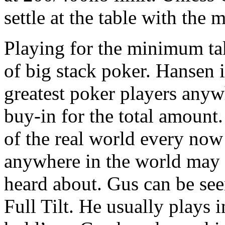
settle at the table with the
Playing for the minimum tak
of big stack poker. Hansen 
greatest poker players anyw
buy-in for the total amount.
of the real world every now
anywhere in the world may 
heard about. Gus can be see
Full Tilt. He usually plays