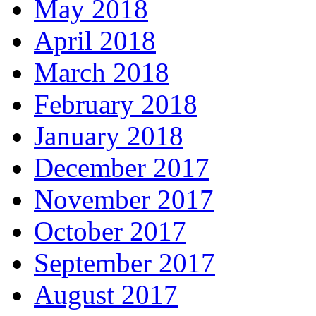
May 2018
April 2018
March 2018
February 2018
January 2018
December 2017
November 2017
October 2017
September 2017
August 2017