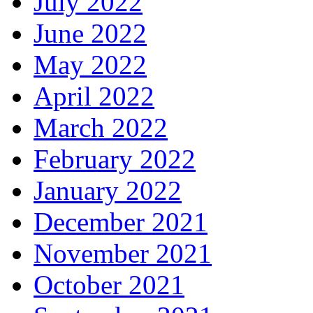
July 2022
June 2022
May 2022
April 2022
March 2022
February 2022
January 2022
December 2021
November 2021
October 2021