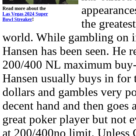
appearances
Read more about the
Las Vegas 2024 Super
Bowl Streaker
!
the greates
world. While gambling on in
Hansen has been seen. He reg
200/400 NL maximum buy-in
Hansen usually buys in for
dollars and gambles very poo
decent hand and then goes al
great poker player but not e
at 200/400no limit. Unless 