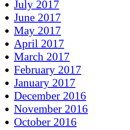
July 2017
June 2017
May 2017
April 2017
March 2017
February 2017
January 2017
December 2016
November 2016
October 2016