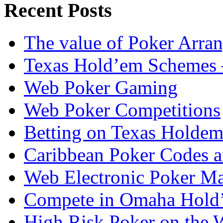
Recent Posts
The value of Poker Arra
Texas Hold’em Schemes 
Web Poker Gaming
Web Poker Competitions
Betting on Texas Holdem
Caribbean Poker Codes a
Web Electronic Poker Mac
Compete in Omaha Hold
High Risk Poker on the 