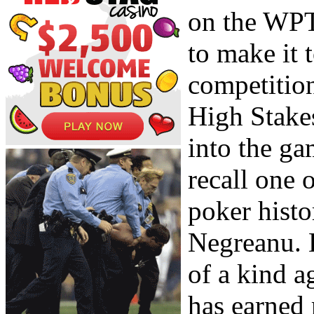
on the WPT
to make it t
competitio
High Stake
into the g
recall one 
poker histo
Negreanu. 
of a kind a
has earned