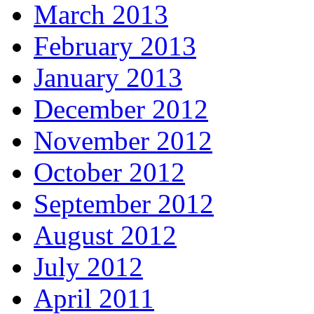
March 2013
February 2013
January 2013
December 2012
November 2012
October 2012
September 2012
August 2012
July 2012
April 2011