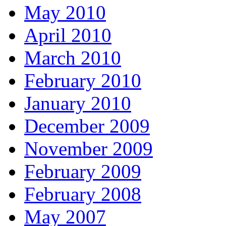
May 2010
April 2010
March 2010
February 2010
January 2010
December 2009
November 2009
February 2009
February 2008
May 2007