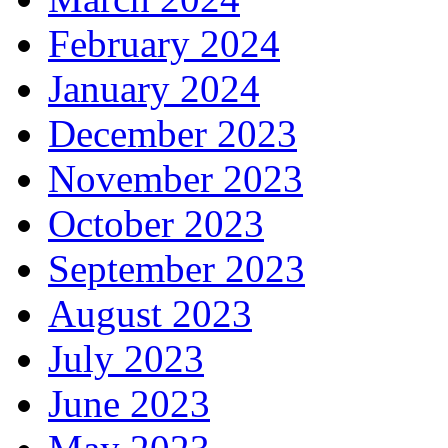
February 2024
January 2024
December 2023
November 2023
October 2023
September 2023
August 2023
July 2023
June 2023