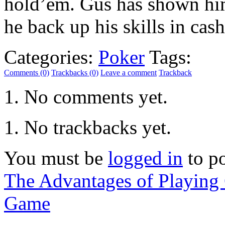
hold’em. Gus has shown him
he back up his skills in ca
Categories:
Poker
Tags:
Comments (0)
Trackbacks (0)
Leave a comment
Trackback
No comments yet.
No trackbacks yet.
You must be
logged in
to p
The Advantages of Playing
Game