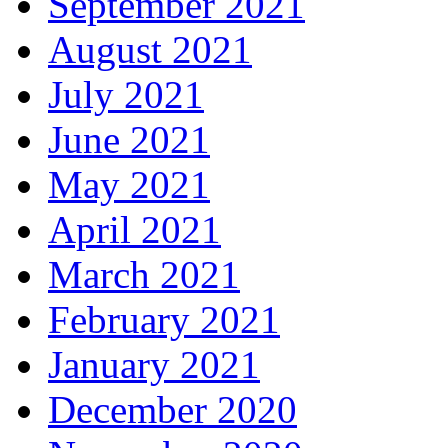
September 2021
August 2021
July 2021
June 2021
May 2021
April 2021
March 2021
February 2021
January 2021
December 2020