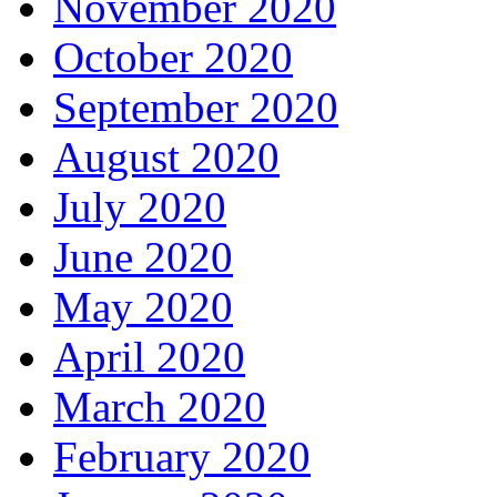
November 2020
October 2020
September 2020
August 2020
July 2020
June 2020
May 2020
April 2020
March 2020
February 2020