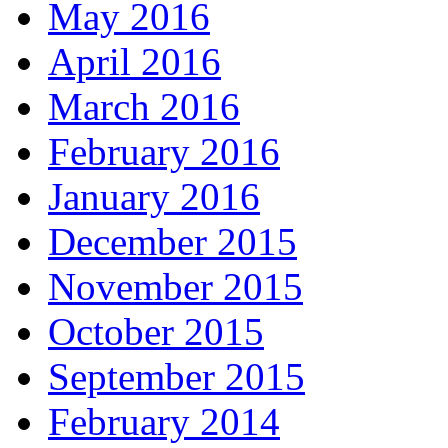
May 2016
April 2016
March 2016
February 2016
January 2016
December 2015
November 2015
October 2015
September 2015
February 2014