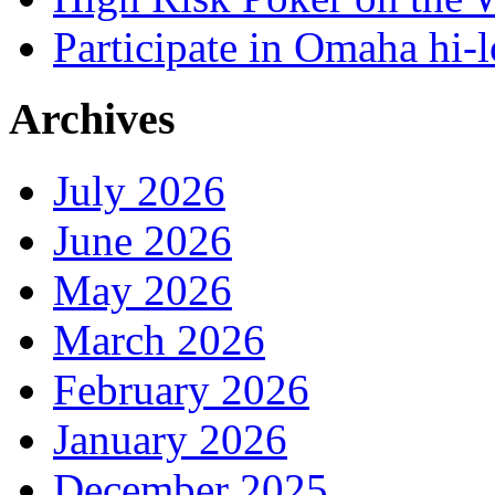
Participate in Omaha hi-
Archives
July 2026
June 2026
May 2026
March 2026
February 2026
January 2026
December 2025