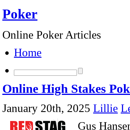
Poker
Online Poker Articles
Home
Online High Stakes Po
January 20th, 2025
Lillie
L
Gus Hansen