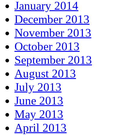
January 2014
December 2013
November 2013
October 2013
September 2013
August 2013
July 2013
June 2013
May 2013
April 2013