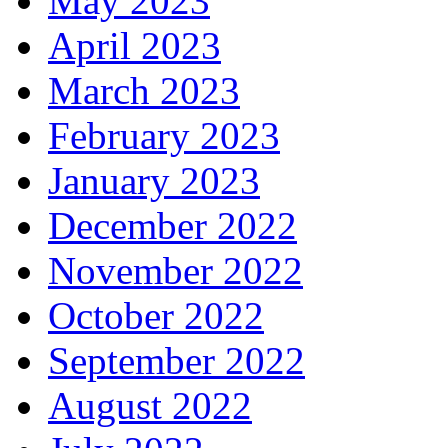
May 2023
April 2023
March 2023
February 2023
January 2023
December 2022
November 2022
October 2022
September 2022
August 2022