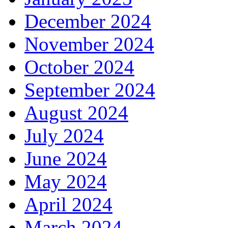
December 2024
November 2024
October 2024
September 2024
August 2024
July 2024
June 2024
May 2024
April 2024
March 2024