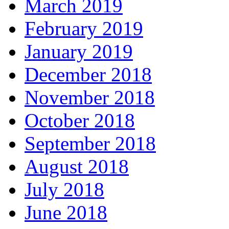
March 2019
February 2019
January 2019
December 2018
November 2018
October 2018
September 2018
August 2018
July 2018
June 2018