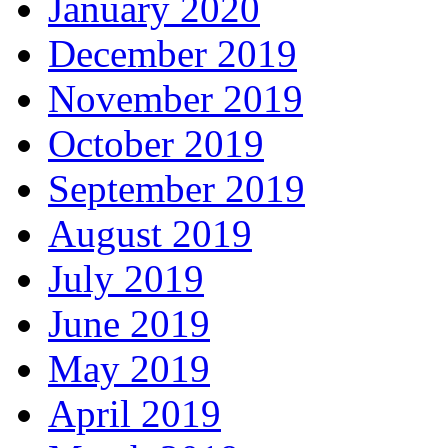
January 2020
December 2019
November 2019
October 2019
September 2019
August 2019
July 2019
June 2019
May 2019
April 2019