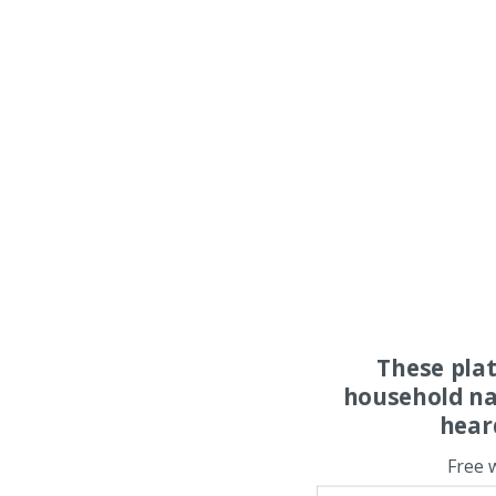
These pla
household na
hear
Free 