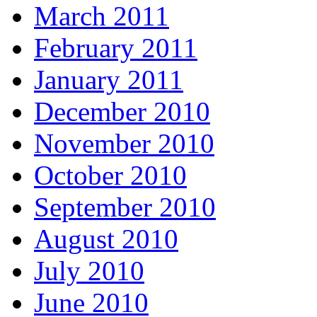
March 2011
February 2011
January 2011
December 2010
November 2010
October 2010
September 2010
August 2010
July 2010
June 2010