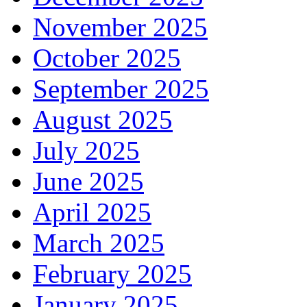
November 2025
October 2025
September 2025
August 2025
July 2025
June 2025
April 2025
March 2025
February 2025
January 2025