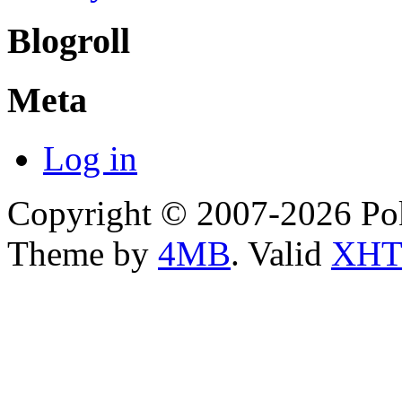
Blogroll
Meta
Log in
Copyright © 2007-2026 Po
Theme by
4MB
. Valid
XHT