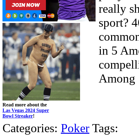
really s
sport? 
commonl
in 5 Ame
compelli
Among [
Read more about the
Las Vegas 2024 Super
Bowl Streaker
!
Categories:
Poker
Tags: