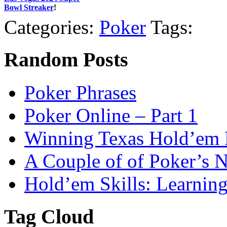
Bowl Streaker
!
Categories:
Poker
Tags:
Random Posts
Poker Phrases
Poker Online – Part 1
Winning Texas Hold’em 
A Couple of of Poker’s 
Hold’em Skills: Learnin
Tag Cloud