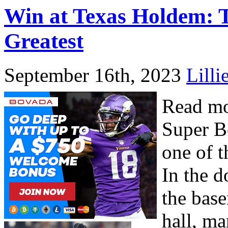
Win at Texas Holdem: Ti
Greatest
September 16th, 2023
Lilli
Read mo
Super B
one of 
In the d
the bas
hall, ma