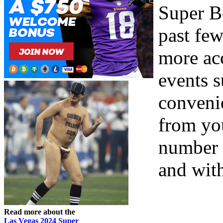
Super Bo
past few
more ac
events s
conveni
from yo
number 
and with
Read more about the
Las Vegas 2024 Super