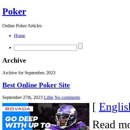
Poker
Online Poker Articles
Home
Archive
Archive for September, 2023
Best Online Poker Site
September 27th, 2023
Lillie
No comments
[
Englis
Read mo