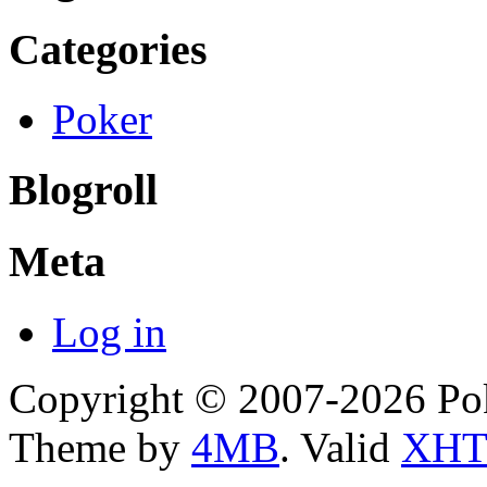
Categories
Poker
Blogroll
Meta
Log in
Copyright © 2007-2026 Po
Theme by
4MB
. Valid
XHT