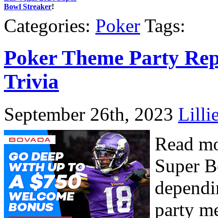
Bowl Streaker
!
Categories:
Poker
Tags:
Poker Theme Party Rep
Trivia
September 26th, 2023
Lilli
Read mo
Super B
dependi
party me