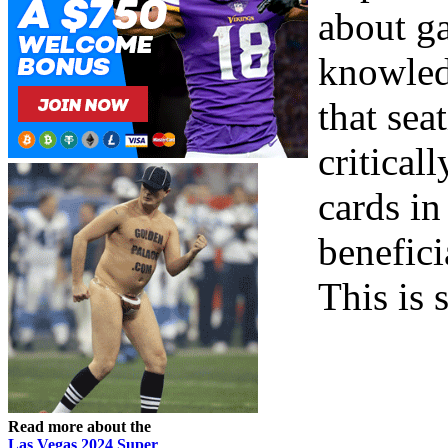
about ga
knowled
that sea
critical
cards in
benefici
This is 
Read more about the
Las Vegas 2024 Super