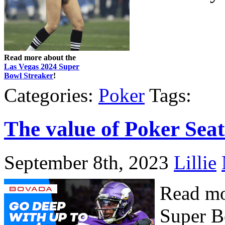
Read more about the
Las Vegas 2024 Super
Bowl Streaker
!
Categories:
Poker
Tags:
The value of Poker Seat
September 8th, 2023
Lillie
Read mo
Super B