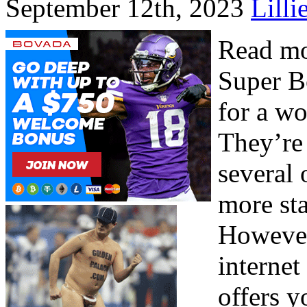
September 12th, 2023
Lilli
Read mo
Super B
for a w
They’re 
several 
more sta
However
internet
offers yo