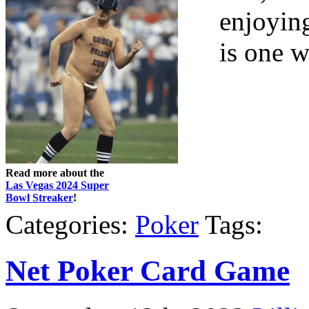
enjoying
is one w
Read more about the
Las Vegas 2024 Super
Bowl Streaker
!
Categories:
Poker
Tags:
Net Poker Card Game