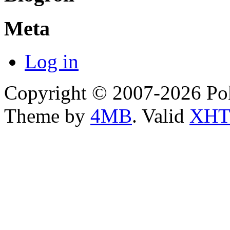
Meta
Log in
Copyright © 2007-2026 Po
Theme by
4MB
. Valid
XHT