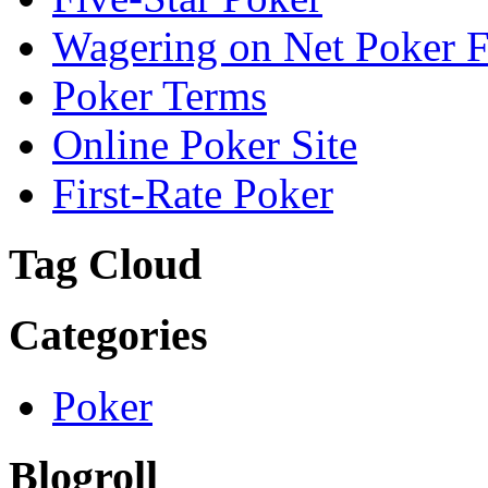
Wagering on Net Poker F
Poker Terms
Online Poker Site
First-Rate Poker
Tag Cloud
Categories
Poker
Blogroll