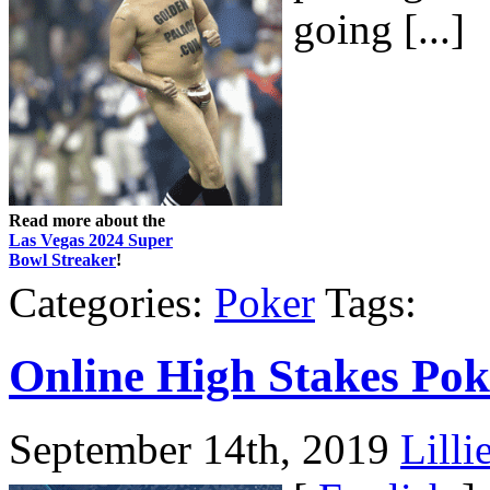
going [...]
Read more about the
Las Vegas 2024 Super
Bowl Streaker
!
Categories:
Poker
Tags:
Online High Stakes Po
September 14th, 2019
Lilli