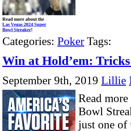
Read more about the
Las Vegas 2024 Super
Bowl Streaker
!
Categories:
Poker
Tags:
Win at Hold’em: Tricks
September 9th, 2019
Lillie
Read more 
Bowl Strea
just one o