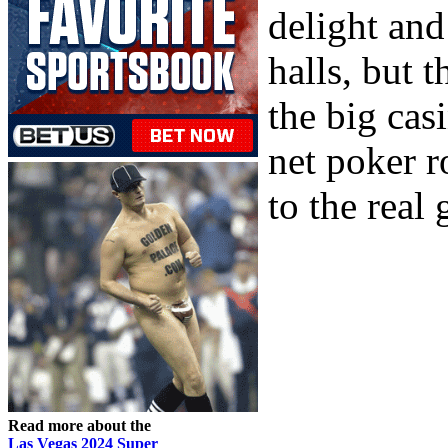
delight and
halls, but 
the big cas
net poker r
to the real 
Read more about the
Las Vegas 2024 Super