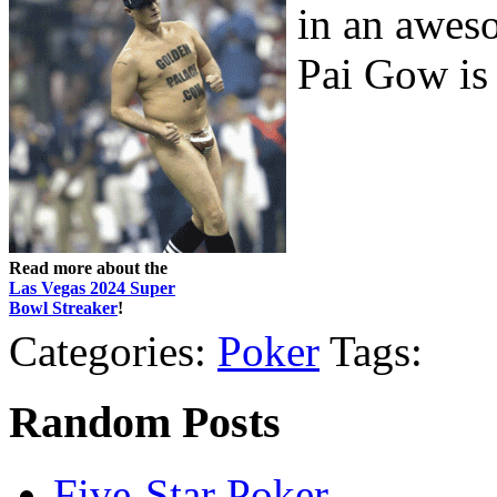
in an awes
Pai Gow is 
Read more about the
Las Vegas 2024 Super
Bowl Streaker
!
Categories:
Poker
Tags:
Random Posts
Five-Star Poker