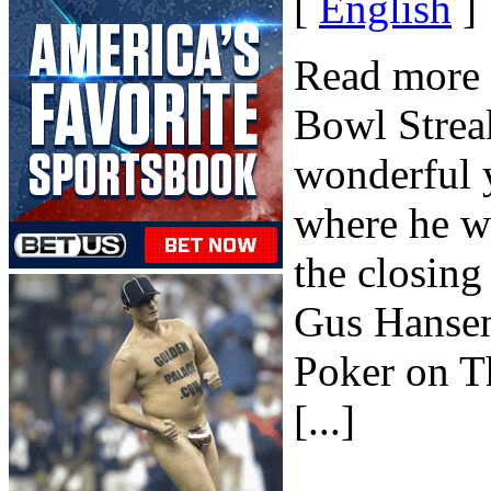
[
English
]
Read more 
Bowl Strea
wonderful 
where he wa
the closing
Gus Hansen
Poker on 
[...]