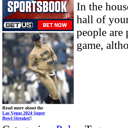
In the house
hall of you
people are p
game, althou
Read more about the
Las Vegas 2024 Super
Bowl Streaker
!