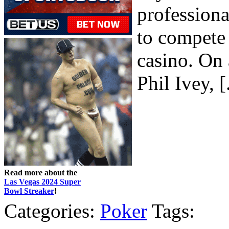
professiona
to compete 
casino. On
Phil Ivey, [.
Read more about the
Las Vegas 2024 Super
Bowl Streaker
!
Categories:
Poker
Tags: