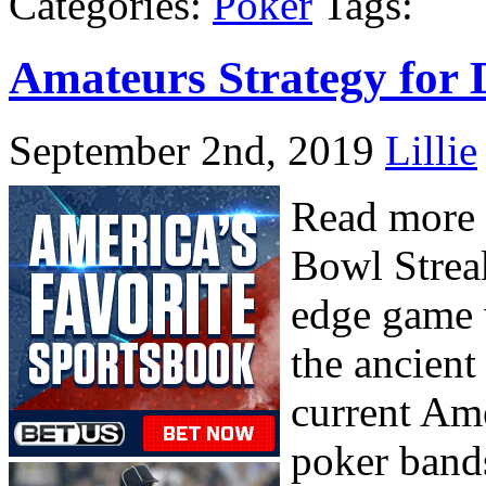
Categories:
Poker
Tags:
Amateurs Strategy for
September 2nd, 2019
Lillie
Read more 
Bowl Strea
edge game w
the ancient
current Am
poker bands