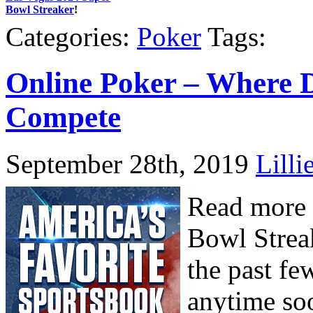
Bowl Streaker
!
Categories:
Poker
Tags:
Online Poker – Where D
Compete
September 28th, 2019
Lilli
Read more 
Bowl Strea
the past fe
anytime so