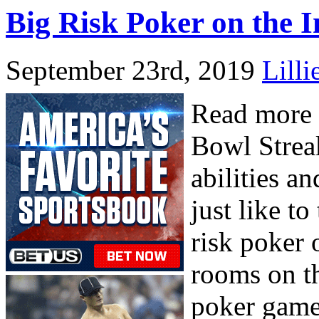
Big Risk Poker on the I
September 23rd, 2019
Lilli
Read more 
Bowl Streak
abilities a
just like t
risk poker 
rooms on th
poker game