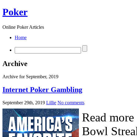
Poker
Online Poker Articles
Home
Archive
Archive for September, 2019
Internet Poker Gambling
September 29th, 2019
Lillie
No comments
Read more 
Bowl Streak