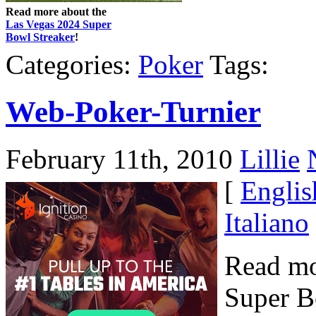
Read more about the
Las Vegas 2024 Super
Bowl Streaker
!
Categories:
Poker
Tags:
Web-Poker-Turnier
February 11th, 2010
Lillie
[
Englis
Italiano
Read mo
Super B