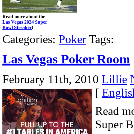
Read more about the
Las Vegas 2024 Super
Bowl Streaker
!
Categories:
Poker
Tags:
Las Vegas Poker Room
February 11th, 2010
Lillie
[
Englis
Read mo
Super B