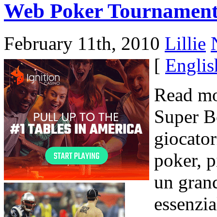
Web Poker Tournamen
February 11th, 2010
Lillie
[
Englis
Read mo
Super Bo
giocator
poker, p
un grand
essenzia