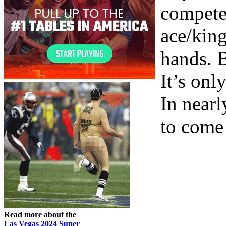
compete
ace/king
hands. Bu
It’s onl
In nearl
to come 
Read more about the
Las Vegas 2024 Super