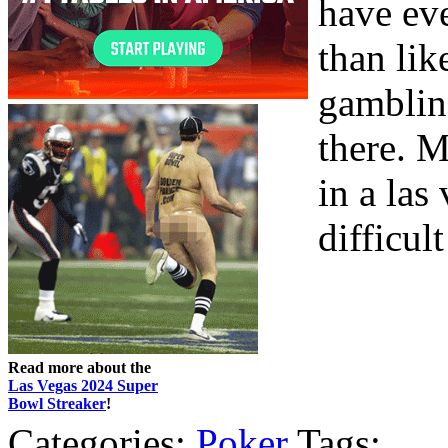
have eve
than li
gambling
there. 
in a las
difficul
Read more about the
Las Vegas 2024 Super
Bowl Streaker
!
Categories:
Poker
Tags: