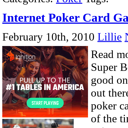
Internet Poker Card G
February 10th, 2010
Lillie
Read mo
Super B
good on
out ther
poker c
of the t