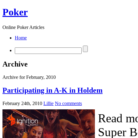
Poker
Online Poker Articles
Home
Archive
Archive for February, 2010
Participating in A-K in Holdem
February 24th, 2010
Lillie
No comments
Read mo
Super B