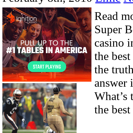
Read mo
Super B
casino i
the best
the trut
answer i
What’s 
the best