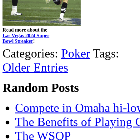
Read more about the
Las Vegas 2024 Super
Bowl Streaker
!
Categories:
Poker
Tags:
Older Entries
Random Posts
Compete in Omaha hi-lo
The Benefits of Playing 
The WSOP