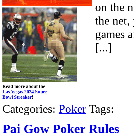
on the n
the net,
games a
[...]
Read more about the
Las Vegas 2024 Super
Bowl Streaker
!
Categories:
Poker
Tags:
Pai Gow Poker Rules