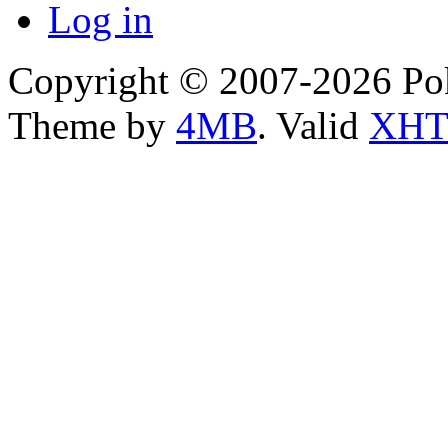
Log in
Copyright © 2007-2026 Po
Theme by
4MB
. Valid
XHT