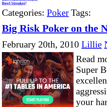
Bowl Streaker
!
Categories:
Poker
Tags:
Big Risk Poker on the N
February 20th, 2010
Lillie
Read mo
Super B
excelle
aggressi
your han