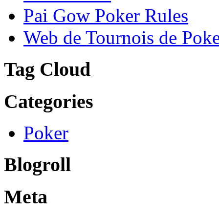
Pai Gow Poker Rules
Web de Tournois de Poke
Tag Cloud
Categories
Poker
Blogroll
Meta