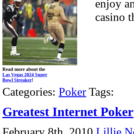
enjoy an
casino t
Read more about the
Las Vegas 2024 Super
Bowl Streaker
!
Categories:
Poker
Tags:
Greatest Internet Poker
February 8th, 2010
Lillie
N