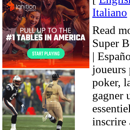
Italiano
Read mo
Super B
| Españo
joueurs 
poker, l
gagner u
essentie
inscrire