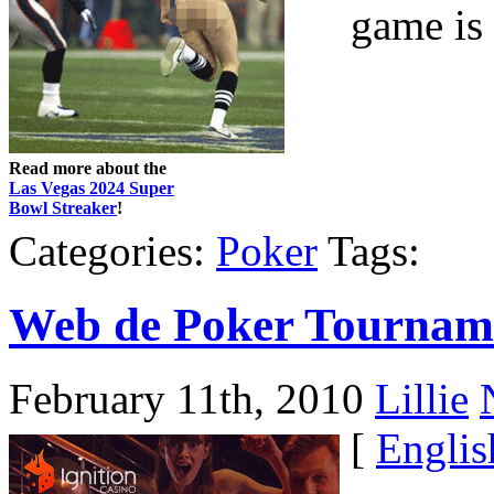
game is a
Read more about the
Las Vegas 2024 Super
Bowl Streaker
!
Categories:
Poker
Tags:
Web de Poker Tournam
February 11th, 2010
Lillie
[
Englis