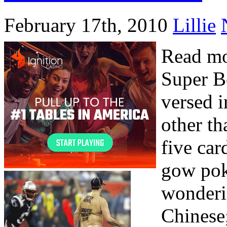
February 17th, 2010
Lillie
Read mo
Super B
versed i
other th
five car
gow pok
wonderi
Chinese;