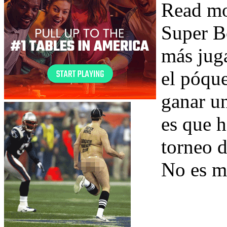
Read mo
Super B
más jug
el póque
ganar un
es que h
torneo d
No es me