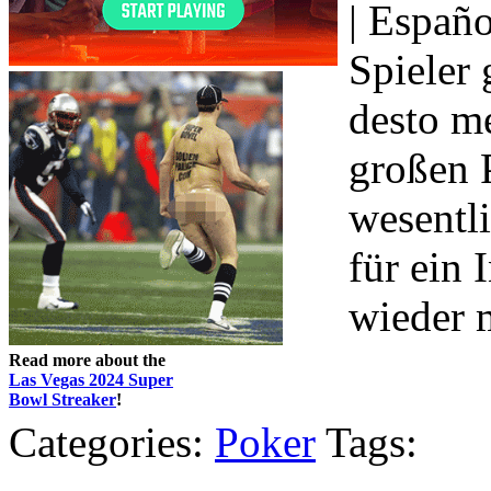
| Españo
Spieler 
desto m
großen P
wesentli
für ein 
wieder m
Read more about the
Las Vegas 2024 Super
Bowl Streaker
!
Categories:
Poker
Tags: