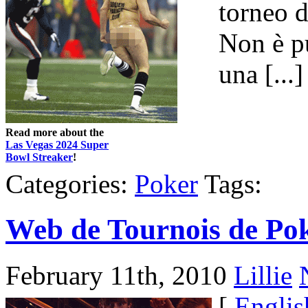
torneo d
Non è pu
una [...]
Read more about the
Las Vegas 2024 Super
Bowl Streaker
!
Categories:
Poker
Tags:
Web de Tournois de Po
February 11th, 2010
Lillie
[
Englis