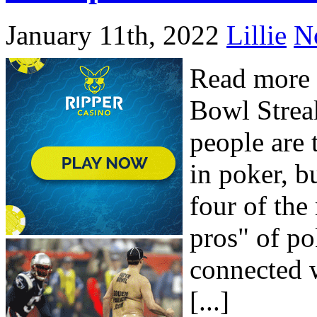
January 11th, 2022
Lillie
N
Read more 
Bowl Strea
people are 
in poker, b
four of th
pros" of pok
connected 
[...]