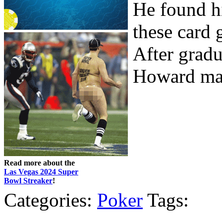
He found hi
these card 
After gradu
Howard made
Read more about the
Las Vegas 2024 Super
Bowl Streaker
!
Categories:
Poker
Tags: