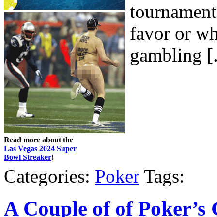
tournament
favor or wh
gambling [.
Read more about the
Las Vegas 2024 Super
Bowl Streaker
!
Categories:
Poker
Tags:
A Couple of of Poker’s