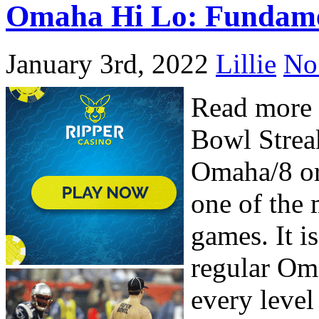
Omaha Hi Lo: Fundam
January 3rd, 2022
Lillie
No
Read more 
Bowl Strea
Omaha/8 or
one of the 
games. It i
regular Oma
every level 