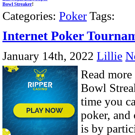
Bowl Streaker
!
Categories:
Poker
Tags:
Internet Poker Tourna
January 14th, 2022
Lillie
N
Read more 
Bowl Strea
time you ca
poker, and 
is by parti