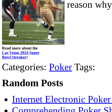
reason why 
Read more about the
Las Vegas 2024 Super
Bowl Streaker
!
Categories:
Poker
Tags:
Random Posts
Internet Electronic Pok
Comprehending Poker S