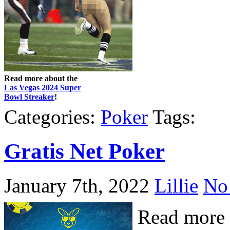
Read more about the
Las Vegas 2024 Super
Bowl Streaker
!
Categories:
Poker
Tags:
Gratis Net Poker
January 7th, 2022
Lillie
No
Read more 