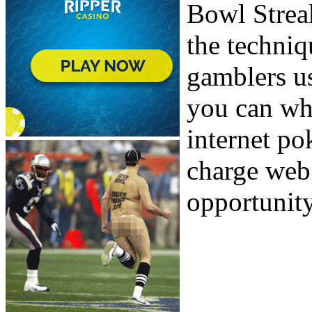
Bowl Streak
the techniq
gamblers us
you can whe
internet po
charge web
opportunity