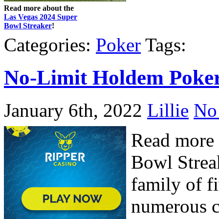
Read more about the
Las Vegas 2024 Super
Bowl Streaker
!
Categories:
Poker
Tags:
No-Limit Holdem Poke
January 6th, 2022
Lillie
No
Read more 
Bowl Strea
family of f
numerous c