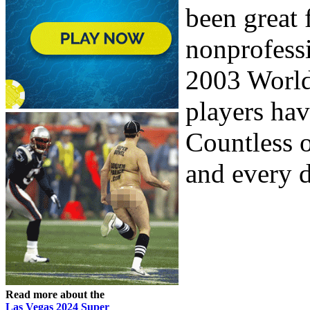
been great 
nonprofess
2003 World
players hav
Countless o
and every d
Read more about the
Las Vegas 2024 Super