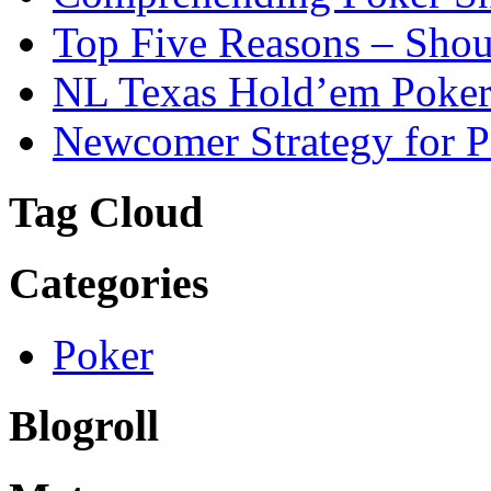
Top Five Reasons – Shou
NL Texas Hold’em Poker
Newcomer Strategy for 
Tag Cloud
Categories
Poker
Blogroll