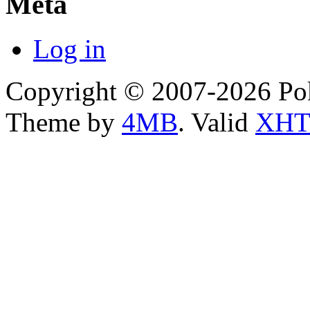
Meta
Log in
Copyright © 2007-2026 Po
Theme by
4MB
. Valid
XHT