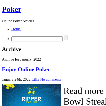
Poker
Online Poker Articles
Home
Archive
Archive for January, 2022
Enjoy Online Poker
January 24th, 2022
Lillie
No comments
Read more 
Bowl Strea