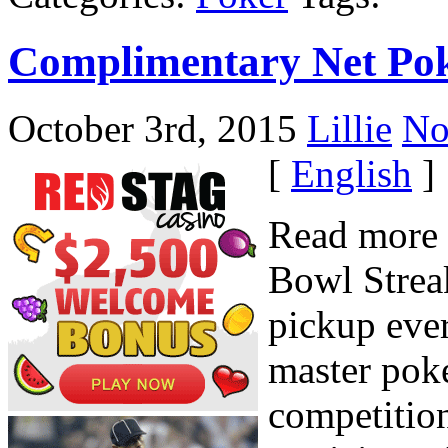
Complimentary Net Po
October 3rd, 2015
Lillie
No
[
English
]
Read more 
Bowl Strea
pickup ever
master poke
competitio