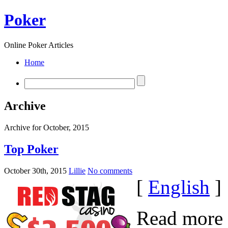
Poker
Online Poker Articles
Home
Archive
Archive for October, 2015
Top Poker
October 30th, 2015
Lillie
No comments
[
English
]
Read more 