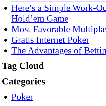
Here’s a Simple Work-Ou
Hold’em Game
Most Favorable Multipla
Gratis Internet Poker
The Advantages of Betti
Tag Cloud
Categories
Poker