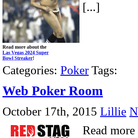
[...]
Read more about the
Las Vegas 2024 Super
Bowl Streaker
!
Categories:
Poker
Tags:
Web Poker Room
October 17th, 2015
Lillie
N
Read more 