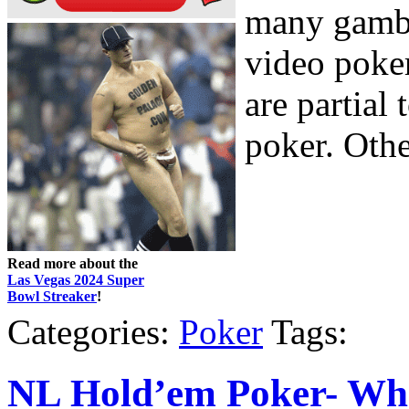
many gambl
video poke
are partial 
poker. Other
Read more about the
Las Vegas 2024 Super
Bowl Streaker
!
Categories:
Poker
Tags:
NL Hold’em Poker- Wh