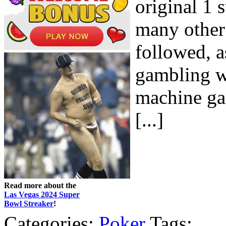
original 1 
many other
followed, a
gambling we
machine ga
[...]
Read more about the
Las Vegas 2024 Super
Bowl Streaker
!
Categories:
Poker
Tags: