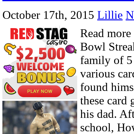
October 17th, 2015
Lillie
N
Read more 
Bowl Strea
family of 5
various ca
found himse
these card
his dad. Af
school, Ho