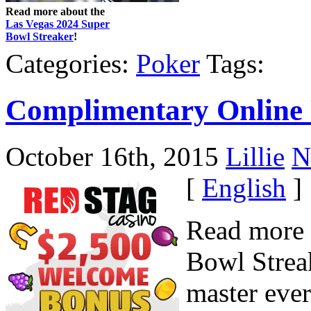
Read more about the
Las Vegas 2024 Super
Bowl Streaker
!
Categories:
Poker
Tags:
Complimentary Online
October 16th, 2015
Lillie
N
[
English
]
Read more 
Bowl Strea
master ever