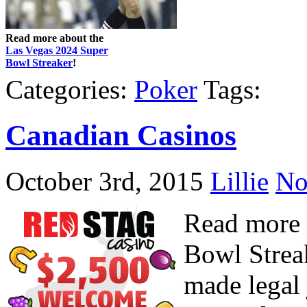
Read more about the
Las Vegas 2024 Super
Bowl Streaker
!
Categories:
Poker
Tags:
Canadian Casinos
October 3rd, 2015
Lillie
No
Read more 
Bowl Strea
made legal 