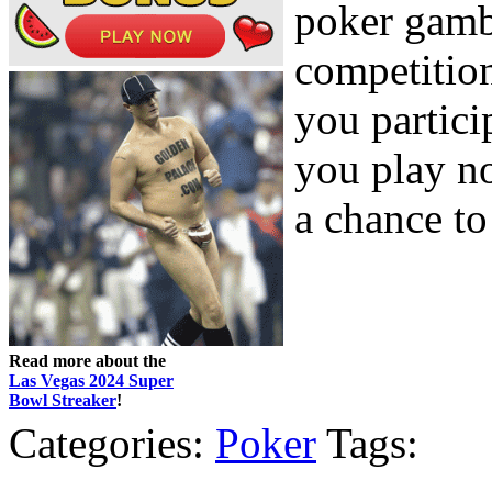
poker gamb
competition
you partici
you play no
a chance to 
Read more about the
Las Vegas 2024 Super
Bowl Streaker
!
Categories:
Poker
Tags: