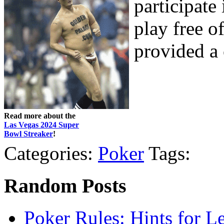
participate
play free o
provided a 
Read more about the
Las Vegas 2024 Super
Bowl Streaker
!
Categories:
Poker
Tags:
Random Posts
Poker Rules: Hints for 