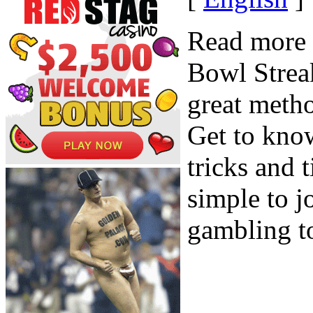
Read more 
Bowl Streak
great meth
Get to know
tricks and t
simple to j
gambling to