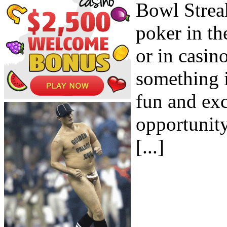
Bowl Strea
poker in th
or in casino
something i
fun and ex
opportunity
[...]