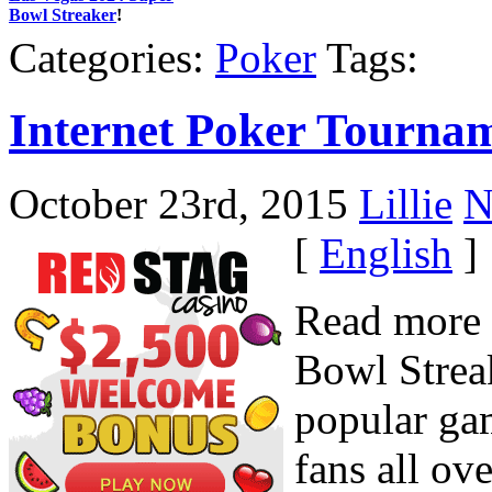
Bowl Streaker
!
Categories:
Poker
Tags:
Internet Poker Tourna
October 23rd, 2015
Lillie
N
[
English
]
Read more 
Bowl Streak
popular ga
fans all ove