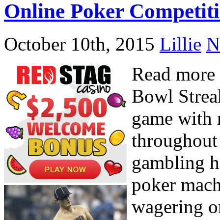
Online Poker Competit
October 10th, 2015
Lillie
N
Read more 
Bowl Strea
game with 
throughout 
gambling ha
poker mach
wagering on