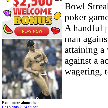
Bowl Streak
poker games
A handful p
man agains
attaining a
against a a
wagering, t
Read more about the
Las Vegas 2024 Super