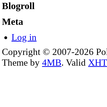
Blogroll
Meta
Log in
Copyright © 2007-2026 Po
Theme by
4MB
. Valid
XHT