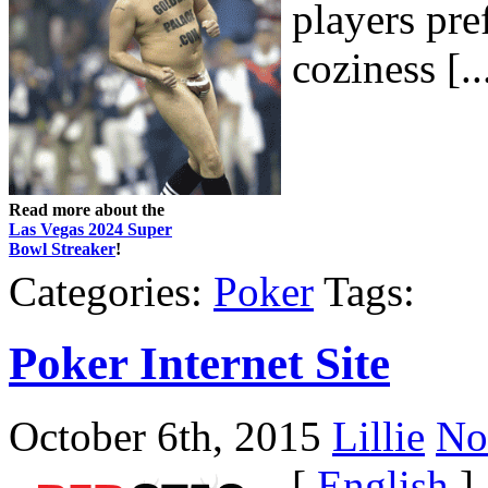
players pre
coziness [..
Read more about the
Las Vegas 2024 Super
Bowl Streaker
!
Categories:
Poker
Tags:
Poker Internet Site
October 6th, 2015
Lillie
No
[
English
]