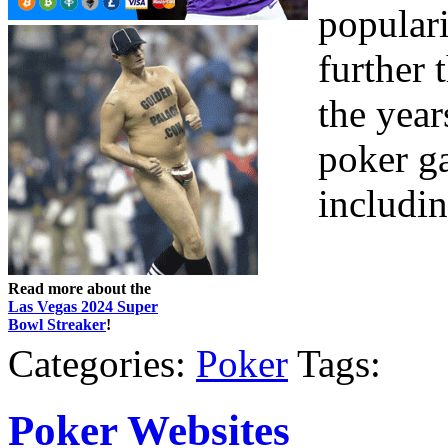
populari
further 
the year
poker g
including
Read more about the
Las Vegas 2024 Super
Bowl Streaker
!
Categories:
Poker
Tags:
Poker Websites