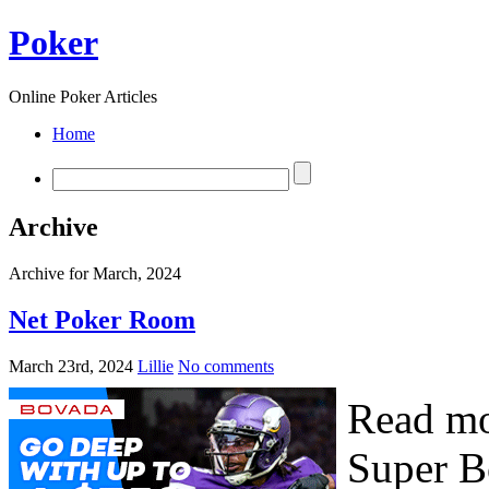
Poker
Online Poker Articles
Home
Archive
Archive for March, 2024
Net Poker Room
March 23rd, 2024
Lillie
No comments
Read mo
Super B