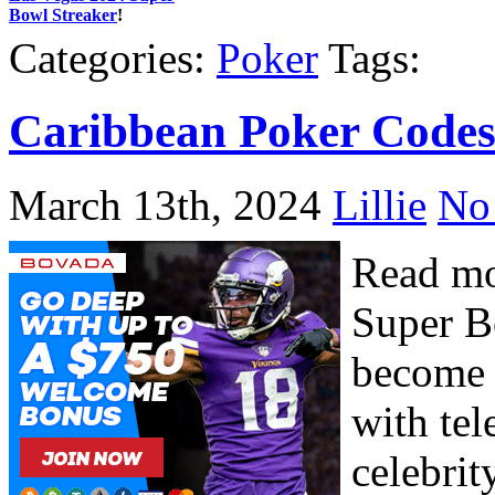
Bowl Streaker
!
Categories:
Poker
Tags:
Caribbean Poker Codes
March 13th, 2024
Lillie
No
Read mo
Super B
become g
with te
celebrit