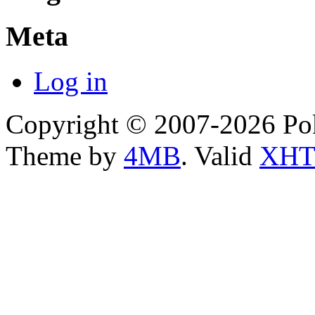
Meta
Log in
Copyright © 2007-2026 Po
Theme by
4MB
. Valid
XHT