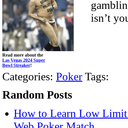
gambling
isn’t you
Read more about the
Las Vegas 2024 Super
Bowl Streaker
!
Categories:
Poker
Tags:
Random Posts
How to Learn Low Limit 
Web Poker Match