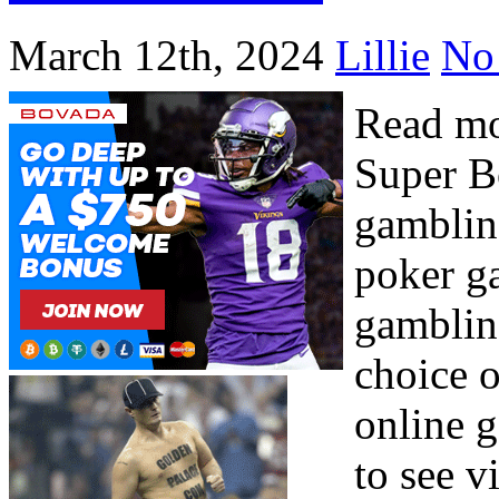
March 12th, 2024
Lillie
No
Read mo
Super B
gamblin
poker ga
gambling
choice o
online g
to see v