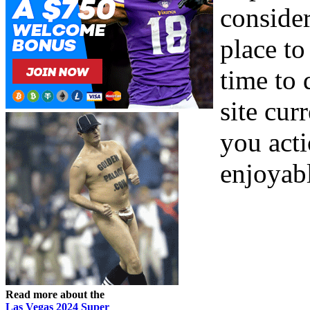
consider
place to
time to 
site cur
you acti
enjoyabl
Read more about the
Las Vegas 2024 Super