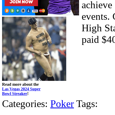
achieve 
events.
High St
paid $40
Read more about the
Las Vegas 2024 Super
Bowl Streaker
!
Categories:
Poker
Tags: