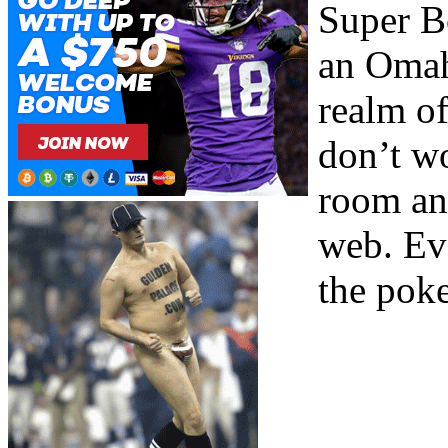
Super Bo
an Omah
realm o
don’t wo
room an
web. Ev
the poke