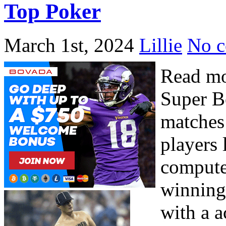
Top Poker
March 1st, 2024
Lillie
No 
Read mo
Super B
matches 
players 
computer
winning
with a a