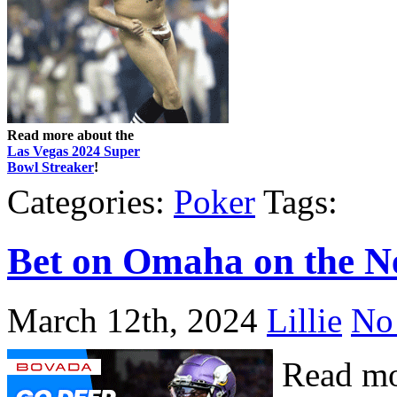
Read more about the
Las Vegas 2024 Super
Bowl Streaker
!
Categories:
Poker
Tags:
Bet on Omaha on the N
March 12th, 2024
Lillie
No
Read mo