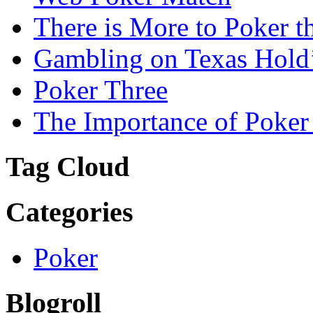
There is More to Poker 
Gambling on Texas Hold
Poker Three
The Importance of Poker
Tag Cloud
Categories
Poker
Blogroll