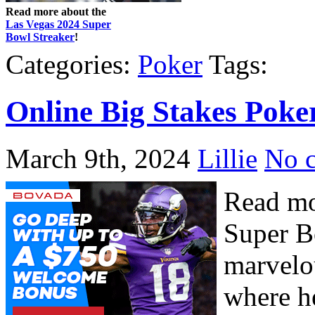
Read more about the
Las Vegas 2024 Super
Bowl Streaker
!
Categories:
Poker
Tags:
Online Big Stakes Poke
March 9th, 2024
Lillie
No 
Read mo
Super B
marvelo
where he