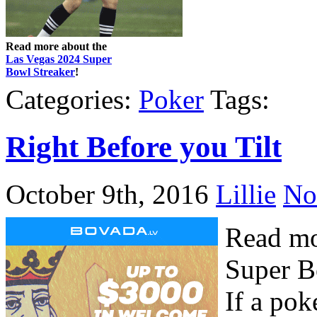
Read more about the
Las Vegas 2024 Super
Bowl Streaker
!
Categories:
Poker
Tags:
Right Before you Tilt
October 9th, 2016
Lillie
No
Read mo
Super Bo
If a pok