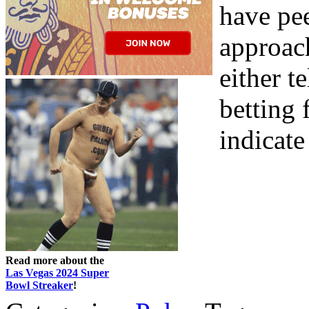
have pee
approac
either t
betting 
indicate
Read more about the
Las Vegas 2024 Super
Bowl Streaker
!