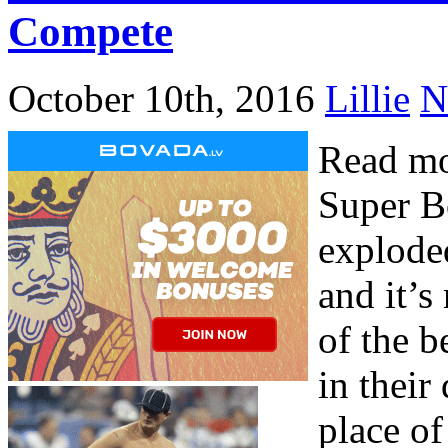
Compete
October 10th, 2016
Lillie
N
Read mo
Super B
exploded
and it’s
of the b
in their
place of