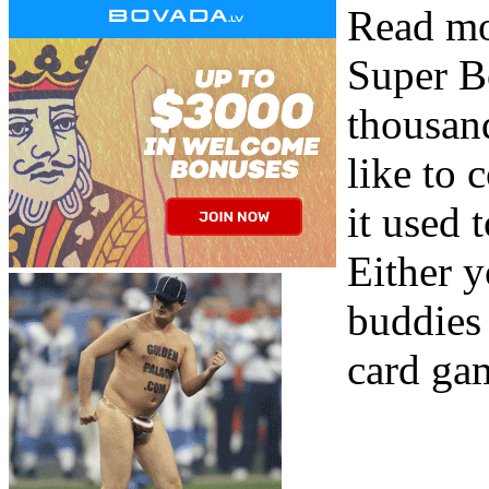
Read mo
Super B
thousand
like to
it used 
Either y
buddies 
card gam