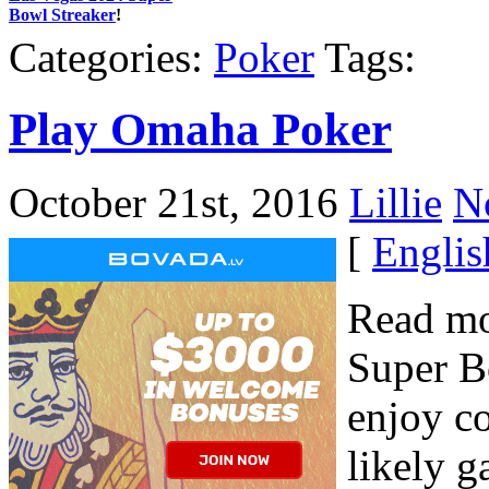
Bowl Streaker
!
Categories:
Poker
Tags:
Play Omaha Poker
October 21st, 2016
Lillie
N
[
Englis
Read mo
Super B
enjoy c
likely g