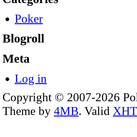
Poker
Blogroll
Meta
Log in
Copyright © 2007-2026 Po
Theme by
4MB
. Valid
XHT