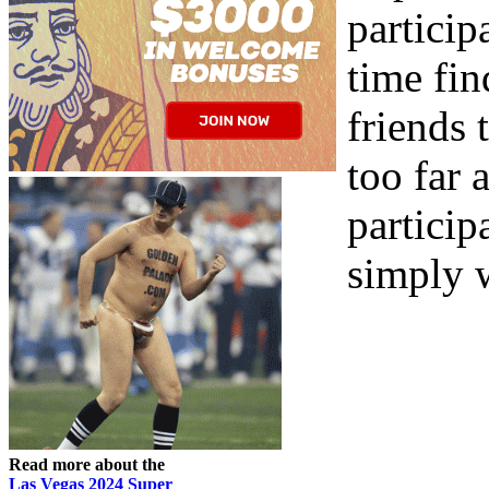
particip
time fin
friends 
too far 
partici
simply w
Read more about the
Las Vegas 2024 Super