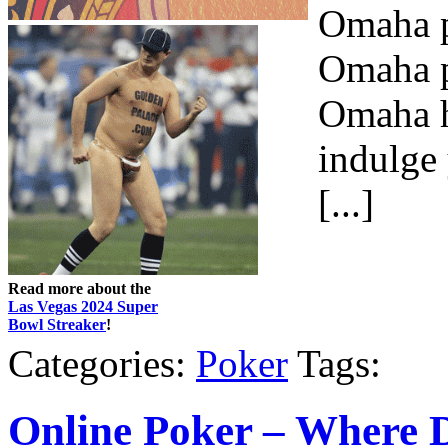
Omaha p
Omaha p
Omaha h
indulge
[...]
Read more about the
Las Vegas 2024 Super
Bowl Streaker
!
Categories:
Poker
Tags:
Online Poker – Where D