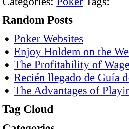
Categories:
Poker
Tags:
Random Posts
Poker Websites
Enjoy Holdem on the W
The Profitability of Wage
Recién llegado de Guía d
The Advantages of Playi
Tag Cloud
Categories