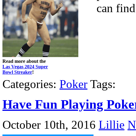
can find
Read more about the
Las Vegas 2024 Super
Bowl Streaker
!
Categories:
Poker
Tags:
Have Fun Playing Pok
October 10th, 2016
Lillie
N