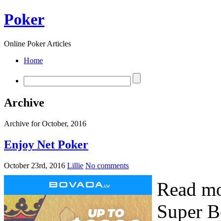
Poker
Online Poker Articles
Home
Archive
Archive for October, 2016
Enjoy Net Poker
October 23rd, 2016
Lillie
No comments
Read mo
Super B