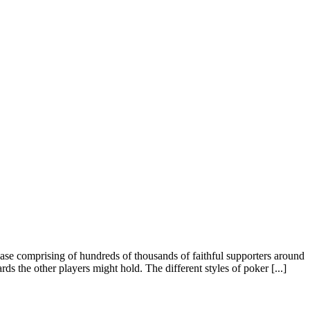
se comprising of hundreds of thousands of faithful supporters around
 the other players might hold. The different styles of poker [...]