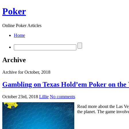
Poker
Online Poker Articles
Home
Archive
Archive for October, 2018
Gambling on Texas Hold’em Poker on the
October 23rd, 2018
Lillie
No comments
Read more about the Las Veg
the planet. The game involve