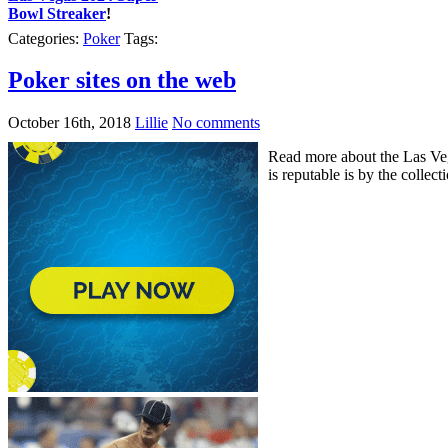
Bowl Streaker
!
Categories:
Poker
Tags:
Poker sites on the web
October 16th, 2018
Lillie
No comments
Read more about the Las Veg
is reputable is by the collect