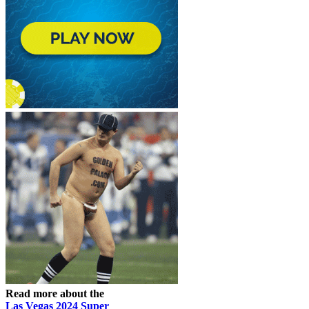
Read more about the
Las Vegas 2024 Super