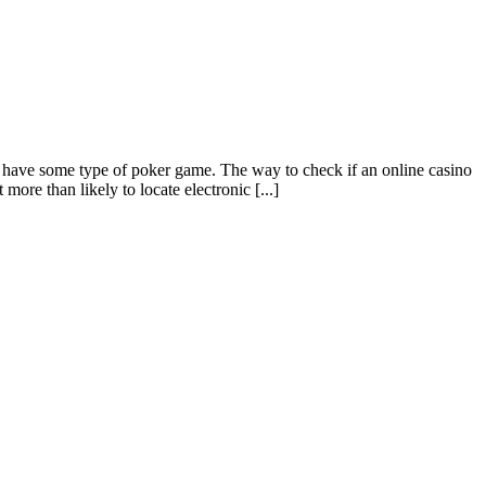
 have some type of poker game. The way to check if an online casino
more than likely to locate electronic [...]