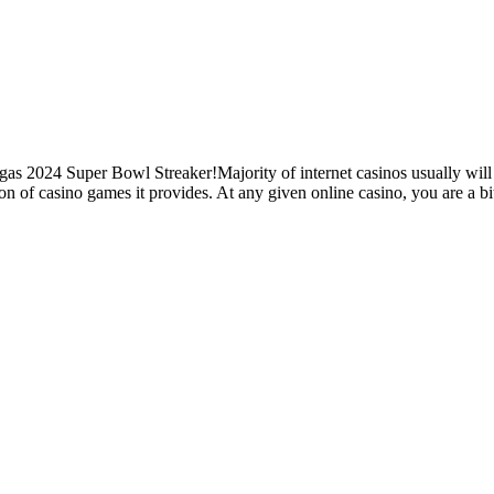
as 2024 Super Bowl Streaker!Majority of internet casinos usually will
ion of casino games it provides. At any given online casino, you are a bit 