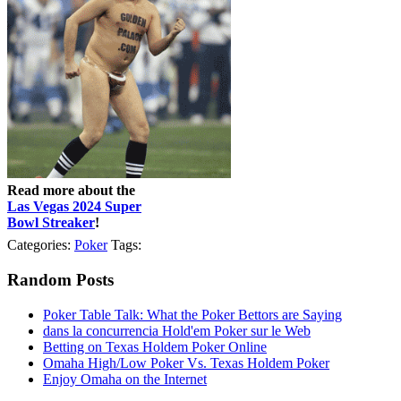
Read more about the
Las Vegas 2024 Super
Bowl Streaker
!
Categories:
Poker
Tags:
Random Posts
Poker Table Talk: What the Poker Bettors are Saying
dans la concurrencia Hold'em Poker sur le Web
Betting on Texas Holdem Poker Online
Omaha High/Low Poker Vs. Texas Holdem Poker
Enjoy Omaha on the Internet