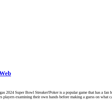
 Web
as 2024 Super Bowl Streaker!Poker is a popular game that has a fan ba
s players examining their own hands before making a guess on what cards