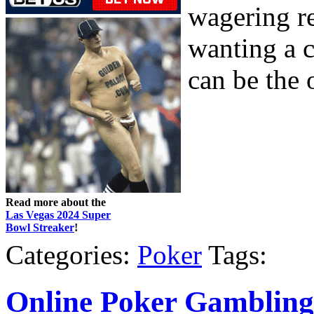
wagering re
wanting a c
can be the 
Read more about the
Las Vegas 2024 Super
Bowl Streaker
!
Categories:
Poker
Tags:
Online Poker Gambling