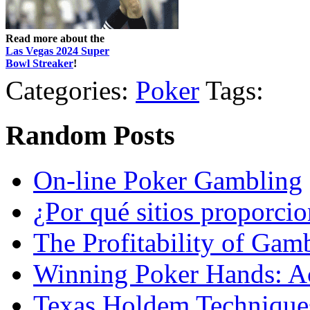
Read more about the
Las Vegas 2024 Super
Bowl Streaker
!
Categories:
Poker
Tags:
Random Posts
On-line Poker Gambling
¿Por qué sitios proporc
The Profitability of Gam
Winning Poker Hands: Ac
Texas Holdem Technique