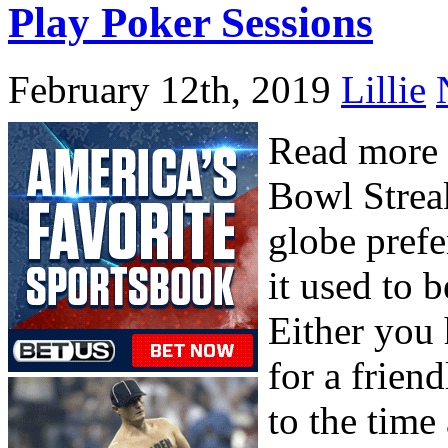
Play Poker Sessions
February 12th, 2019
Lillie
Read more 
Bowl Strea
globe pref
it used to b
Either you 
for a frien
to the time 