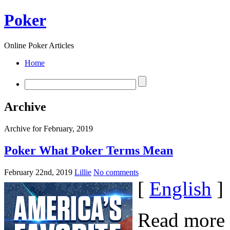
Poker
Online Poker Articles
Home
Archive
Archive for February, 2019
Poker What Poker Terms Mean
February 22nd, 2019
Lillie
No comments
[
English
]
Read more 