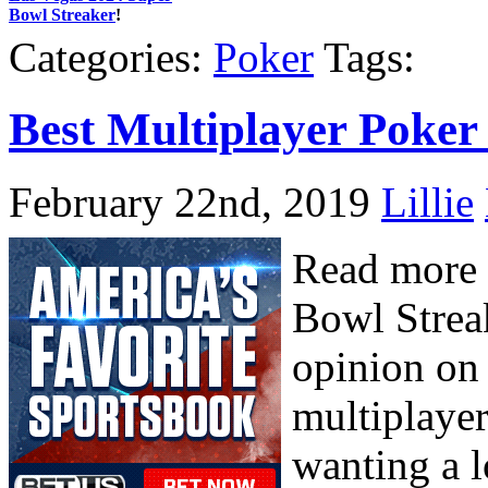
Bowl Streaker
!
Categories:
Poker
Tags:
Best Multiplayer Poker 
February 22nd, 2019
Lillie
Read more 
Bowl Strea
opinion on 
multiplayer
wanting a l