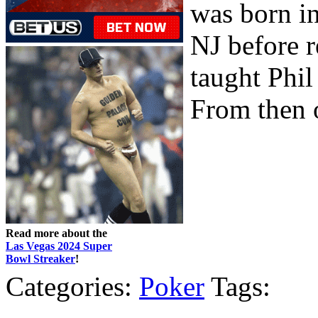
was born in
NJ before r
taught Phil
From then o
Read more about the
Las Vegas 2024 Super
Bowl Streaker
!
Categories:
Poker
Tags: