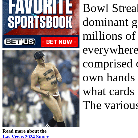
Bowl Streak
dominant g
millions of
everywhere
comprised o
own hands p
what cards 
The various
Read more about the
Las Vegas 2024 Super