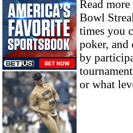
Read more 
Bowl Strea
times you c
poker, and 
by particip
tournament
or what leve