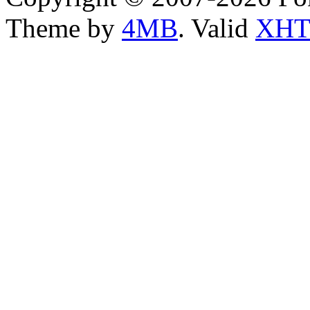
Theme by
4MB
. Valid
XHT