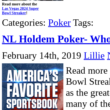
Read more about the
Las Vegas 2024 Super
Bowl Streaker
!
Categories:
Poker
Tags:
NL Holdem Poker- Who 
February 14th, 2019
Lillie
Read more 
Bowl Strea
as the grea
many of the