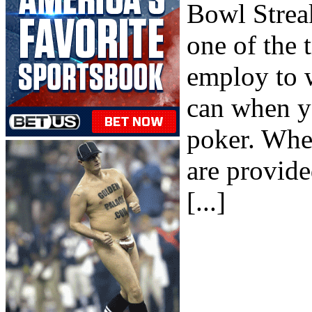
Bowl Strea
one of the 
employ to 
can when yo
poker. Whe
are provide
[...]