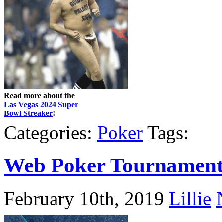
Read more about the
Las Vegas 2024 Super
Bowl Streaker
!
Categories:
Poker
Tags:
Web Poker Tournamen
February 10th, 2019
Lillie