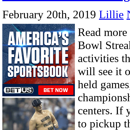
February 20th, 2019
Lillie
Read more 
Bowl Strea
activities t
will see it
held games
championsh
centers. If
to pickup th