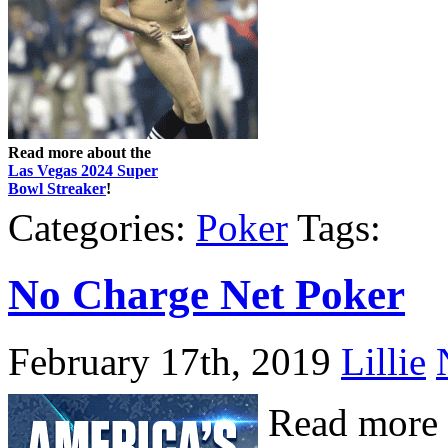
Read more about the
Las Vegas 2024 Super
Bowl Streaker
!
Categories:
Poker
Tags:
No Charge Net Poker
February 17th, 2019
Lillie
Read more 