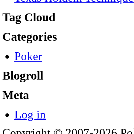
Tag Cloud
Categories
Poker
Blogroll
Meta
Log in
Copyright © 2007-2026 Po