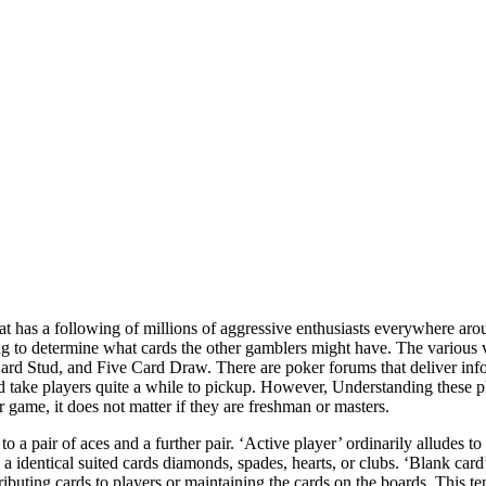
t has a following of millions of aggressive enthusiasts everywhere aro
ng to determine what cards the other gamblers might have. The variou
Card Stud, and Five Card Draw. There are poker forums that deliver inf
 take players quite a while to pickup. However, Understanding these phr
r game, it does not matter if they are freshman or masters.
to a pair of aces and a further pair. ‘Active player’ ordinarily alludes to
s a identical suited cards diamonds, spades, hearts, or clubs. ‘Blank card
istributing cards to players or maintaining the cards on the boards. This 