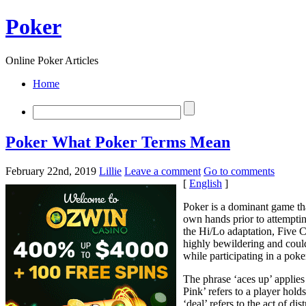
Poker
Online Poker Articles
Home
Poker What Poker Terms Mean
February 22nd, 2019
Lillie
Leave a comment
Go to comments
[
English
]
Poker is a dominant game tha
own hands prior to attempti
the Hi/Lo adaptation, Five 
highly bewildering and could
while participating in a poke
The phrase ‘aces up’ applies 
Pink’ refers to a player hold
‘deal’ refers to the act of d