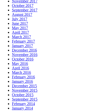
November 2017
October 2017
September 2017
August 2017
July 2017
June 2017
May 2017
April 2017
March 2017
February 2017
January 2017
December 2016
November 2016
October 2016
May 2016
April 2016
March 2016
February 2016
January 2016
December 2015
November 2015
October 2015
September 2015
February 2014
January 2014