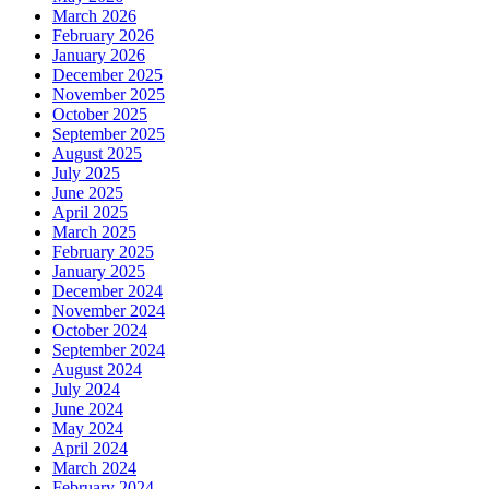
March 2026
February 2026
January 2026
December 2025
November 2025
October 2025
September 2025
August 2025
July 2025
June 2025
April 2025
March 2025
February 2025
January 2025
December 2024
November 2024
October 2024
September 2024
August 2024
July 2024
June 2024
May 2024
April 2024
March 2024
February 2024