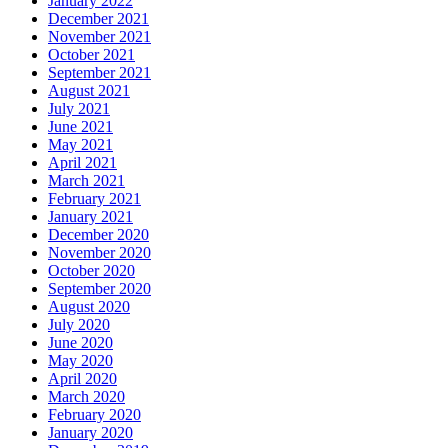
January 2022
December 2021
November 2021
October 2021
September 2021
August 2021
July 2021
June 2021
May 2021
April 2021
March 2021
February 2021
January 2021
December 2020
November 2020
October 2020
September 2020
August 2020
July 2020
June 2020
May 2020
April 2020
March 2020
February 2020
January 2020