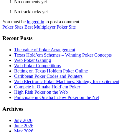
No comments yet.
No trackbacks yet.
You must be
logged in
to post a comment.
Poker Sites
Best Multiplayer Poker Site
Recent Posts
The value of Poker Arrangement
Texas Hold’em Schemes – Winning Poker Concepts
Web Poker Gaming
Web Poker Competitions
Betting on Texas Holdem Poker Online
Caribbean Poker Codes and Pointers
Web Electronic Poker Machines: Strategy for excitement
Compete in Omaha Hold’em Poker
High Risk Poker on the Web
Participate in Omaha hi-low Poker on the Net
Archives
July 2026
June 2026
May 2026