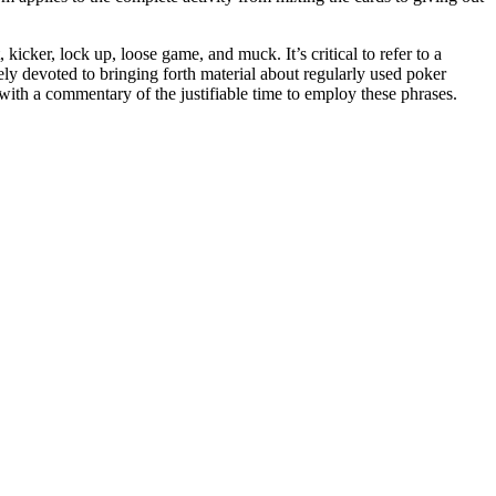
icker, lock up, loose game, and muck. It’s critical to refer to a
y devoted to bringing forth material about regularly used poker
with a commentary of the justifiable time to employ these phrases.