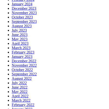
January 2024
December 2023
November 2023
October 2023
September 2023
August 2023
July 2023
June 2023
May 2023
April 2023
March 2023
February 2023
January 2023
December 2022
November 2022
October 2022
September 2022
August 2022
July 2022
June 2022
May 2022
April 2022
March 2022
February 2022