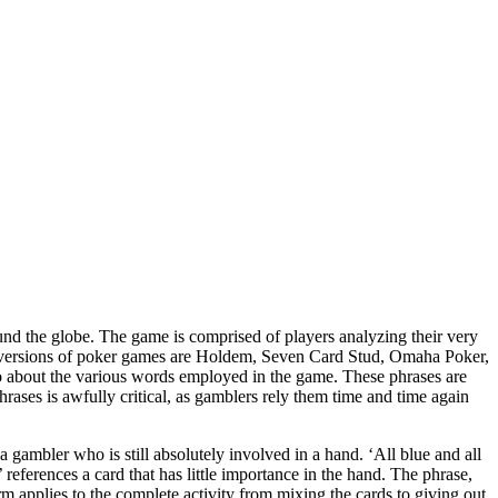
und the globe. The game is comprised of players analyzing their very
s versions of poker games are Holdem, Seven Card Stud, Omaha Poker,
o about the various words employed in the game. These phrases are
ases is awfully critical, as gamblers rely them time and time again
 a gambler who is still absolutely involved in a hand. ‘All blue and all
’ references a card that has little importance in the hand. The phrase,
term applies to the complete activity from mixing the cards to giving out