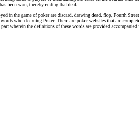
s has been won, thereby ending that deal.
ed in the game of poker are discard, drawing dead, flop, Fourth Street, k
words when learning Poker. There are poker websites that are completel
 part wherein the definitions of these words are provided accompanied 