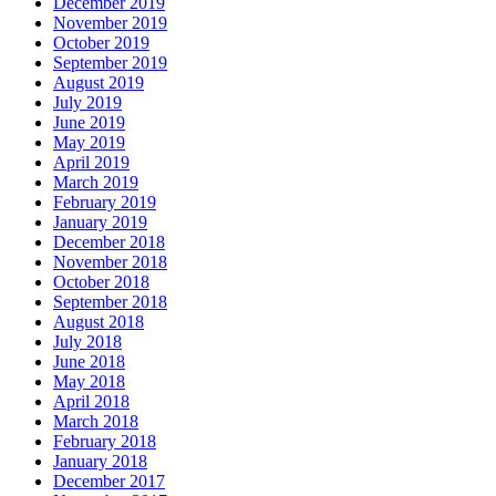
December 2019
November 2019
October 2019
September 2019
August 2019
July 2019
June 2019
May 2019
April 2019
March 2019
February 2019
January 2019
December 2018
November 2018
October 2018
September 2018
August 2018
July 2018
June 2018
May 2018
April 2018
March 2018
February 2018
January 2018
December 2017