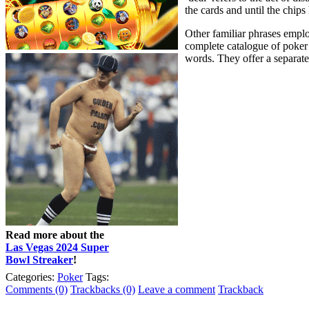
the cards and until the chip
Other familiar phrases employ
complete catalogue of poker 
words. They offer a separate
Read more about the
Las Vegas 2024 Super
Bowl Streaker
!
Categories:
Poker
Tags:
Comments (0)
Trackbacks (0)
Leave a comment
Trackback