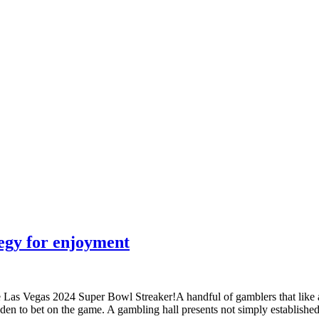
egy for enjoyment
Las Vegas 2024 Super Bowl Streaker!A handful of gamblers that like a 
den to bet on the game. A gambling hall presents not simply established 