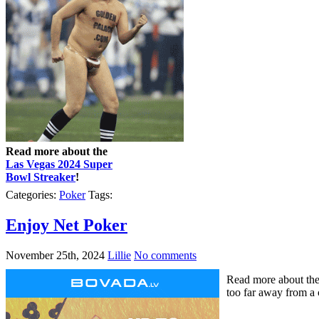
Read more about the
Las Vegas 2024 Super
Bowl Streaker
!
Categories:
Poker
Tags:
Enjoy Net Poker
November 25th, 2024
Lillie
No comments
Read more about the
too far away from a 