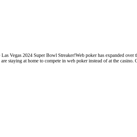
 Las Vegas 2024 Super Bowl Streaker!Web poker has expanded over the l
are staying at home to compete in web poker instead of at the casino. 