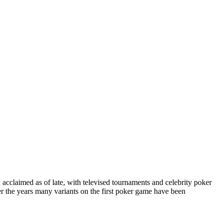
claimed as of late, with televised tournaments and celebrity poker
ver the years many variants on the first poker game have been