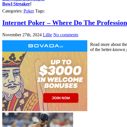
Bowl Streaker
!
Categories:
Poker
Tags:
Internet Poker – Where Do The Professio
November 27th, 2024
Lillie
No comments
Read more about the
of the better-known p