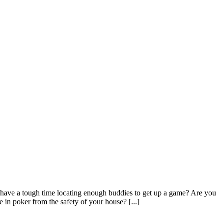
have a tough time locating enough buddies to get up a game? Are you
 in poker from the safety of your house? [...]