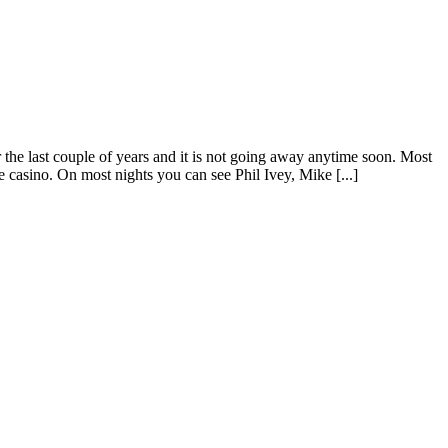
e last couple of years and it is not going away anytime soon. Most
he casino. On most nights you can see Phil Ivey, Mike [...]