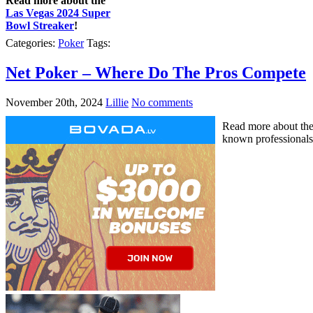
Read more about the
Las Vegas 2024 Super
Bowl Streaker
!
Categories:
Poker
Tags:
Net Poker – Where Do The Pros Compete
November 20th, 2024
Lillie
No comments
Read more about the
known professionals 