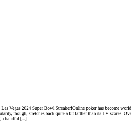
 Las Vegas 2024 Super Bowl Streaker!Online poker has become world ac
larity, though, stretches back quite a bit farther than its TV scores. O
a handful [...]