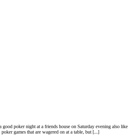
good poker night at a friends house on Saturday evening also like
poker games that are wagered on at a table, but [...]