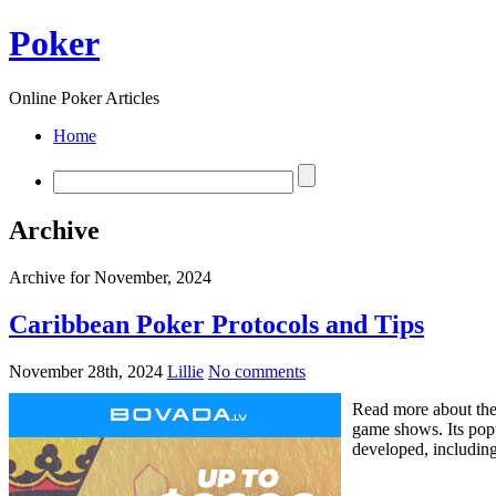
Poker
Online Poker Articles
Home
Archive
Archive for November, 2024
Caribbean Poker Protocols and Tips
November 28th, 2024
Lillie
No comments
Read more about the
game shows. Its popu
developed, including 