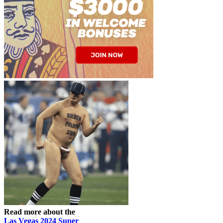
Read more about the
Las Vegas 2024 Super