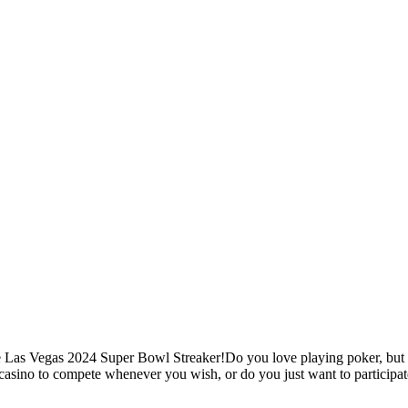
 Las Vegas 2024 Super Bowl Streaker!Do you love playing poker, but 
casino to compete whenever you wish, or do you just want to participate