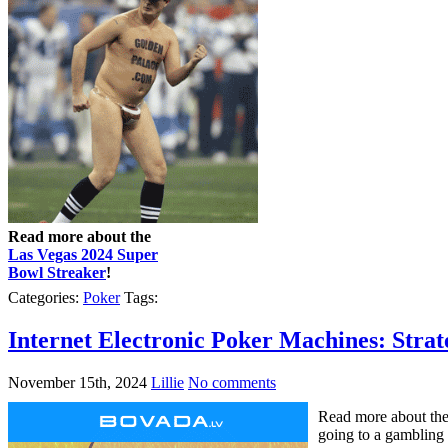
Read more about the
Las Vegas 2024 Super
Bowl Streaker
!
Categories:
Poker
Tags:
Internet Electronic Poker Machines: Strat
November 15th, 2024
Lillie
No comments
Read more about the 
going to a gambling 