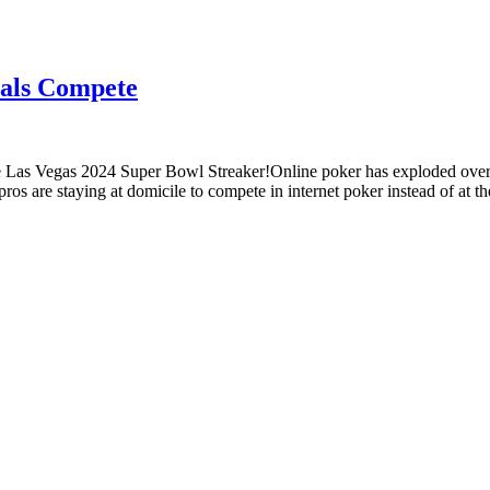
nals Compete
 Las Vegas 2024 Super Bowl Streaker!Online poker has exploded over th
ros are staying at domicile to compete in internet poker instead of at t