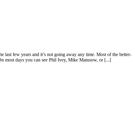
ast few years and it’s not going away any time. Most of the better-
On most days you can see Phil Ivey, Mike Matusow, or [...]