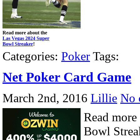
Read more about the
Las Vegas 2024 Super
Bowl Streaker
!
Categories:
Poker
Tags:
Net Poker Card Game
March 2nd, 2016
Lillie
No 
Read more 
Bowl Strea