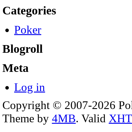
Categories
Poker
Blogroll
Meta
Log in
Copyright © 2007-2026 Po
Theme by
4MB
. Valid
XHT