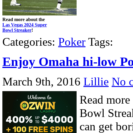
Read more about the
Las Vegas 2024 Super
Bowl Streaker
!
Categories:
Poker
Tags:
Enjoy Omaha hi-low Po
March 9th, 2016
Lillie
No 
Read more 
Bowl Strea
can get bor