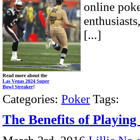
online pok
enthusiasts
[...]
Read more about the
Las Vegas 2024 Super
Bowl Streaker
!
Categories:
Poker
Tags:
The Benefits of Playing