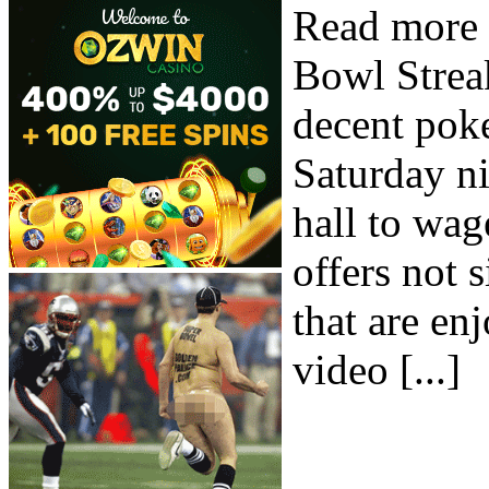
Read more 
Bowl Strea
decent poke
Saturday ni
hall to wa
offers not 
that are enj
video [...]