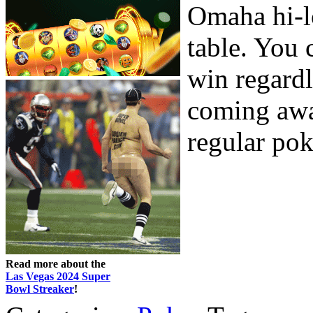
Omaha hi-l
table. You 
win regardl
coming awa
regular pok
Read more about the
Las Vegas 2024 Super
Bowl Streaker
!