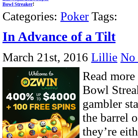
Bowl Streaker
!
Categories:
Poker
Tags:
In Advance of a Tilt
March 21st, 2016
Lillie
No
Read more 
Bowl Streak
gambler st
the barrel 
they’re eit