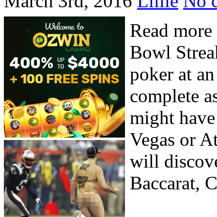
March 3rd, 2016
Lillie
No 
Read more 
Bowl Strea
poker at an
complete a
might have 
Vegas or At
will discov
Baccarat, C