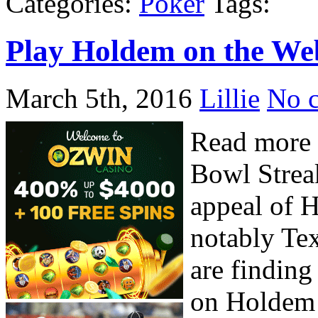
Categories:
Poker
Tags:
Play Holdem on the We
March 5th, 2016
Lillie
No 
Read more 
Bowl Strea
appeal of 
notably Te
are finding
on Holdem o