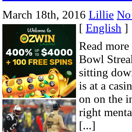
March 18th, 2016
Lillie
No
[
English
]
Read more 
Bowl Strea
sitting down
is at a cas
on on the i
right menta
[...]