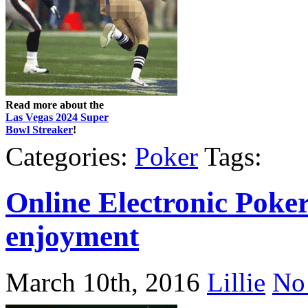
Read more about the
Las Vegas 2024 Super
Bowl Streaker
!
Categories:
Poker
Tags:
Online Electronic Poke
enjoyment
March 10th, 2016
Lillie
No