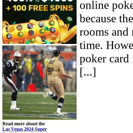
online poke
because the
rooms and m
time. Howev
poker card 
[...]
Read more about the
Las Vegas 2024 Super