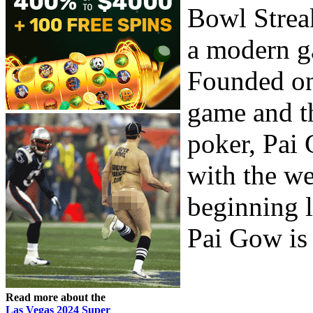
Bowl Strea
a modern g
Founded on
game and th
poker, Pai 
with the w
beginning l
Pai Gow is [
Read more about the
Las Vegas 2024 Super