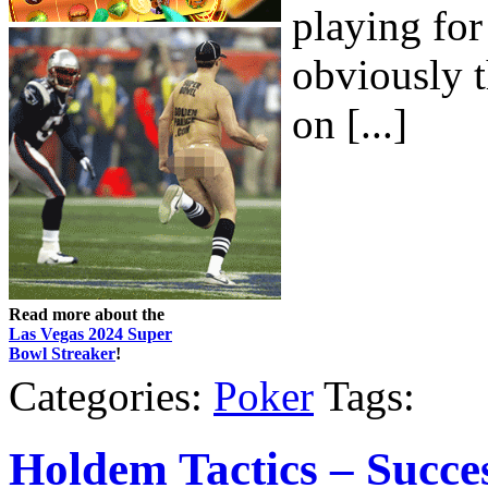
playing for
obviously t
on [...]
Read more about the
Las Vegas 2024 Super
Bowl Streaker
!
Categories:
Poker
Tags:
Holdem Tactics – Succe