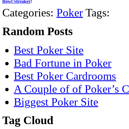
Bowl Streaker
!
Categories:
Poker
Tags:
Random Posts
Best Poker Site
Bad Fortune in Poker
Best Poker Cardrooms
A Couple of of Poker’s 
Biggest Poker Site
Tag Cloud