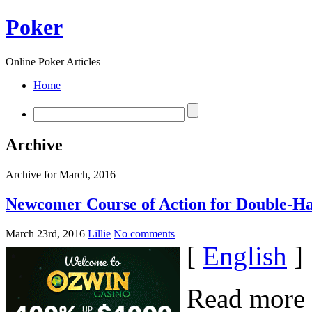
Poker
Online Poker Articles
Home
Archive
Archive for March, 2016
Newcomer Course of Action for Double-H
March 23rd, 2016
Lillie
No comments
[
English
]
Read more 