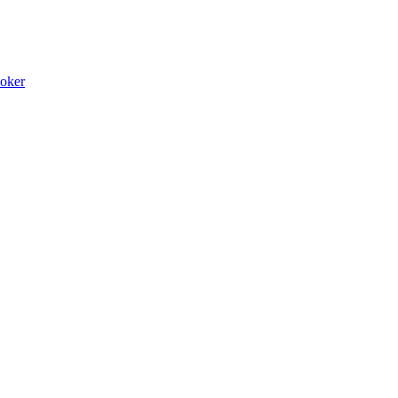
Poker