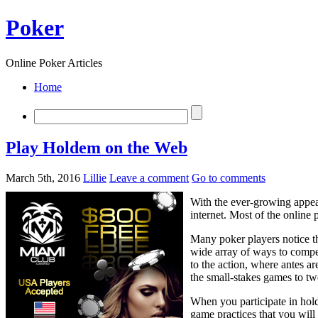
Poker
Online Poker Articles
Home
Play Holdem on the Web
March 5th, 2016
Lillie
Leave a comment
Go to comments
With the ever-growing appea
internet. Most of the online
Many poker players notice th
wide array of ways to compe
to the action, where antes ar
the small-stakes games to twe
When you participate in hol
game practices that you will 