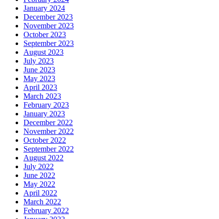
January 2024
December 2023
November 2023
October 2023
September 2023
August 2023
July 2023
June 2023
May 2023
April 2023
March 2023
February 2023
January 2023
December 2022
November 2022
October 2022
September 2022
August 2022
July 2022
June 2022
May 2022
April 2022
March 2022
February 2022