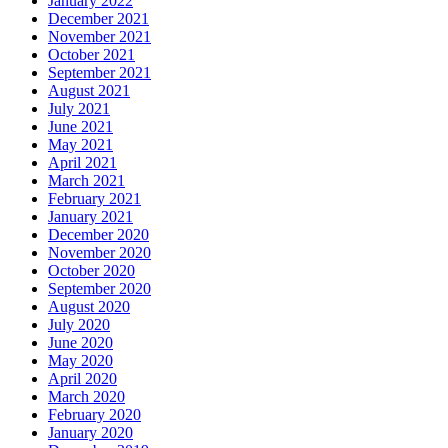
January 2022
December 2021
November 2021
October 2021
September 2021
August 2021
July 2021
June 2021
May 2021
April 2021
March 2021
February 2021
January 2021
December 2020
November 2020
October 2020
September 2020
August 2020
July 2020
June 2020
May 2020
April 2020
March 2020
February 2020
January 2020