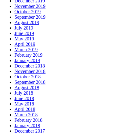
December 2019
November 2019
October 2019
September 2019
August 2019
July 2019
June 2019
May 2019
April 2019
March 2019
February 2019
January 2019
December 2018
November 2018
October 2018
September 2018
August 2018
July 2018
June 2018
May 2018
April 2018
March 2018
February 2018
January 2018
December 2017