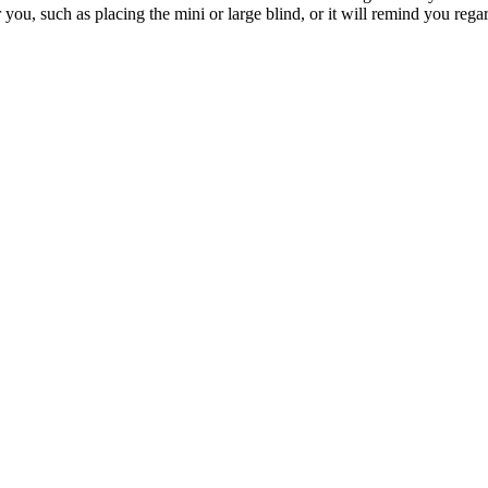
r you, such as placing the mini or large blind, or it will remind you reg