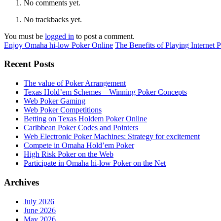
No comments yet.
No trackbacks yet.
You must be
logged in
to post a comment.
Enjoy Omaha hi-low Poker Online
The Benefits of Playing Internet 
Recent Posts
The value of Poker Arrangement
Texas Hold’em Schemes – Winning Poker Concepts
Web Poker Gaming
Web Poker Competitions
Betting on Texas Holdem Poker Online
Caribbean Poker Codes and Pointers
Web Electronic Poker Machines: Strategy for excitement
Compete in Omaha Hold’em Poker
High Risk Poker on the Web
Participate in Omaha hi-low Poker on the Net
Archives
July 2026
June 2026
May 2026