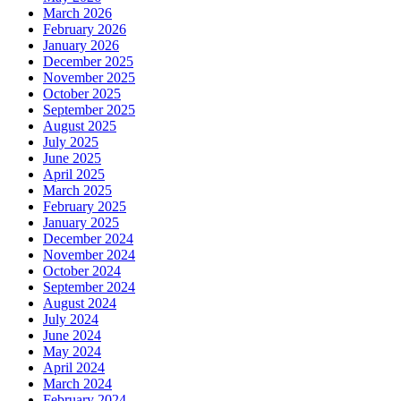
March 2026
February 2026
January 2026
December 2025
November 2025
October 2025
September 2025
August 2025
July 2025
June 2025
April 2025
March 2025
February 2025
January 2025
December 2024
November 2024
October 2024
September 2024
August 2024
July 2024
June 2024
May 2024
April 2024
March 2024
February 2024