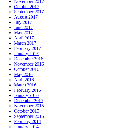
November 2017
October 2017
September 2017
August 2017
July 2017
June 2017
May 2017
April 2017
March 2017
February 2017
January 2017
December 2016
November 2016
October 2016
May 2016
April 2016
March 2016
February 2016
January 2016
December 2015
November 2015
October 2015
September 2015
February 2014
January 2014