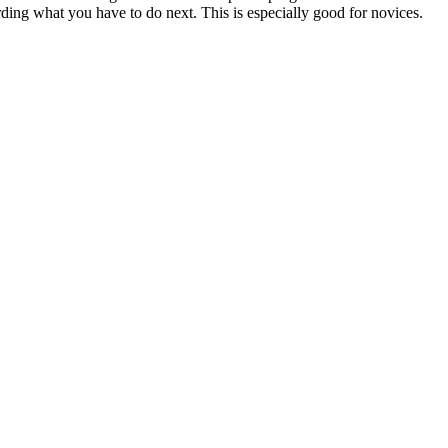
arding what you have to do next. This is especially good for novices.