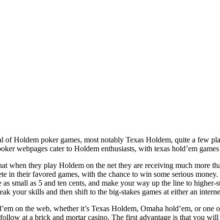
l of Holdem poker games, most notably Texas Holdem, quite a few playe
 poker webpages cater to Holdem enthusiasts, with texas hold’em games
at when they play Holdem on the net they are receiving much more than
te in their favored games, with the chance to win some serious money. 
e as small as 5 and ten cents, and make your way up the line to higher-s
ak your skills and then shift to the big-stakes games at either an intern
d’em on the web, whether it’s Texas Holdem, Omaha hold’em, or one o
follow at a brick and mortar casino. The first advantage is that you will