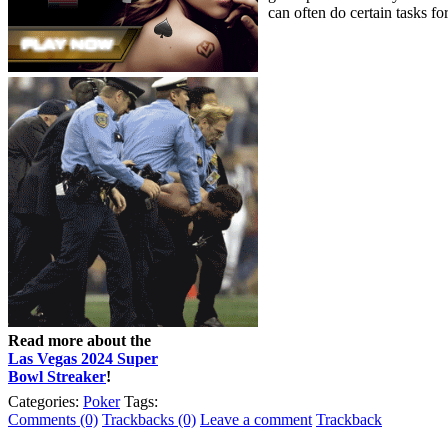
can often do certain tasks fo
Read more about the
Las Vegas 2024 Super
Bowl Streaker
!
Categories:
Poker
Tags:
Comments (0)
Trackbacks (0)
Leave a comment
Trackback