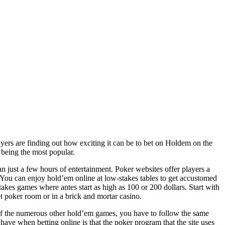
rs are finding out how exciting it can be to bet on Holdem on the
 being the most popular.
 just a few hours of entertainment. Poker websites offer players a
You can enjoy hold’em online at low-stakes tables to get accustomed
takes games where antes start as high as 100 or 200 dollars. Start with
et poker room or in a brick and mortar casino.
f the numerous other hold’em games, you have to follow the same
 have when betting online is that the poker program that the site uses