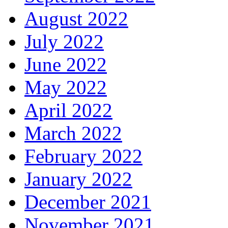
August 2022
July 2022
June 2022
May 2022
April 2022
March 2022
February 2022
January 2022
December 2021
November 2021