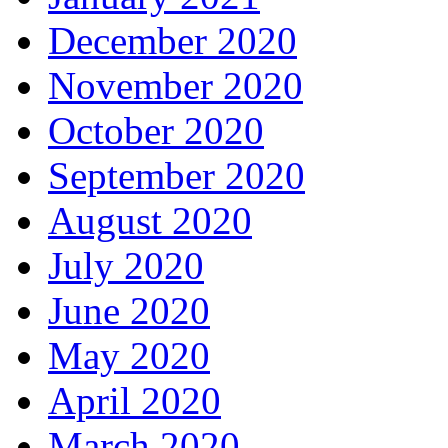
December 2020
November 2020
October 2020
September 2020
August 2020
July 2020
June 2020
May 2020
April 2020
March 2020