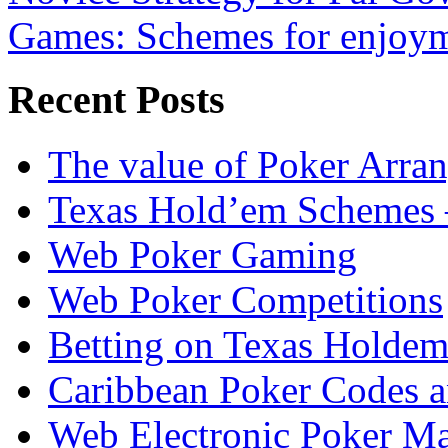
Games: Schemes for enjoy
Recent Posts
The value of Poker Arra
Texas Hold’em Schemes 
Web Poker Gaming
Web Poker Competitions
Betting on Texas Holdem
Caribbean Poker Codes a
Web Electronic Poker Mac