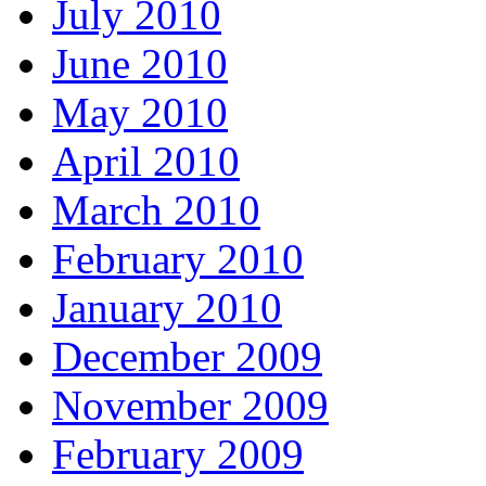
July 2010
June 2010
May 2010
April 2010
March 2010
February 2010
January 2010
December 2009
November 2009
February 2009