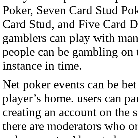
Poker, Seven Card Stud Po
Card Stud, and Five Card Dr
gamblers can play with man
people can be gambling on 
instance in time.
Net poker events can be bet
player’s home. users can pa
creating an account on the s
there are moderators who o