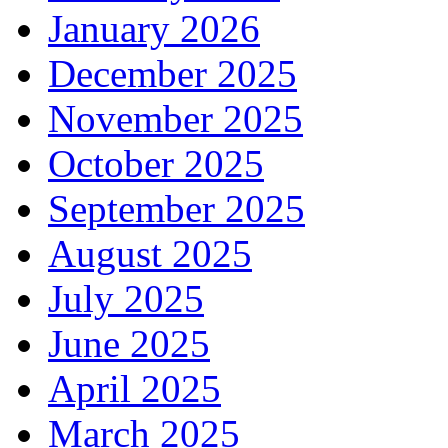
January 2026
December 2025
November 2025
October 2025
September 2025
August 2025
July 2025
June 2025
April 2025
March 2025