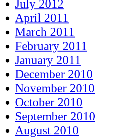
July 2012
April 2011
March 2011
February 2011
January 2011
December 2010
November 2010
October 2010
September 2010
August 2010