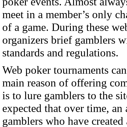
poker events. Almost alway
meet in a member’s only ch
of a game. During these web
organizers brief gamblers w
standards and regulations.
Web poker tournaments can 
main reason of offering com
is to lure gamblers to the sit
expected that over time, an
gamblers who have created 