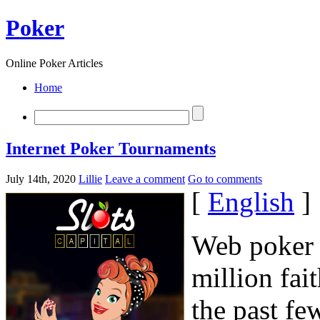
Poker
Online Poker Articles
Home
Internet Poker Tournaments
July 14th, 2020
Lillie
Leave a comment
Go to comments
[
English
]
Web poker 
million fait
the past fe