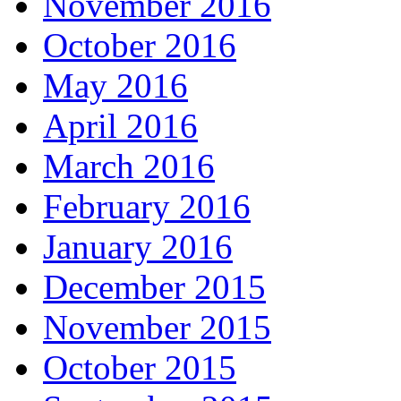
November 2016
October 2016
May 2016
April 2016
March 2016
February 2016
January 2016
December 2015
November 2015
October 2015