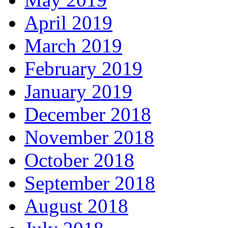
April 2019
March 2019
February 2019
January 2019
December 2018
November 2018
October 2018
September 2018
August 2018