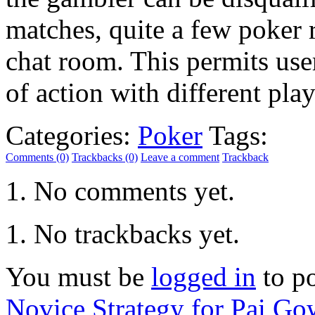
matches, quite a few poker
chat room. This permits use
of action with different play
Categories:
Poker
Tags:
Comments (0)
Trackbacks (0)
Leave a comment
Trackback
No comments yet.
No trackbacks yet.
You must be
logged in
to p
Novice Strategy for Pai Go