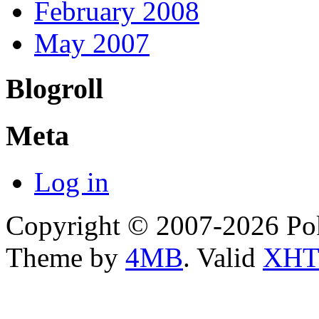
February 2008
May 2007
Blogroll
Meta
Log in
Copyright © 2007-2026 Po
Theme by
4MB
. Valid
XHT