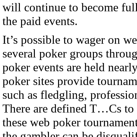
will continue to become ful
the paid events.
It’s possible to wager on w
several poker groups throug
poker events are held near
poker sites provide tourname
such as fledgling, professio
There are defined T…Cs to 
these web poker tournaments
the gambler can be disquali