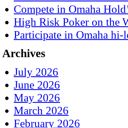
Compete in Omaha Hold
High Risk Poker on the 
Participate in Omaha hi-
Archives
July 2026
June 2026
May 2026
March 2026
February 2026