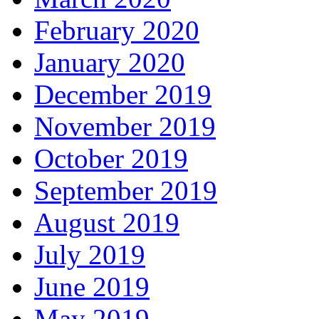
February 2020
January 2020
December 2019
November 2019
October 2019
September 2019
August 2019
July 2019
June 2019
May 2019