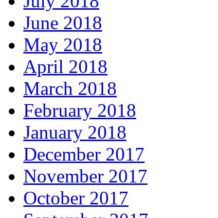
July 2018
June 2018
May 2018
April 2018
March 2018
February 2018
January 2018
December 2017
November 2017
October 2017