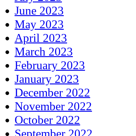
June 2023
May 2023
April 2023
March 2023
February 2023
January 2023
December 2022
November 2022
October 2022
September 2022