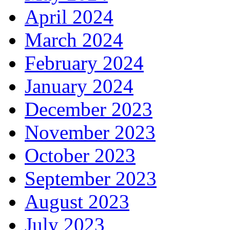
April 2024
March 2024
February 2024
January 2024
December 2023
November 2023
October 2023
September 2023
August 2023
July 2023