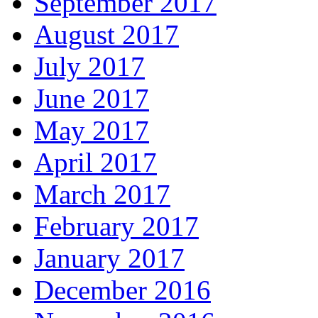
September 2017
August 2017
July 2017
June 2017
May 2017
April 2017
March 2017
February 2017
January 2017
December 2016