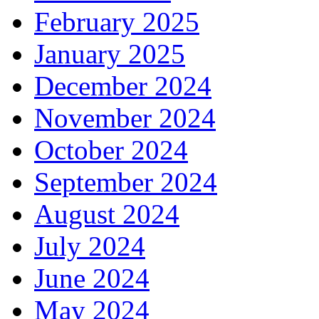
February 2025
January 2025
December 2024
November 2024
October 2024
September 2024
August 2024
July 2024
June 2024
May 2024