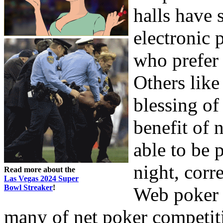
halls have 
electronic 
who prefer 
Others like
blessing of
benefit of 
able to be 
night, corr
Read more about the
Las Vegas 2024 Super
Bowl Streaker
!
Web poker p
many of net poker competit