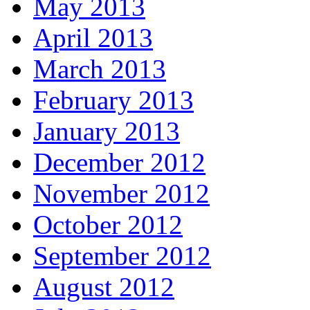
May 2013
April 2013
March 2013
February 2013
January 2013
December 2012
November 2012
October 2012
September 2012
August 2012