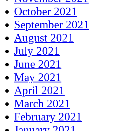
October 2021
September 2021
August 2021
July 2021
June 2021
May 2021
April 2021
March 2021
February 2021
January 2021