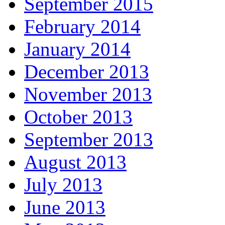
September 2015
February 2014
January 2014
December 2013
November 2013
October 2013
September 2013
August 2013
July 2013
June 2013