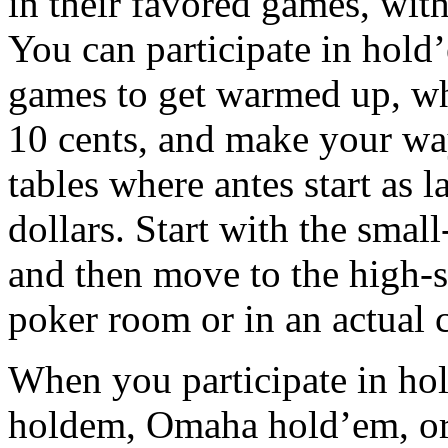
in their favored games, wit
You can participate in hold
games to get warmed up, whe
10 cents, and make your way
tables where antes start as 
dollars. Start with the small
and then move to the high-st
poker room or in an actual 
When you participate in hol
holdem, Omaha hold’em, or