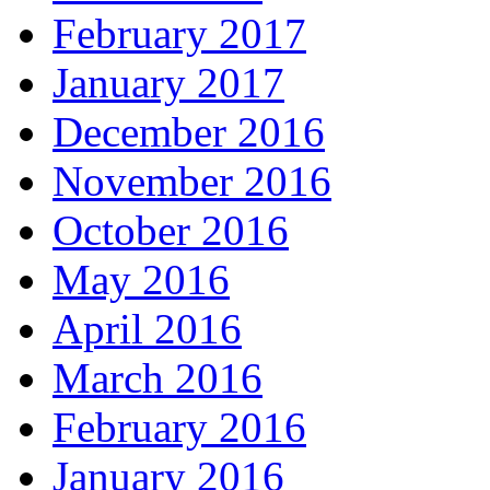
February 2017
January 2017
December 2016
November 2016
October 2016
May 2016
April 2016
March 2016
February 2016
January 2016