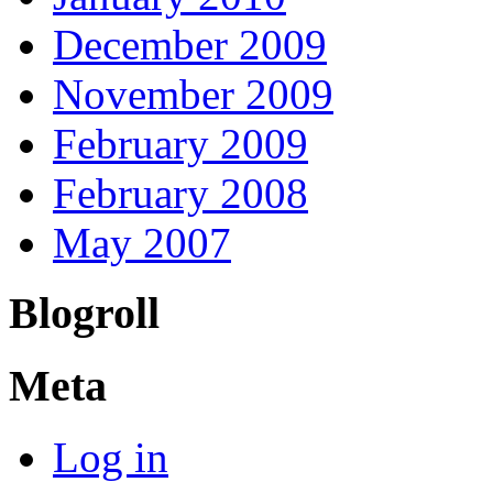
December 2009
November 2009
February 2009
February 2008
May 2007
Blogroll
Meta
Log in