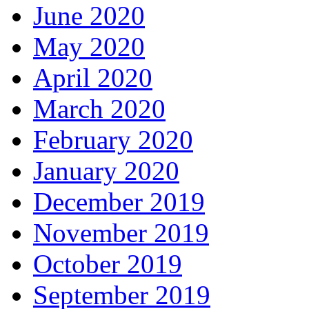
June 2020
May 2020
April 2020
March 2020
February 2020
January 2020
December 2019
November 2019
October 2019
September 2019