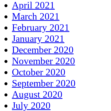
April 2021
March 2021
February 2021
January 2021
December 2020
November 2020
October 2020
September 2020
August 2020
July 2020