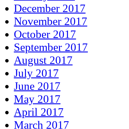
December 2017
November 2017
October 2017
September 2017
August 2017
July 2017
June 2017
May 2017
April 2017
March 2017