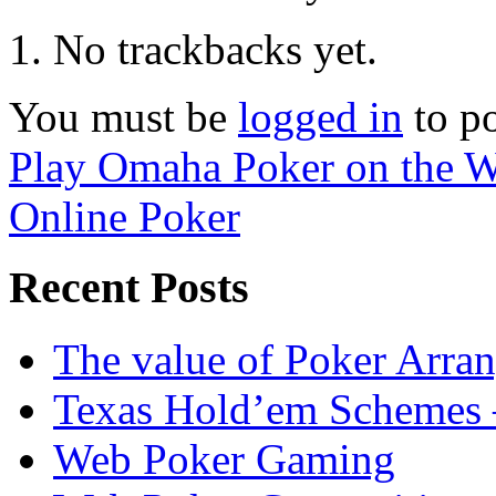
No trackbacks yet.
You must be
logged in
to p
Play Omaha Poker on the 
Online Poker
Recent Posts
The value of Poker Arra
Texas Hold’em Schemes 
Web Poker Gaming