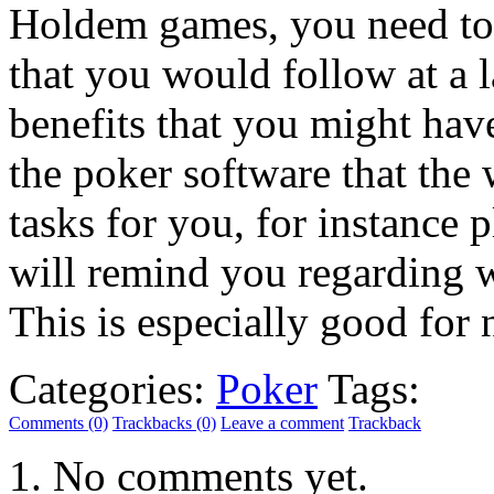
Holdem games, you need to 
that you would follow at a 
benefits that you might have
the poker software that the 
tasks for you, for instance p
will remind you regarding w
This is especially good for
Categories:
Poker
Tags:
Comments (0)
Trackbacks (0)
Leave a comment
Trackback
No comments yet.