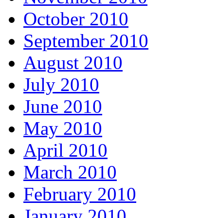
October 2010
September 2010
August 2010
July 2010
June 2010
May 2010
April 2010
March 2010
February 2010
January 2010