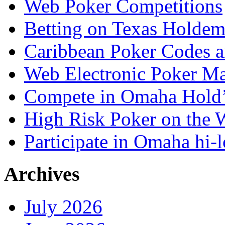
Web Poker Competitions
Betting on Texas Holdem
Caribbean Poker Codes a
Web Electronic Poker Mac
Compete in Omaha Hold
High Risk Poker on the 
Participate in Omaha hi-
Archives
July 2026