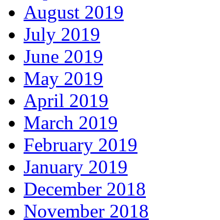
August 2019
July 2019
June 2019
May 2019
April 2019
March 2019
February 2019
January 2019
December 2018
November 2018