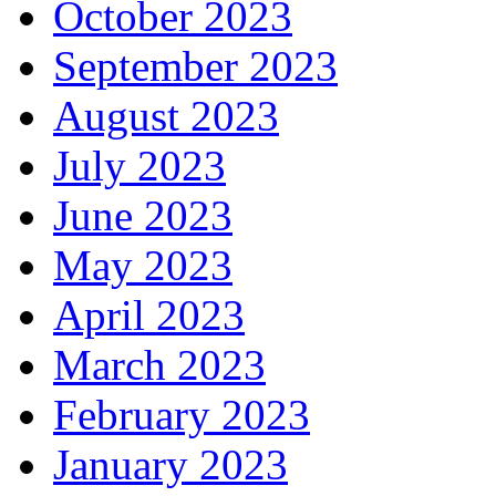
October 2023
September 2023
August 2023
July 2023
June 2023
May 2023
April 2023
March 2023
February 2023
January 2023