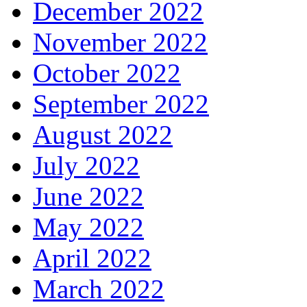
December 2022
November 2022
October 2022
September 2022
August 2022
July 2022
June 2022
May 2022
April 2022
March 2022