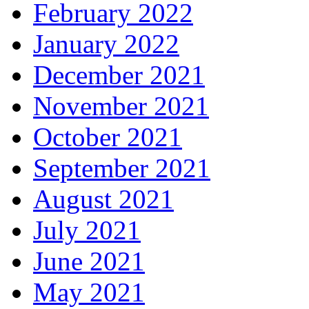
February 2022
January 2022
December 2021
November 2021
October 2021
September 2021
August 2021
July 2021
June 2021
May 2021