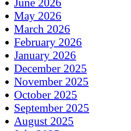
June 2026
May 2026
March 2026
February 2026
January 2026
December 2025
November 2025
October 2025
September 2025
August 2025