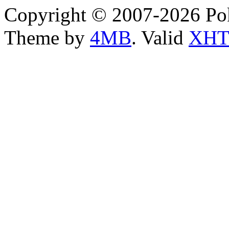
Copyright © 2007-2026 Po
Theme by
4MB
. Valid
XHT