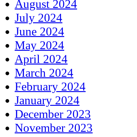
August 2024
July 2024
June 2024
May 2024
April 2024
March 2024
February 2024
January 2024
December 2023
November 2023