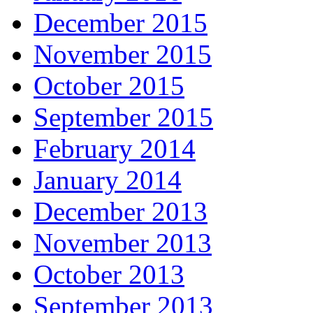
December 2015
November 2015
October 2015
September 2015
February 2014
January 2014
December 2013
November 2013
October 2013
September 2013