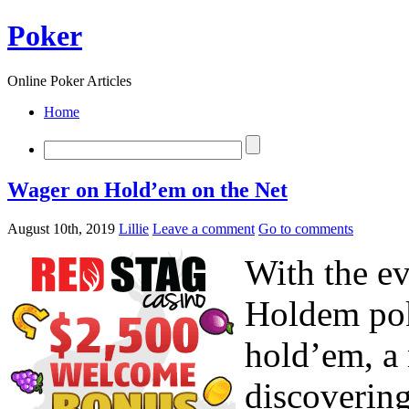
Poker
Online Poker Articles
Home
Wager on Hold’em on the Net
August 10th, 2019
Lillie
Leave a comment
Go to comments
With the ev
Holdem pok
hold’em, a 
discovering