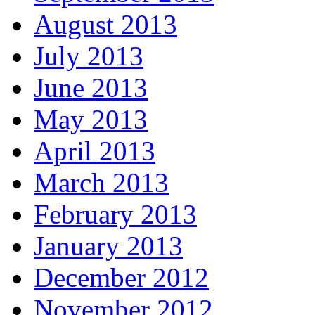
August 2013
July 2013
June 2013
May 2013
April 2013
March 2013
February 2013
January 2013
December 2012
November 2012