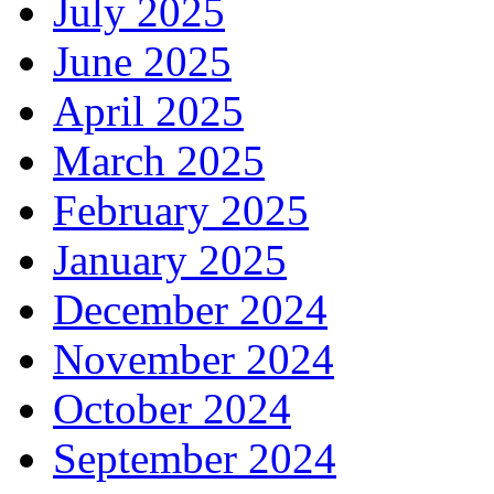
July 2025
June 2025
April 2025
March 2025
February 2025
January 2025
December 2024
November 2024
October 2024
September 2024