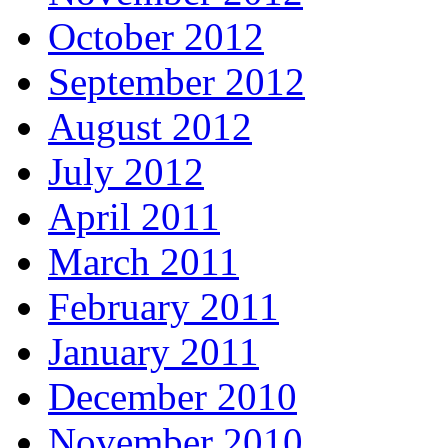
October 2012
September 2012
August 2012
July 2012
April 2011
March 2011
February 2011
January 2011
December 2010
November 2010