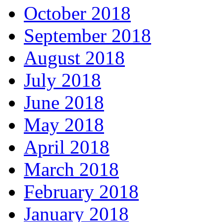
October 2018
September 2018
August 2018
July 2018
June 2018
May 2018
April 2018
March 2018
February 2018
January 2018