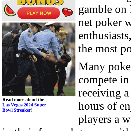
gamble on 
net poker 
enthusiasts
the most po
Many poker
compete in
receiving a
Read more about the
hours of en
Las Vegas 2024 Super
Bowl Streaker
!
players a w