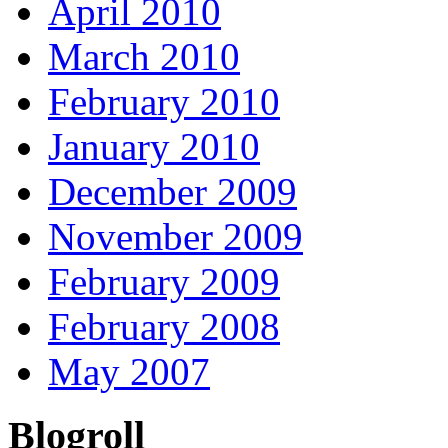
April 2010
March 2010
February 2010
January 2010
December 2009
November 2009
February 2009
February 2008
May 2007
Blogroll