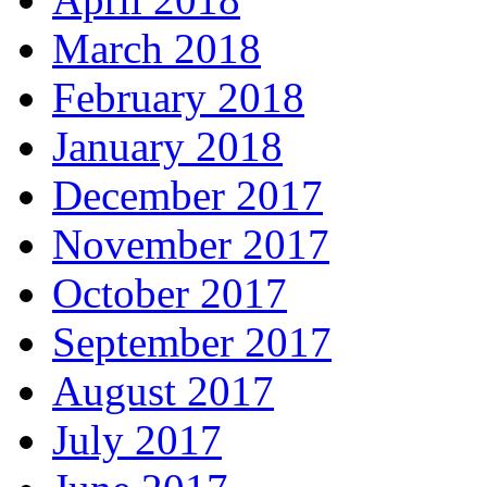
March 2018
February 2018
January 2018
December 2017
November 2017
October 2017
September 2017
August 2017
July 2017