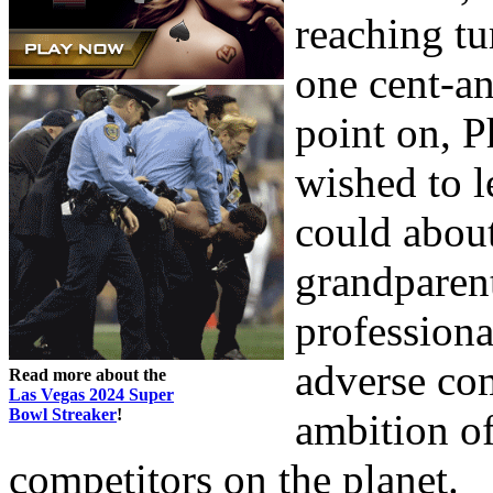
reaching tu
one cent-an
point on, 
wished to l
could about
grandparent
professiona
adverse com
Read more about the
Las Vegas 2024 Super
Bowl Streaker
!
ambition of
competitors on the planet.