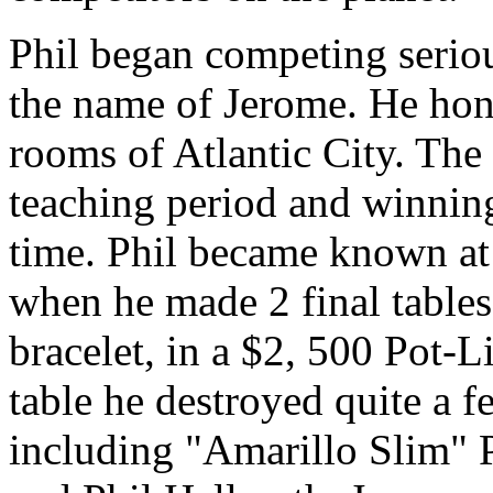
Phil began competing seriou
the name of Jerome. He hone
rooms of Atlantic City. The 
teaching period and winning
time. Phil became known at
when he made 2 final table
bracelet, in a $2, 500 Pot-L
table he destroyed quite a 
including "Amarillo Slim" P