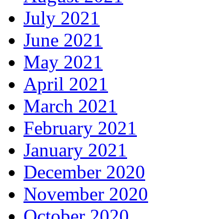
July 2021
June 2021
May 2021
April 2021
March 2021
February 2021
January 2021
December 2020
November 2020
October 2020