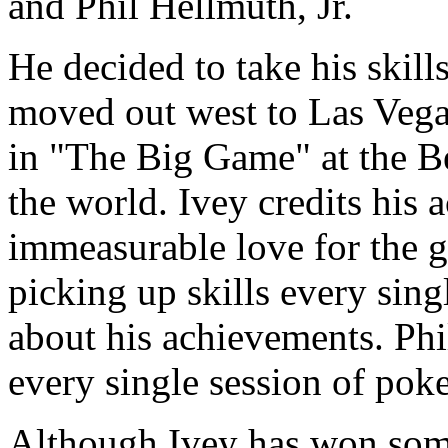
and Phil Hellmuth, Jr.
He decided to take his skill
moved out west to Las Vegas
in "The Big Game" at the Be
the world. Ivey credits his
immeasurable love for the g
picking up skills every sing
about his achievements. Phi
every single session of poke
Although Ivey has won some