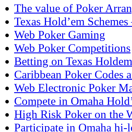
The value of Poker Arra
Texas Hold’em Schemes 
Web Poker Gaming
Web Poker Competitions
Betting on Texas Holdem
Caribbean Poker Codes a
Web Electronic Poker Mac
Compete in Omaha Hold
High Risk Poker on the 
Participate in Omaha hi-