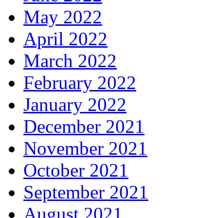
May 2022
April 2022
March 2022
February 2022
January 2022
December 2021
November 2021
October 2021
September 2021
August 2021