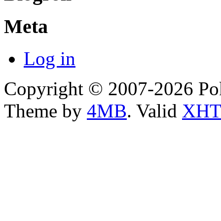
Meta
Log in
Copyright © 2007-2026 Po
Theme by
4MB
. Valid
XHT