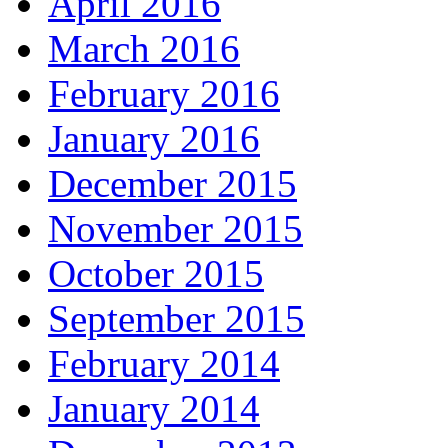
April 2016
March 2016
February 2016
January 2016
December 2015
November 2015
October 2015
September 2015
February 2014
January 2014