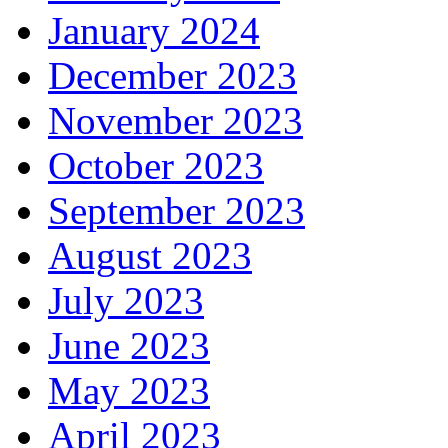
January 2024
December 2023
November 2023
October 2023
September 2023
August 2023
July 2023
June 2023
May 2023
April 2023