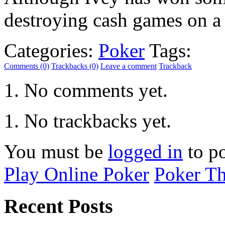
destroying cash games on a 
Categories:
Poker
Tags:
Comments (0)
Trackbacks (0)
Leave a comment
Trackback
No comments yet.
No trackbacks yet.
You must be
logged in
to p
Play Online Poker
Poker Th
Recent Posts