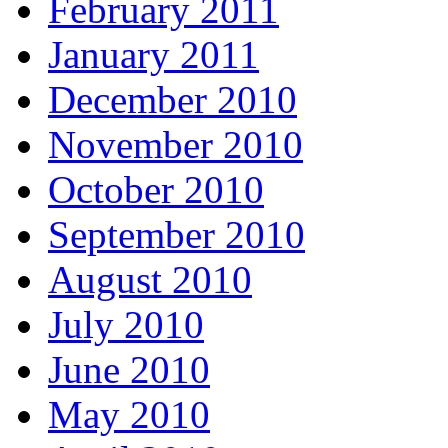
February 2011
January 2011
December 2010
November 2010
October 2010
September 2010
August 2010
July 2010
June 2010
May 2010