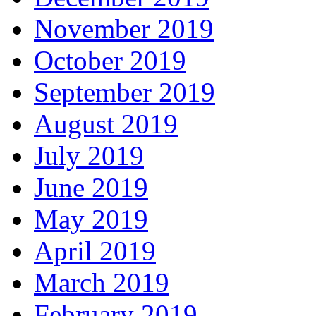
November 2019
October 2019
September 2019
August 2019
July 2019
June 2019
May 2019
April 2019
March 2019
February 2019