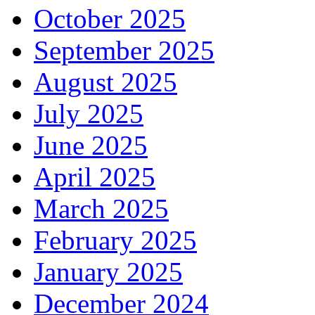
October 2025
September 2025
August 2025
July 2025
June 2025
April 2025
March 2025
February 2025
January 2025
December 2024