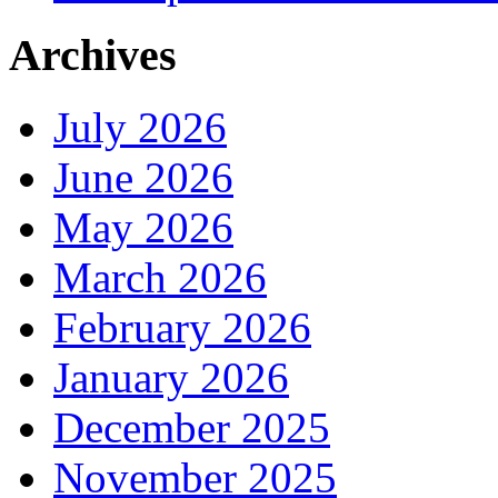
Archives
July 2026
June 2026
May 2026
March 2026
February 2026
January 2026
December 2025
November 2025