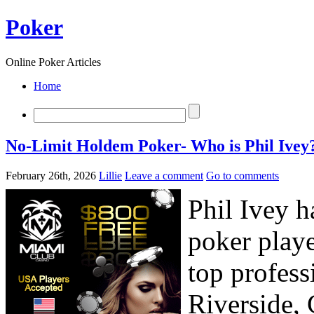
Poker
Online Poker Articles
Home
No-Limit Holdem Poker- Who is Phil Ivey
February 26th, 2026
Lillie
Leave a comment
Go to comments
Phil Ivey h
poker playe
top profess
Riverside,