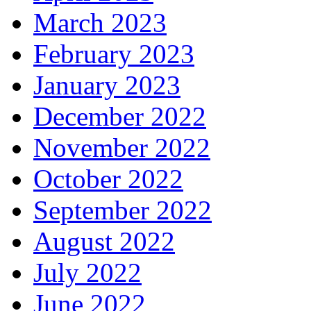
March 2023
February 2023
January 2023
December 2022
November 2022
October 2022
September 2022
August 2022
July 2022
June 2022