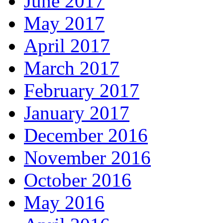
June 2017
May 2017
April 2017
March 2017
February 2017
January 2017
December 2016
November 2016
October 2016
May 2016