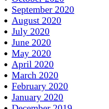
September 2020
August 2020
July 2020
June 2020
May 2020
April 2020
March 2020
February 2020
January 2020
December 2019