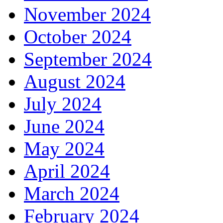
November 2024
October 2024
September 2024
August 2024
July 2024
June 2024
May 2024
April 2024
March 2024
February 2024