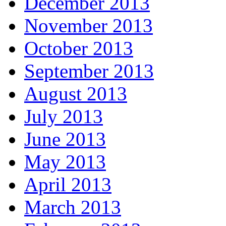
December 2013
November 2013
October 2013
September 2013
August 2013
July 2013
June 2013
May 2013
April 2013
March 2013