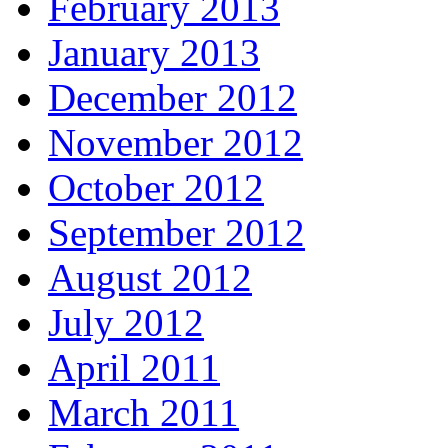
February 2013
January 2013
December 2012
November 2012
October 2012
September 2012
August 2012
July 2012
April 2011
March 2011