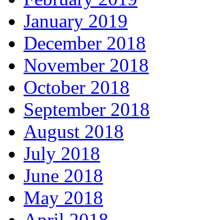
January 2019
December 2018
November 2018
October 2018
September 2018
August 2018
July 2018
June 2018
May 2018
April 2018