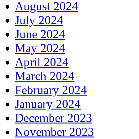
August 2024
July 2024
June 2024
May 2024
April 2024
March 2024
February 2024
January 2024
December 2023
November 2023