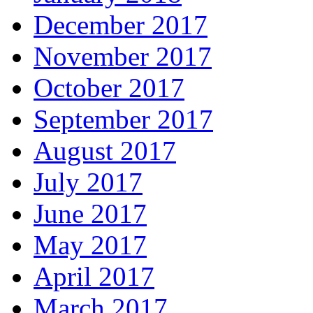
December 2017
November 2017
October 2017
September 2017
August 2017
July 2017
June 2017
May 2017
April 2017
March 2017