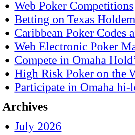
Web Poker Competitions
Betting on Texas Holdem
Caribbean Poker Codes a
Web Electronic Poker Mac
Compete in Omaha Hold
High Risk Poker on the 
Participate in Omaha hi-
Archives
July 2026