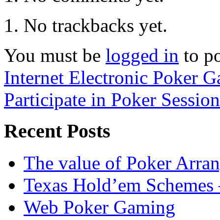
No trackbacks yet.
You must be
logged in
to p
Internet Electronic Poker 
Participate in Poker Session
Recent Posts
The value of Poker Arra
Texas Hold’em Schemes 
Web Poker Gaming