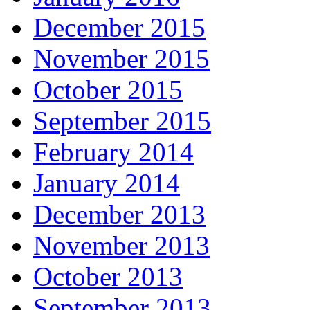
December 2015
November 2015
October 2015
September 2015
February 2014
January 2014
December 2013
November 2013
October 2013
September 2013