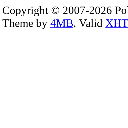
Copyright © 2007-2026 Po
Theme by
4MB
. Valid
XHT