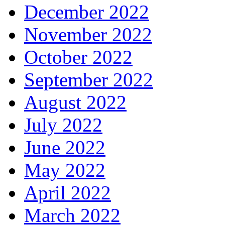
December 2022
November 2022
October 2022
September 2022
August 2022
July 2022
June 2022
May 2022
April 2022
March 2022