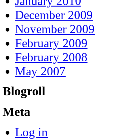
January 2010
December 2009
November 2009
February 2009
February 2008
May 2007
Blogroll
Meta
Log in