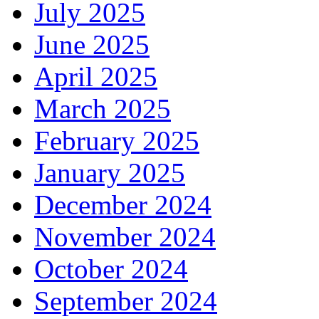
July 2025
June 2025
April 2025
March 2025
February 2025
January 2025
December 2024
November 2024
October 2024
September 2024