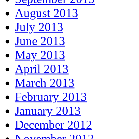
August 2013
July 2013
June 2013
May 2013
April 2013
March 2013
February 2013
January 2013
December 2012
November 2012