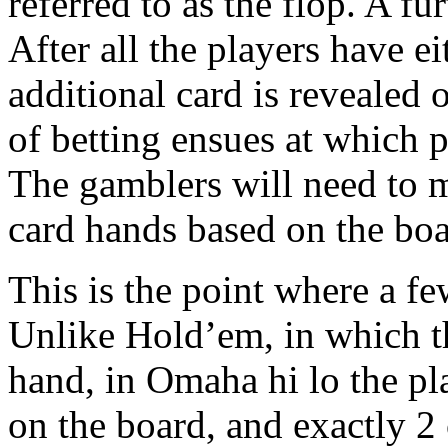
referred to as the flop. A f
After all the players have e
additional card is revealed 
of betting ensues at which po
The gamblers will need to m
card hands based on the boa
This is the point where a fe
Unlike Hold’em, in which t
hand, in Omaha hi lo the pl
on the board, and exactly 2