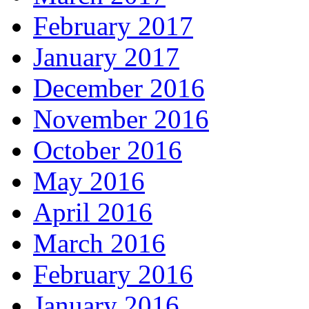
February 2017
January 2017
December 2016
November 2016
October 2016
May 2016
April 2016
March 2016
February 2016
January 2016