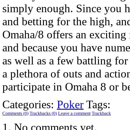
simply enough. Since you h
and betting for the high, an
Omaha/8 offers an exciting 
and because you have numero
as well as a few battling fo
a plethora of outs and action
participate in Omaha 8 or be
Categories:
Poker
Tags:
Comments (0)
Trackbacks (0)
Leave a comment
Trackback
No comments yet.