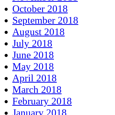
October 2018
September 2018
August 2018
July 2018
June 2018
May 2018
April 2018
March 2018
February 2018
January 2018