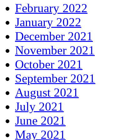
February 2022
January 2022
December 2021
November 2021
October 2021
September 2021
August 2021
July 2021
June 2021
May 2021