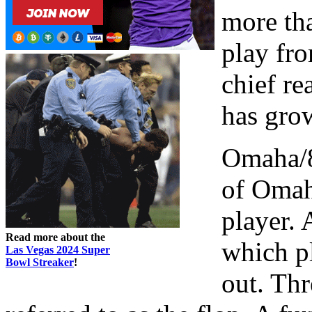
more th
play fro
chief r
has gro
Omaha/8 
of Omaha
player. 
Read more about the
which pl
Las Vegas 2024 Super
Bowl Streaker
!
out. Thr