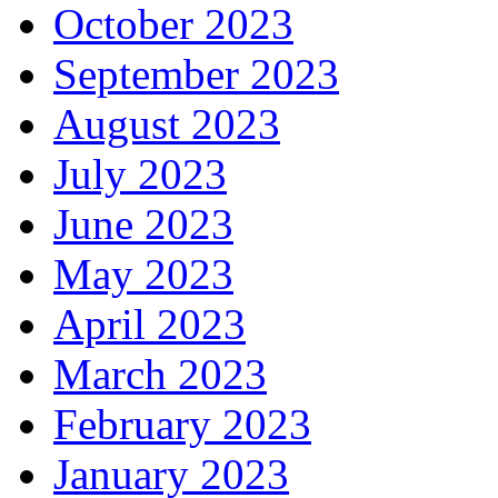
October 2023
September 2023
August 2023
July 2023
June 2023
May 2023
April 2023
March 2023
February 2023
January 2023