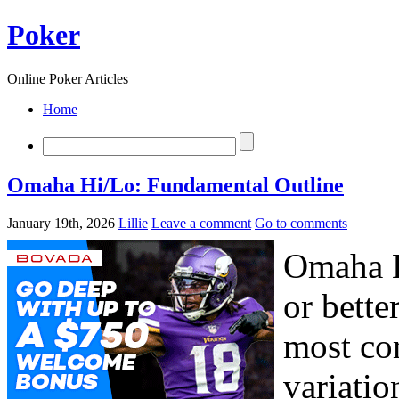
Poker
Online Poker Articles
Home
Omaha Hi/Lo: Fundamental Outline
January 19th, 2026
Lillie
Leave a comment
Go to comments
Omaha H
or bette
most co
variatio