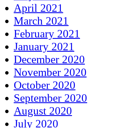
April 2021
March 2021
February 2021
January 2021
December 2020
November 2020
October 2020
September 2020
August 2020
July 2020