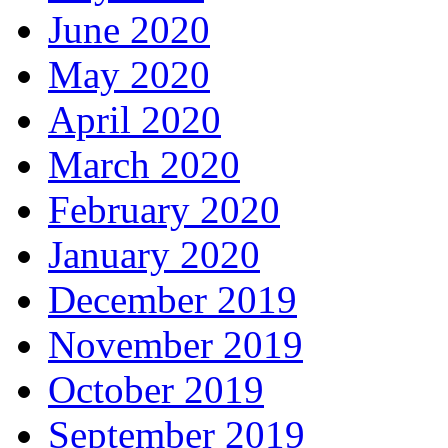
June 2020
May 2020
April 2020
March 2020
February 2020
January 2020
December 2019
November 2019
October 2019
September 2019