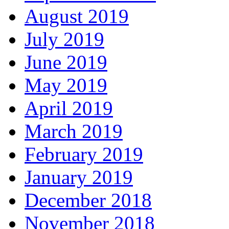
August 2019
July 2019
June 2019
May 2019
April 2019
March 2019
February 2019
January 2019
December 2018
November 2018