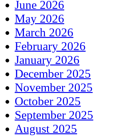
June 2026
May 2026
March 2026
February 2026
January 2026
December 2025
November 2025
October 2025
September 2025
August 2025