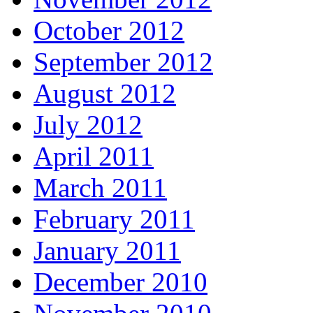
October 2012
September 2012
August 2012
July 2012
April 2011
March 2011
February 2011
January 2011
December 2010