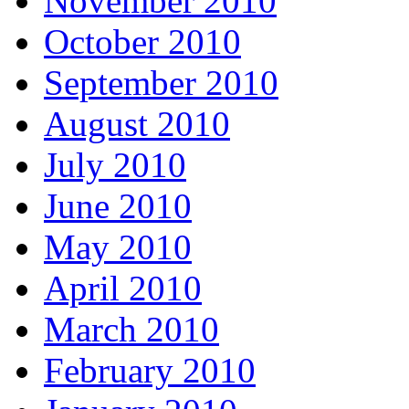
November 2010
October 2010
September 2010
August 2010
July 2010
June 2010
May 2010
April 2010
March 2010
February 2010