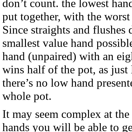
don’t count. the lowest han
put together, with the wors
Since straights and flushes 
smallest value hand possibl
hand (unpaired) with an eig
wins half of the pot, as jus
there’s no low hand present
whole pot.
It may seem complex at the 
hands you will be able to g