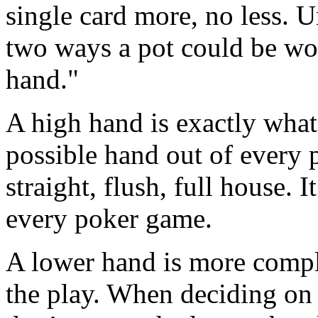
single card more, no less. 
two ways a pot could be won
hand."
A high hand is exactly what i
possible hand out of every p
straight, flush, full house. 
every poker game.
A lower hand is more compli
the play. When deciding on 