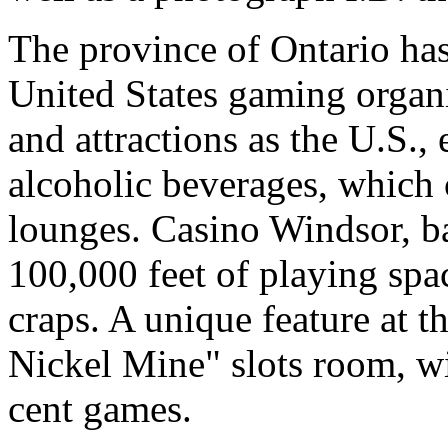
The province of Ontario has 
United States gaming organi
and attractions as the U.S.
alcoholic beverages, which 
lounges. Casino Windsor, ba
100,000 feet of playing spac
craps. A unique feature at 
Nickel Mine" slots room, wit
cent games.