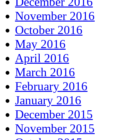
December 2016
November 2016
October 2016
May 2016
April 2016
March 2016
February 2016
January 2016
December 2015
November 2015