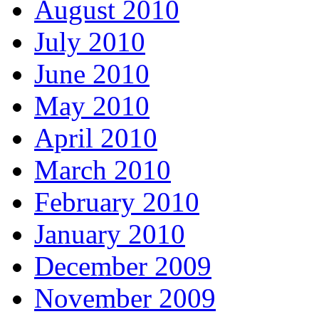
August 2010
July 2010
June 2010
May 2010
April 2010
March 2010
February 2010
January 2010
December 2009
November 2009