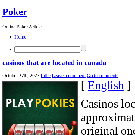
Poker
Online Poker Articles
Home
casinos that are located in canada
October 27th, 2023
Lillie
Leave a comment
Go to comments
[
English
]
Casinos loc
approximate
original on