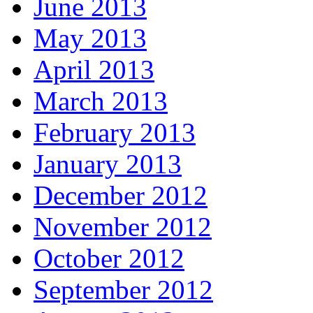
June 2013
May 2013
April 2013
March 2013
February 2013
January 2013
December 2012
November 2012
October 2012
September 2012