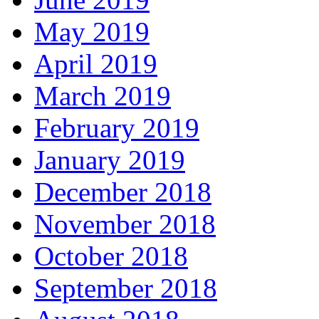
May 2019
April 2019
March 2019
February 2019
January 2019
December 2018
November 2018
October 2018
September 2018