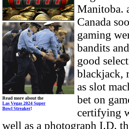
Manitoba. 
Canada soo
gaming wer
bandits and
good select
blackjack, r
as slot mac
bet on game
Read more about the
Las Vegas 2024 Super
Bowl Streaker
!
certifying w
well as a photograph I.D. t