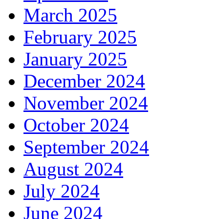
March 2025
February 2025
January 2025
December 2024
November 2024
October 2024
September 2024
August 2024
July 2024
June 2024