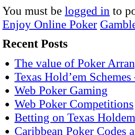
You must be
logged in
to p
Enjoy Online Poker
Gamble
Recent Posts
The value of Poker Arra
Texas Hold’em Schemes 
Web Poker Gaming
Web Poker Competitions
Betting on Texas Holdem
Caribbean Poker Codes a