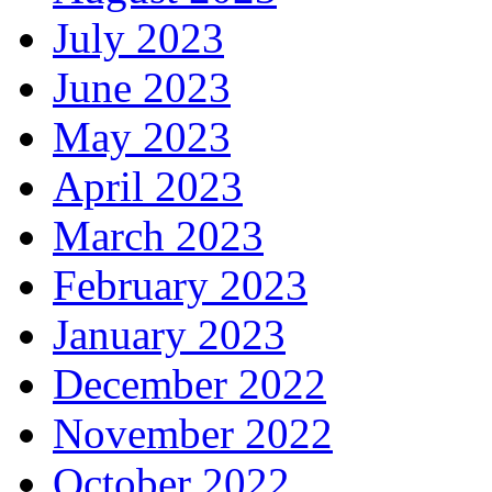
July 2023
June 2023
May 2023
April 2023
March 2023
February 2023
January 2023
December 2022
November 2022
October 2022