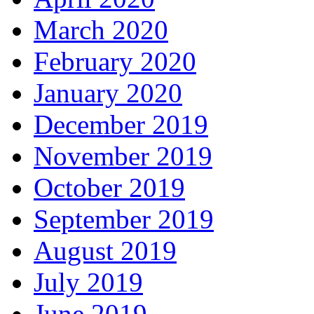
March 2020
February 2020
January 2020
December 2019
November 2019
October 2019
September 2019
August 2019
July 2019
June 2019