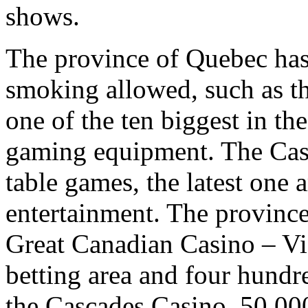
shows.
The province of Quebec has 
smoking allowed, such as t
one of the ten biggest in th
gaming equipment. The Cas
table games, the latest one 
entertainment. The province
Great Canadian Casino – Vi
betting area and four hundre
the Cascades Casino, 50,000