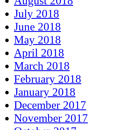
August 2018
July 2018
June 2018
May 2018
April 2018
March 2018
February 2018
January 2018
December 2017
November 2017