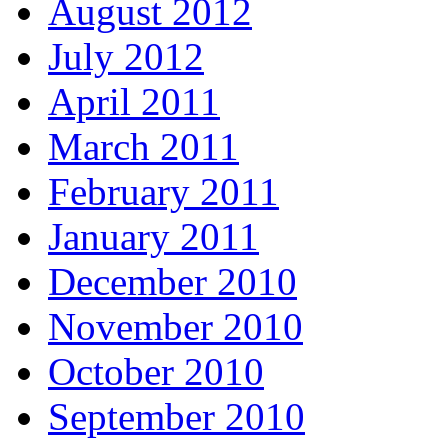
August 2012
July 2012
April 2011
March 2011
February 2011
January 2011
December 2010
November 2010
October 2010
September 2010