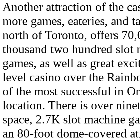
Another attraction of the ca
more games, eateries, and t
north of Toronto, offers 70
thousand two hundred slot 
games, as well as great exci
level casino over the Rainb
of the most successful in On
location. There is over nine
space, 2.7K slot machine g
an 80-foot dome-covered atr