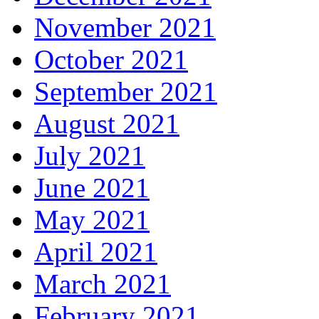
November 2021
October 2021
September 2021
August 2021
July 2021
June 2021
May 2021
April 2021
March 2021
February 2021