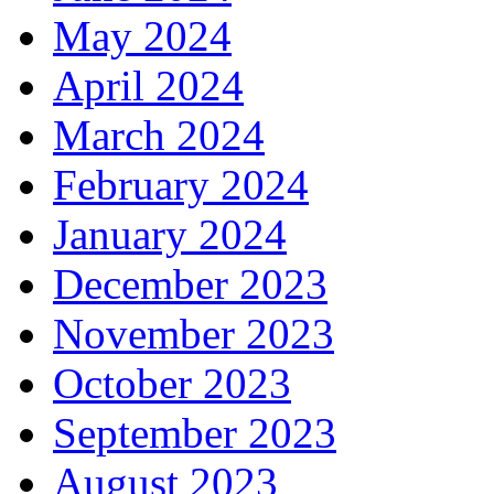
May 2024
April 2024
March 2024
February 2024
January 2024
December 2023
November 2023
October 2023
September 2023
August 2023