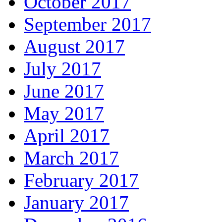
October 2017
September 2017
August 2017
July 2017
June 2017
May 2017
April 2017
March 2017
February 2017
January 2017