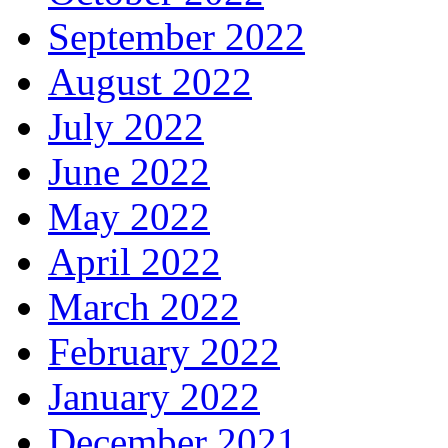
September 2022
August 2022
July 2022
June 2022
May 2022
April 2022
March 2022
February 2022
January 2022
December 2021