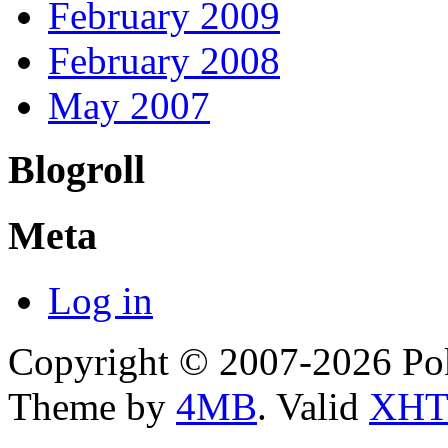
February 2009
February 2008
May 2007
Blogroll
Meta
Log in
Copyright © 2007-2026 Po
Theme by
4MB
. Valid
XHT