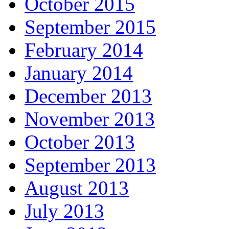
October 2015
September 2015
February 2014
January 2014
December 2013
November 2013
October 2013
September 2013
August 2013
July 2013