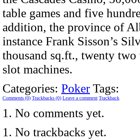
table games and five hundre
addition, the province of Al
instance Frank Sisson’s Sil
thousand sq.ft., twenty two
slot machines.
Categories:
Poker
Tags:
Comments (0)
Trackbacks (0)
Leave a comment
Trackback
No comments yet.
No trackbacks yet.