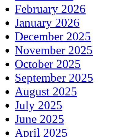
February 2026
January 2026
December 2025
November 2025
October 2025
September 2025
August 2025
July 2025
June 2025
April 2025