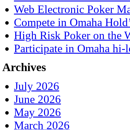
Web Electronic Poker Mac
Compete in Omaha Hold
High Risk Poker on the 
Participate in Omaha hi-
Archives
July 2026
June 2026
May 2026
March 2026