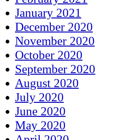
January 2021
December 2020
November 2020
October 2020
September 2020
August 2020
July 2020
June 2020
May 2020
April 2020