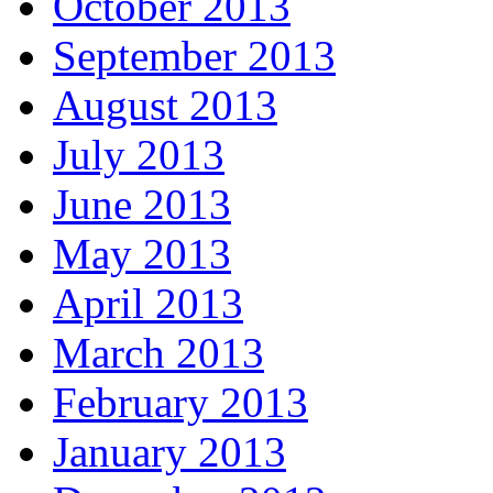
October 2013
September 2013
August 2013
July 2013
June 2013
May 2013
April 2013
March 2013
February 2013
January 2013