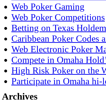
Web Poker Gaming
Web Poker Competitions
Betting on Texas Holdem
Caribbean Poker Codes a
Web Electronic Poker Mac
Compete in Omaha Hold
High Risk Poker on the 
Participate in Omaha hi-
Archives