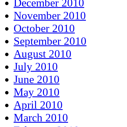
December 2010
November 2010
October 2010
September 2010
August 2010
July 2010
June 2010
May 2010
April 2010
March 2010