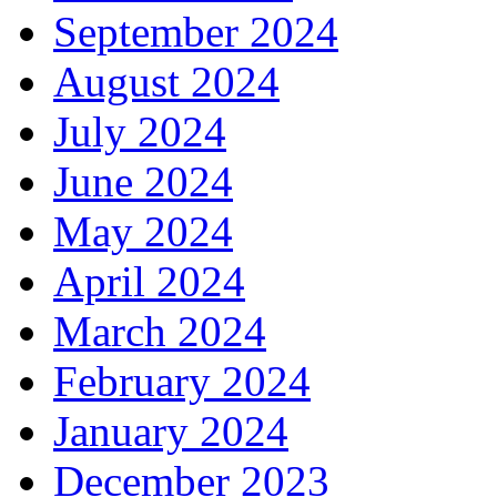
September 2024
August 2024
July 2024
June 2024
May 2024
April 2024
March 2024
February 2024
January 2024
December 2023