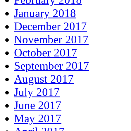
January 2018
December 2017
November 2017
October 2017
September 2017
August 2017
July 2017
June 2017
May 2017