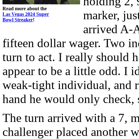
holding 2, 
Read more about the
marker, just
Las Vegas 2024 Super
Bowl Streaker
!
arrived A-A
fifteen dollar wager. Two i
turn to act. I really should
appear to be a little odd. I 
weak-tight individual, and r
hand he would only check, s
The turn arrived with a 7, 
challenger placed another w