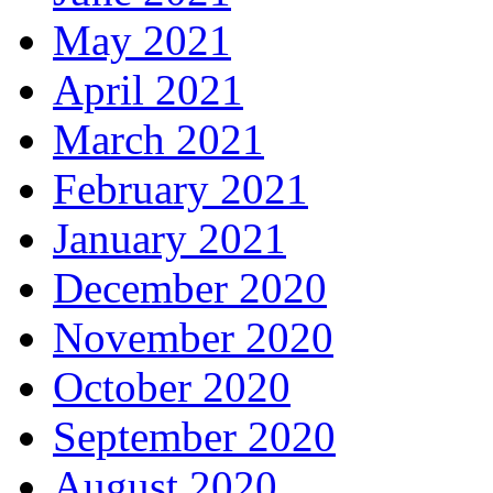
May 2021
April 2021
March 2021
February 2021
January 2021
December 2020
November 2020
October 2020
September 2020
August 2020