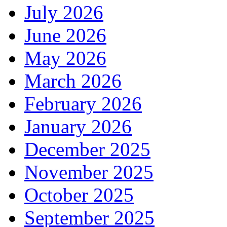
July 2026
June 2026
May 2026
March 2026
February 2026
January 2026
December 2025
November 2025
October 2025
September 2025