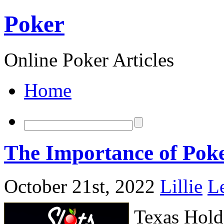
Poker
Online Poker Articles
Home
The Importance of Pok
October 21st, 2022
Lillie
L
Texas Hold