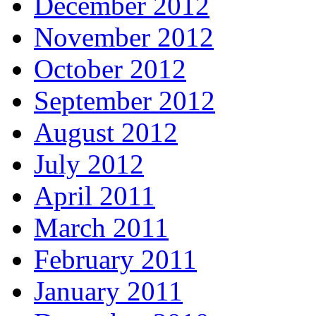
December 2012
November 2012
October 2012
September 2012
August 2012
July 2012
April 2011
March 2011
February 2011
January 2011