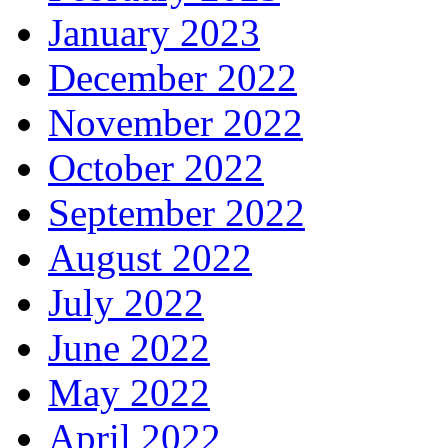
January 2023
December 2022
November 2022
October 2022
September 2022
August 2022
July 2022
June 2022
May 2022
April 2022