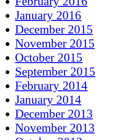
February 2016
January 2016
December 2015
November 2015
October 2015
September 2015
February 2014
January 2014
December 2013
November 2013