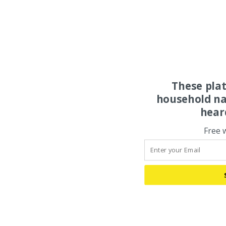
These pla
household na
hear
Free 