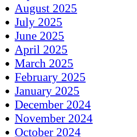
August 2025
July 2025
June 2025
April 2025
March 2025
February 2025
January 2025
December 2024
November 2024
October 2024