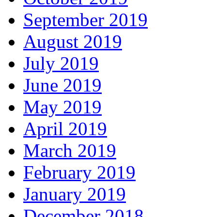
September 2019
August 2019
July 2019
June 2019
May 2019
April 2019
March 2019
February 2019
January 2019
December 2018