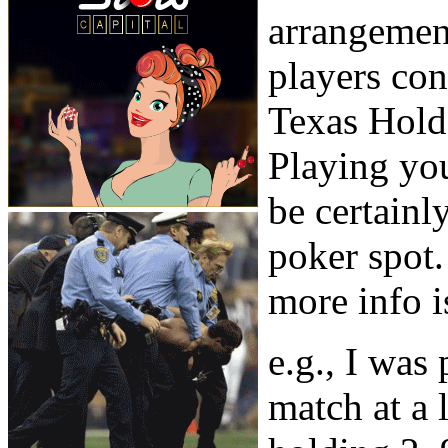
arrangemen
players con
Texas Hold’
Playing you
be certainl
poker spot.
more info is
e.g., I was
match at a 