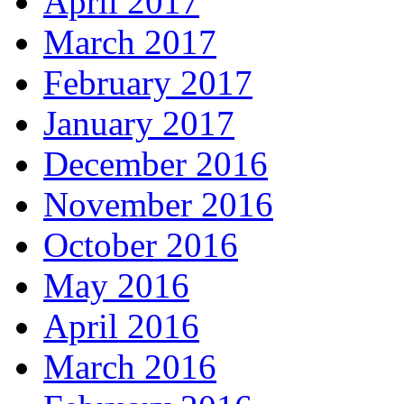
April 2017
March 2017
February 2017
January 2017
December 2016
November 2016
October 2016
May 2016
April 2016
March 2016