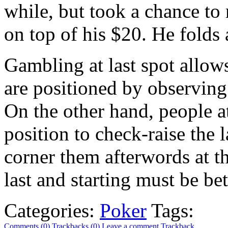
while, but took a chance to 
on top of his $20. He folds 
Gambling at last spot allow
are positioned by observing
On the other hand, people at
position to check-raise the 
corner them afterwords at t
last and starting must be bet
Categories:
Poker
Tags:
Comments (0)
Trackbacks (0)
Leave a comment
Trackback