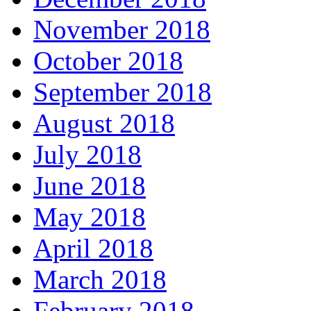
November 2018
October 2018
September 2018
August 2018
July 2018
June 2018
May 2018
April 2018
March 2018
February 2018