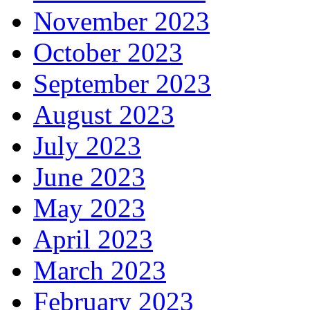
November 2023
October 2023
September 2023
August 2023
July 2023
June 2023
May 2023
April 2023
March 2023
February 2023