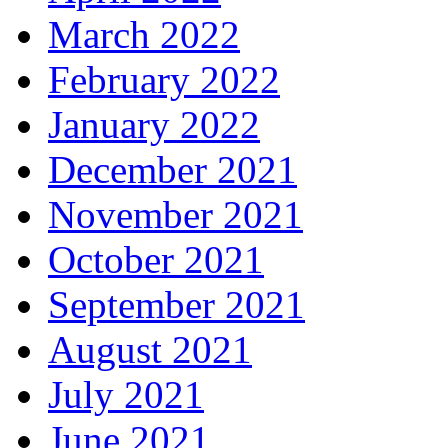
March 2022
February 2022
January 2022
December 2021
November 2021
October 2021
September 2021
August 2021
July 2021
June 2021