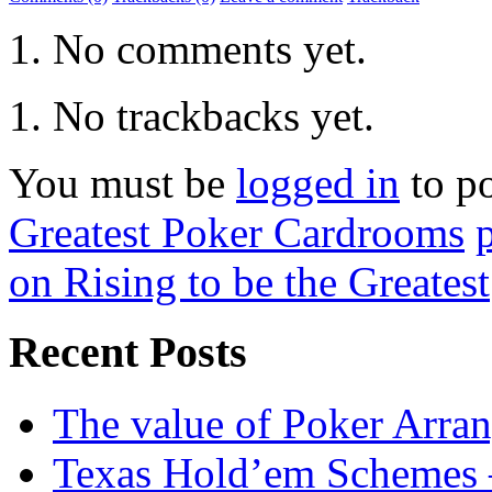
No comments yet.
No trackbacks yet.
You must be
logged in
to p
Greatest Poker Cardrooms
on Rising to be the Greatest
Recent Posts
The value of Poker Arra
Texas Hold’em Schemes 