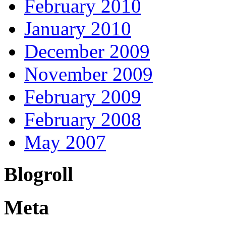
February 2010
January 2010
December 2009
November 2009
February 2009
February 2008
May 2007
Blogroll
Meta