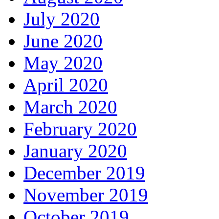
July 2020
June 2020
May 2020
April 2020
March 2020
February 2020
January 2020
December 2019
November 2019
October 2019