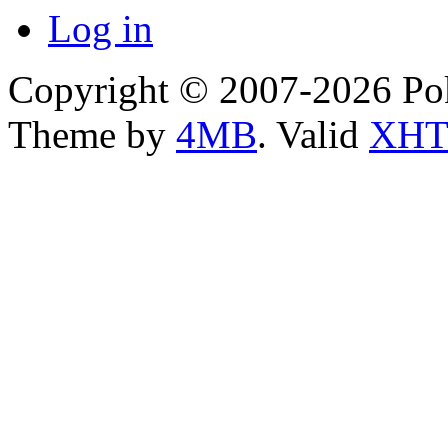
Log in
Copyright © 2007-2026 Po
Theme by
4MB
. Valid
XHT