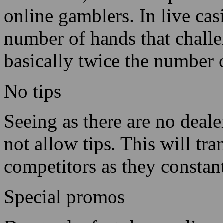
online gamblers. In live c
number of hands that challen
basically twice the number 
No tips
Seeing as there are no deal
not allow tips. This will tra
competitors as they constant
Special promos