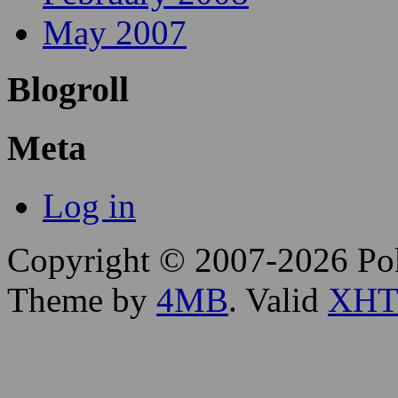
May 2007
Blogroll
Meta
Log in
Copyright © 2007-2026 Po
Theme by
4MB
. Valid
XHT