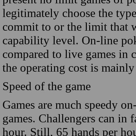
legitimately choose the type
commit to or the limit that w
capability level. On-line po
compared to live games in c
the operating cost is mainly
Speed of the game
Games are much speedy on-l
games. Challengers can in f
hour. Still, 65 hands per ho