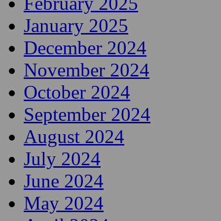
February 2025
January 2025
December 2024
November 2024
October 2024
September 2024
August 2024
July 2024
June 2024
May 2024