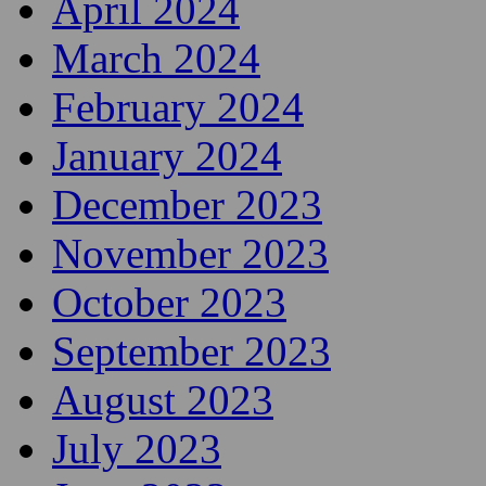
April 2024
March 2024
February 2024
January 2024
December 2023
November 2023
October 2023
September 2023
August 2023
July 2023