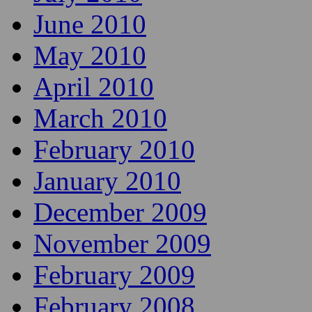
June 2010
May 2010
April 2010
March 2010
February 2010
January 2010
December 2009
November 2009
February 2009
February 2008