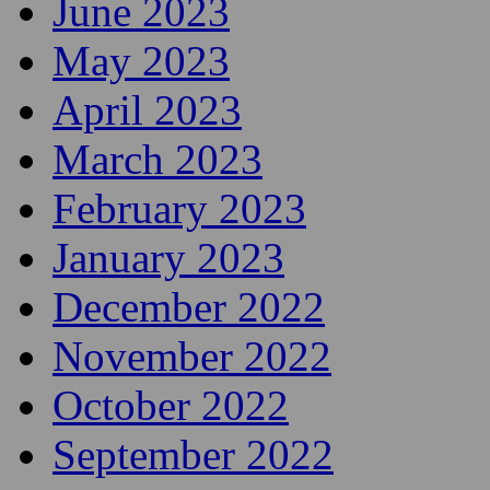
June 2023
May 2023
April 2023
March 2023
February 2023
January 2023
December 2022
November 2022
October 2022
September 2022