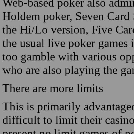
Web-based poker also admin
Holdem poker, Seven Card 
the Hi/Lo version, Five Ca
the usual live poker games i
too gamble with various opp
who are also playing the g
There are more limits
This is primarily advantage
difficult to limit their cas
present no limit games of po