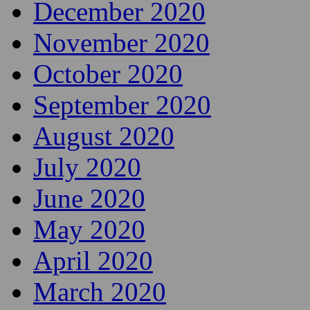
December 2020
November 2020
October 2020
September 2020
August 2020
July 2020
June 2020
May 2020
April 2020
March 2020