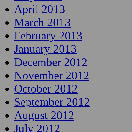
April 2013
March 2013
February 2013
January 2013
December 2012
November 2012
October 2012
September 2012
August 2012
July 2012