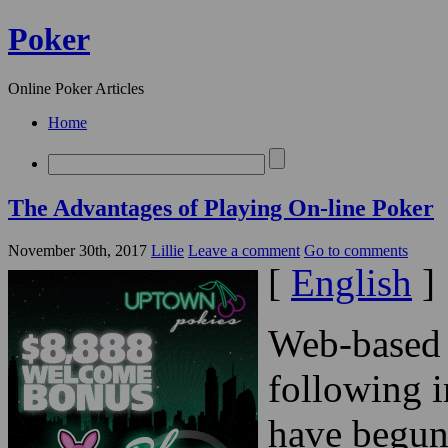
Poker
Online Poker Articles
Home
The Advantages of Playing On-line Poker
November 30th, 2017
Lillie
Leave a comment
Go to comments
[
English
]
Web-based 
following i
have begun