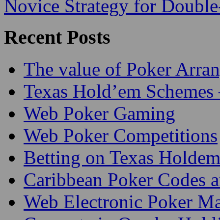
Novice Strategy for Doubl
Recent Posts
The value of Poker Arra
Texas Hold’em Schemes 
Web Poker Gaming
Web Poker Competitions
Betting on Texas Holdem
Caribbean Poker Codes a
Web Electronic Poker Mac