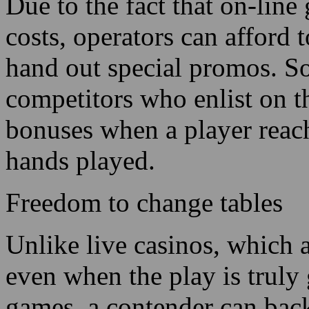
Due to the fact that on-lin
costs, operators can afford 
hand out special promos. So
competitors who enlist on th
bonuses when a player reac
hands played.
Freedom to change tables
Unlike live casinos, which a
even when the play is truly 
games, a contender can bac