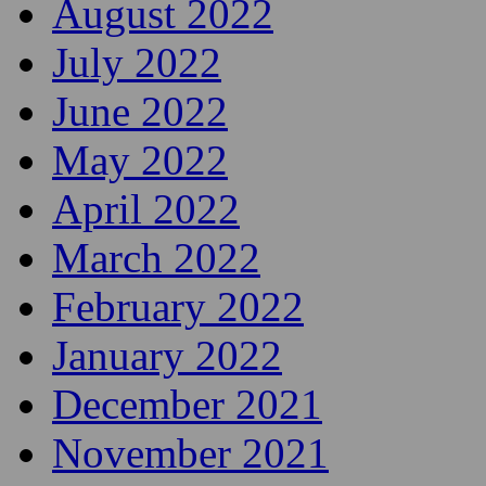
August 2022
July 2022
June 2022
May 2022
April 2022
March 2022
February 2022
January 2022
December 2021
November 2021