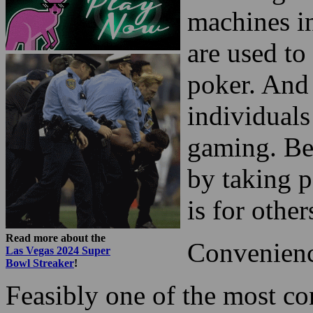
machines in
are used to
poker. And
individuals
gaming. Be
by taking p
is for oth
Read more about the
Convenienc
Las Vegas 2024 Super
Bowl Streaker
!
Feasibly one of the most co