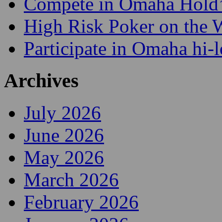
Compete in Omaha Hold
High Risk Poker on the 
Participate in Omaha hi-
Archives
July 2026
June 2026
May 2026
March 2026
February 2026