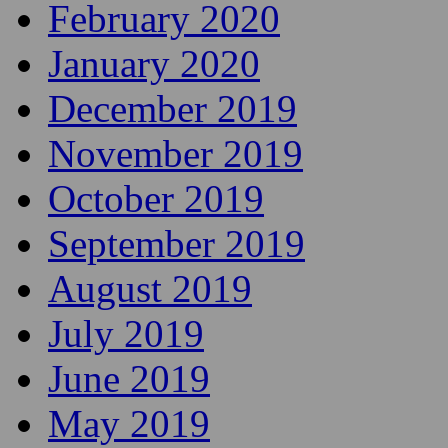
February 2020
January 2020
December 2019
November 2019
October 2019
September 2019
August 2019
July 2019
June 2019
May 2019