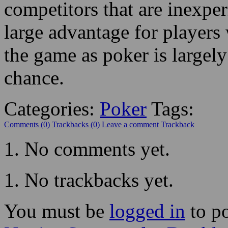
competitors that are inexper
large advantage for players
the game as poker is largely
chance.
Categories:
Poker
Tags:
Comments (0)
Trackbacks (0)
Leave a comment
Trackback
No comments yet.
No trackbacks yet.
You must be
logged in
to p