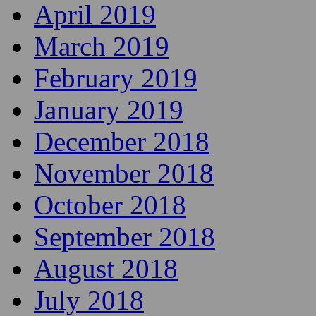
April 2019
March 2019
February 2019
January 2019
December 2018
November 2018
October 2018
September 2018
August 2018
July 2018