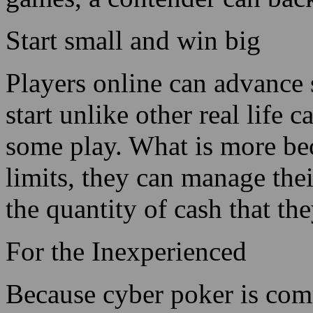
Start small and win big
Players online can advance
start unlike other real life 
some play. What is more bec
limits, they can manage the
the quantity of cash that the
For the Inexperienced
Because cyber poker is com