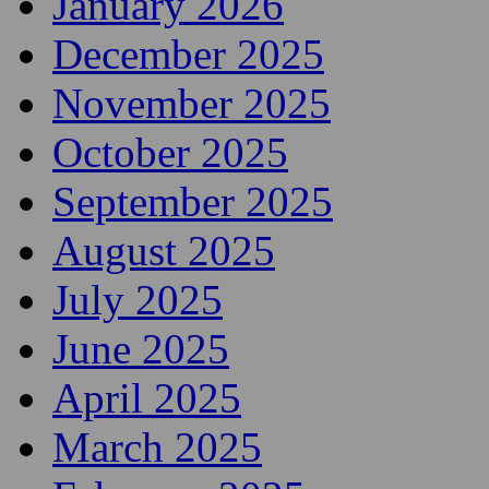
January 2026
December 2025
November 2025
October 2025
September 2025
August 2025
July 2025
June 2025
April 2025
March 2025