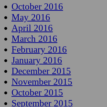
October 2016
May 2016
April 2016
March 2016
February 2016
January 2016
December 2015
November 2015
October 2015
September 2015