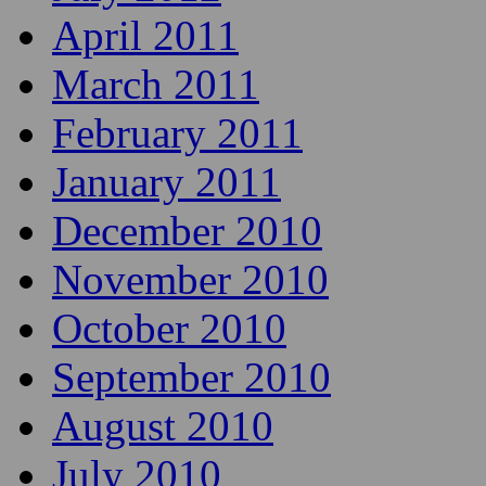
April 2011
March 2011
February 2011
January 2011
December 2010
November 2010
October 2010
September 2010
August 2010
July 2010