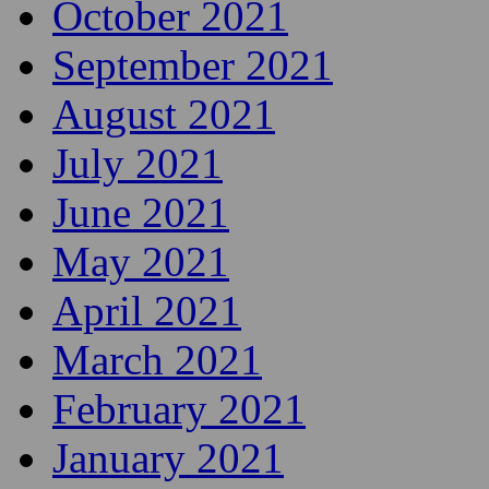
October 2021
September 2021
August 2021
July 2021
June 2021
May 2021
April 2021
March 2021
February 2021
January 2021