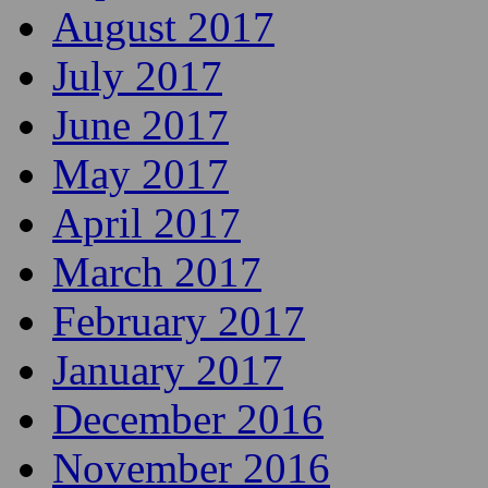
August 2017
July 2017
June 2017
May 2017
April 2017
March 2017
February 2017
January 2017
December 2016
November 2016