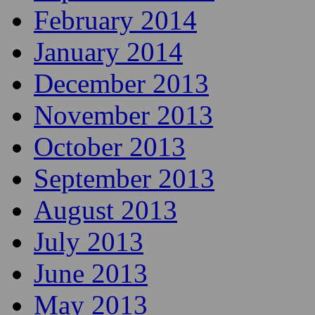
February 2014
January 2014
December 2013
November 2013
October 2013
September 2013
August 2013
July 2013
June 2013
May 2013