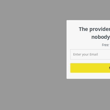
The provider
nobody'
Free