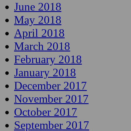
June 2018
May 2018
April 2018
March 2018
February 2018
January 2018
December 2017
November 2017
October 2017
September 2017