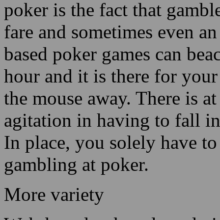
poker is the fact that gambl
fare and sometimes even an 
based poker games can beac
hour and it is there for your 
the mouse away. There is at
agitation in having to fall i
In place, you solely have to
gambling at poker.
More variety