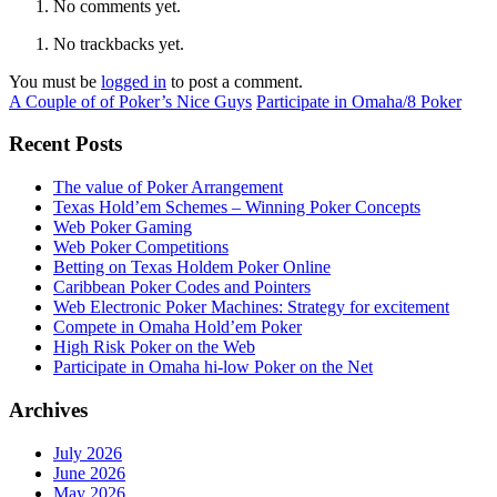
No comments yet.
No trackbacks yet.
You must be
logged in
to post a comment.
A Couple of of Poker’s Nice Guys
Participate in Omaha/8 Poker
Recent Posts
The value of Poker Arrangement
Texas Hold’em Schemes – Winning Poker Concepts
Web Poker Gaming
Web Poker Competitions
Betting on Texas Holdem Poker Online
Caribbean Poker Codes and Pointers
Web Electronic Poker Machines: Strategy for excitement
Compete in Omaha Hold’em Poker
High Risk Poker on the Web
Participate in Omaha hi-low Poker on the Net
Archives
July 2026
June 2026
May 2026