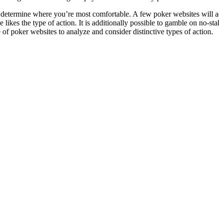
 determine where you’re most comfortable. A few poker websites will adv
e likes the type of action. It is additionally possible to gamble on no-stak
 of poker websites to analyze and consider distinctive types of action.