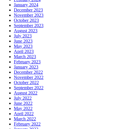
January 2024
December 2023
November 2023
October 2023
September 2023
August 2023
July 2023
June 2023
May 2023
April 2023
March 2023
February 2023
January 2023
December 2022
November 2022
October 2022
September 2022
August 2022
July 2022
June 2022
May 2022
April 2022
March 2022
February 2022