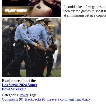
It could take a few games to
then try the games to see if h
at a minimum bet at a couple
Read more about the
Las Vegas 2024 Super
Bowl Streaker
!
Categories:
Poker
Tags:
Comments (0)
Trackbacks (0)
Leave a comment
Trackback