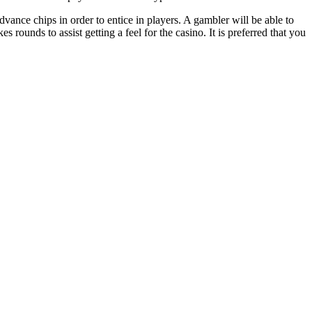
ance chips in order to entice in players. A gambler will be able to
es rounds to assist getting a feel for the casino. It is preferred that you