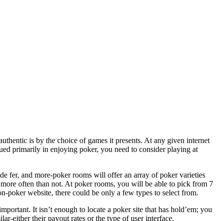
uthentic is by the choice of games it presents. At any given internet
gued primarily in enjoying poker, you need to consider playing at
de fer, and more-poker rooms will offer an array of poker varieties
more often than not. At poker rooms, you will be able to pick from 7
n-poker website, there could be only a few types to select from.
mportant. It isn’t enough to locate a poker site that has hold’em; you
r-either their payout rates or the type of user interface.