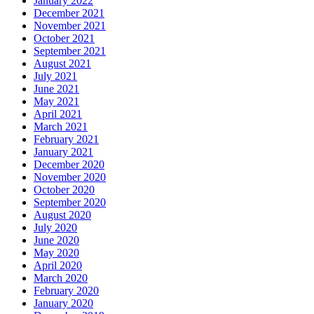
January 2022
December 2021
November 2021
October 2021
September 2021
August 2021
July 2021
June 2021
May 2021
April 2021
March 2021
February 2021
January 2021
December 2020
November 2020
October 2020
September 2020
August 2020
July 2020
June 2020
May 2020
April 2020
March 2020
February 2020
January 2020