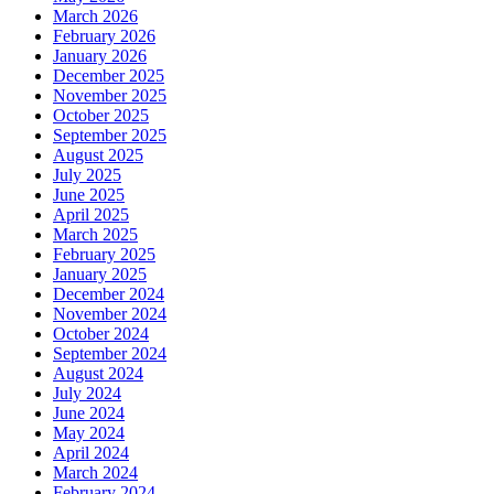
March 2026
February 2026
January 2026
December 2025
November 2025
October 2025
September 2025
August 2025
July 2025
June 2025
April 2025
March 2025
February 2025
January 2025
December 2024
November 2024
October 2024
September 2024
August 2024
July 2024
June 2024
May 2024
April 2024
March 2024
February 2024