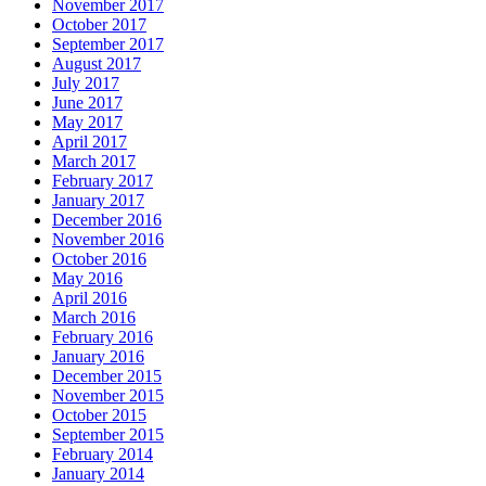
November 2017
October 2017
September 2017
August 2017
July 2017
June 2017
May 2017
April 2017
March 2017
February 2017
January 2017
December 2016
November 2016
October 2016
May 2016
April 2016
March 2016
February 2016
January 2016
December 2015
November 2015
October 2015
September 2015
February 2014
January 2014