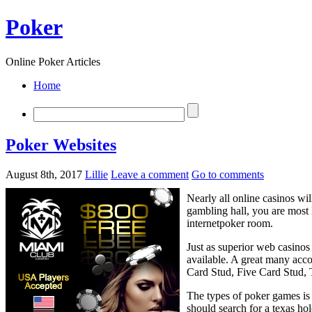
Poker
Online Poker Articles
Home
Poker Websites
August 8th, 2017
Lillie
Leave a comment
Go to comments
Nearly all online casinos wil
gambling hall, you are most l
internetpoker room.
Just as superior web casinos
available. A great many acco
Card Stud, Five Card Stud, T
The types of poker games is j
should search for a texas hol