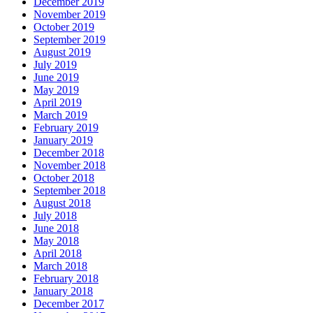
December 2019
November 2019
October 2019
September 2019
August 2019
July 2019
June 2019
May 2019
April 2019
March 2019
February 2019
January 2019
December 2018
November 2018
October 2018
September 2018
August 2018
July 2018
June 2018
May 2018
April 2018
March 2018
February 2018
January 2018
December 2017