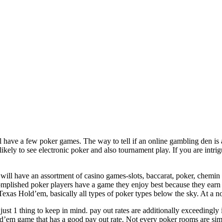
l have a few poker games. The way to tell if an online gambling den is a
ikely to see electronic poker and also tournament play. If you are intri
 will have an assortment of casino games-slots, baccarat, poker, chemin 
mplished poker players have a game they enjoy best because they earn 
exas Hold’em, basically all types of poker types below the sky. At a no
ust 1 thing to keep in mind. pay out rates are additionally exceedingly i
d’em game that has a good pay out rate. Not every poker rooms are simila