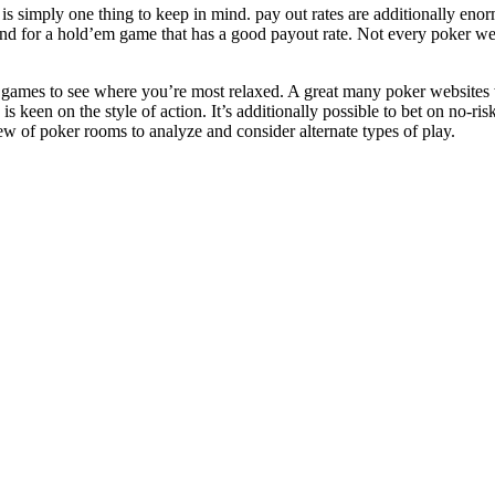
 simply one thing to keep in mind. pay out rates are additionally enormou
nd for a hold’em game that has a good payout rate. Not every poker webpa
 games to see where you’re most relaxed. A great many poker websites wi
is keen on the style of action. It’s additionally possible to bet on no-ris
few of poker rooms to analyze and consider alternate types of play.