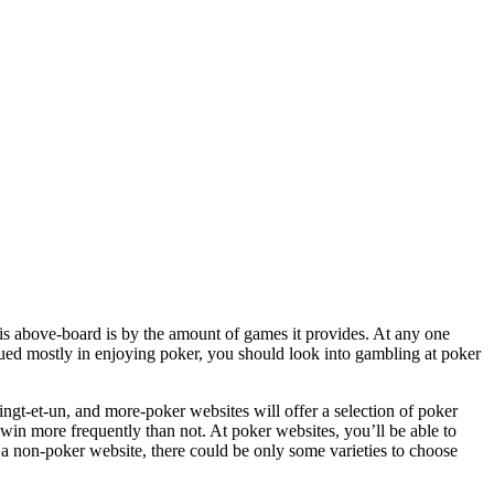
is above-board is by the amount of games it provides. At any one
gued mostly in enjoying poker, you should look into gambling at poker
vingt-et-un, and more-poker websites will offer a selection of poker
win more frequently than not. At poker websites, you’ll be able to
 a non-poker website, there could be only some varieties to choose