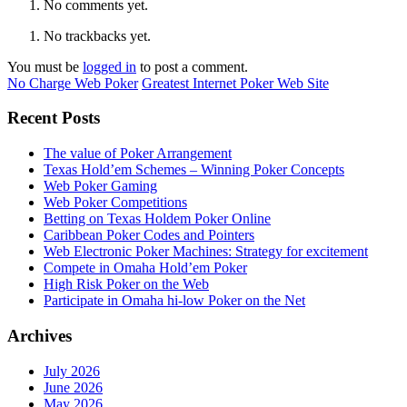
No comments yet.
No trackbacks yet.
You must be
logged in
to post a comment.
No Charge Web Poker
Greatest Internet Poker Web Site
Recent Posts
The value of Poker Arrangement
Texas Hold’em Schemes – Winning Poker Concepts
Web Poker Gaming
Web Poker Competitions
Betting on Texas Holdem Poker Online
Caribbean Poker Codes and Pointers
Web Electronic Poker Machines: Strategy for excitement
Compete in Omaha Hold’em Poker
High Risk Poker on the Web
Participate in Omaha hi-low Poker on the Net
Archives
July 2026
June 2026
May 2026