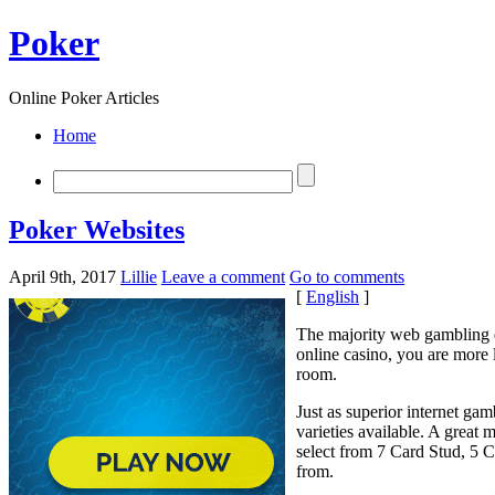
Poker
Online Poker Articles
Home
Poker Websites
April 9th, 2017
Lillie
Leave a comment
Go to comments
[
English
]
The majority web gambling de
online casino, you are more 
room.
Just as superior internet gam
varieties available. A great
select from 7 Card Stud, 5 C
from.