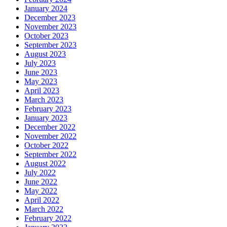
January 2024
December 2023
November 2023
October 2023
September 2023
August 2023
July 2023
June 2023
May 2023
April 2023
March 2023
February 2023
January 2023
December 2022
November 2022
October 2022
September 2022
August 2022
July 2022
June 2022
May 2022
April 2022
March 2022
February 2022