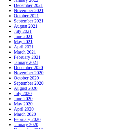
January 2022
December 2021
November 2021
October 2021
September 2021
August 2021
July 2021
June 2021
May 2021
April 2021
March 2021
February 2021
January 2021
December 2020
November 2020
October 2020
September 2020
August 2020
July 2020
June 2020
May 2020
April 2020
March 2020
February 2020
January 2020