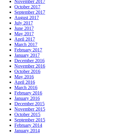
November 2017
October 2017
September 2017
August 2017
July 2017
June 2017
May 2017
April 2017
March 2017
February 2017
January 2017
December 2016
November 2016
October 2016
May 2016
April 2016
March 2016
February 2016
January 2016
December 2015
November 2015
October 2015
September 2015
February 2014
January 2014