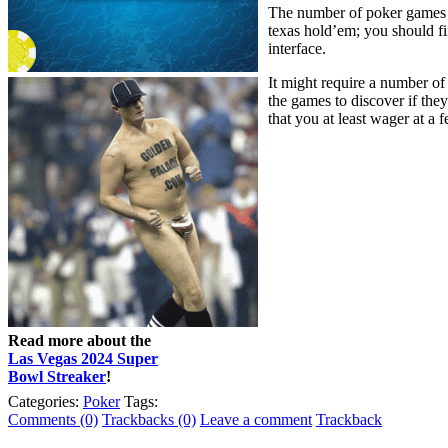
The number of poker games is
texas hold’em; you should fi
interface.
It might require a number of
the games to discover if they 
that you at least wager at a 
Read more about the
Las Vegas 2024 Super
Bowl Streaker
!
Categories:
Poker
Tags:
Comments (0)
Trackbacks (0)
Leave a comment
Trackback