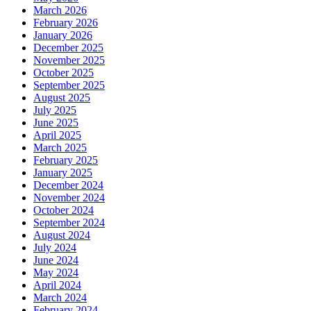
March 2026
February 2026
January 2026
December 2025
November 2025
October 2025
September 2025
August 2025
July 2025
June 2025
April 2025
March 2025
February 2025
January 2025
December 2024
November 2024
October 2024
September 2024
August 2024
July 2024
June 2024
May 2024
April 2024
March 2024
February 2024