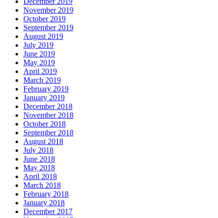
December 2019
November 2019
October 2019
September 2019
August 2019
July 2019
June 2019
May 2019
April 2019
March 2019
February 2019
January 2019
December 2018
November 2018
October 2018
September 2018
August 2018
July 2018
June 2018
May 2018
April 2018
March 2018
February 2018
January 2018
December 2017