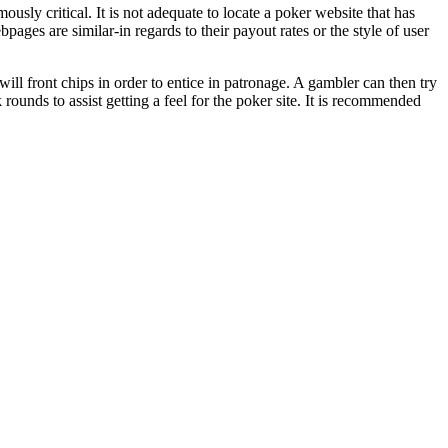
sly critical. It is not adequate to locate a poker website that has
ges are similar-in regards to their payout rates or the style of user
ll front chips in order to entice in patronage. A gambler can then try
k rounds to assist getting a feel for the poker site. It is recommended