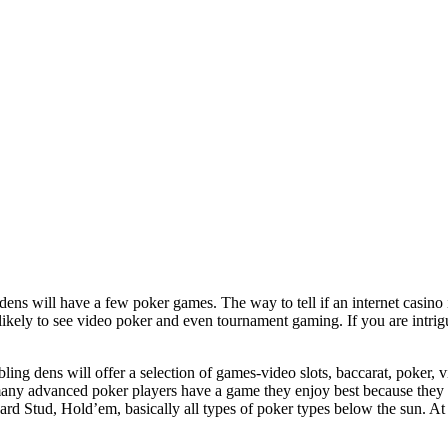
ns will have a few poker games. The way to tell if an internet casino 
likely to see video poker and even tournament gaming. If you are intri
bling dens will offer a selection of games-video slots, baccarat, poker, 
 many advanced poker players have a game they enjoy best because they 
ard Stud, Hold’em, basically all types of poker types below the sun. At