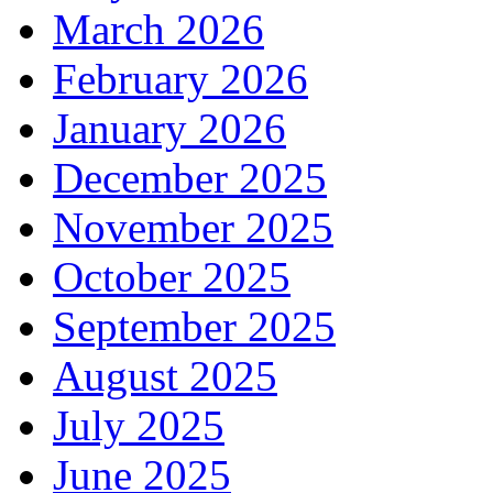
March 2026
February 2026
January 2026
December 2025
November 2025
October 2025
September 2025
August 2025
July 2025
June 2025