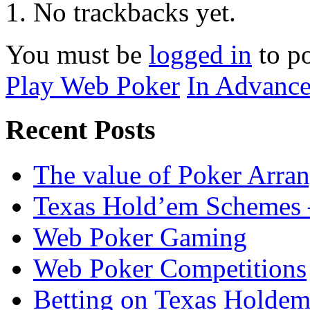
No trackbacks yet.
You must be
logged in
to p
Play Web Poker
In Advance 
Recent Posts
The value of Poker Arra
Texas Hold’em Schemes 
Web Poker Gaming
Web Poker Competitions
Betting on Texas Holdem