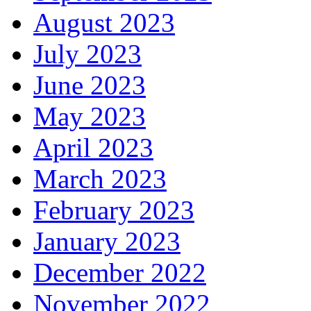
August 2023
July 2023
June 2023
May 2023
April 2023
March 2023
February 2023
January 2023
December 2022
November 2022