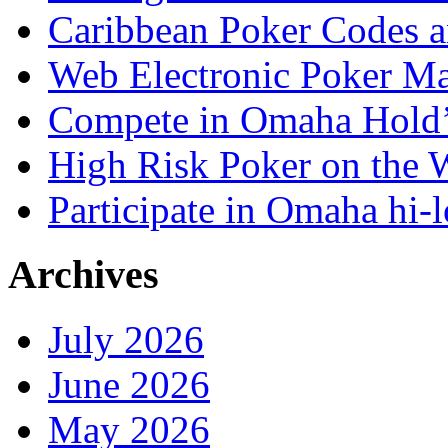
Caribbean Poker Codes a
Web Electronic Poker Mac
Compete in Omaha Hold
High Risk Poker on the 
Participate in Omaha hi-
Archives
July 2026
June 2026
May 2026