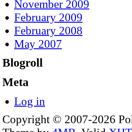
November 2009
February 2009
February 2008
May 2007
Blogroll
Meta
Log in
Copyright © 2007-2026 Po