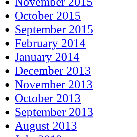
November 2015
October 2015
September 2015
February 2014
January 2014
December 2013
November 2013
October 2013
September 2013
August 2013