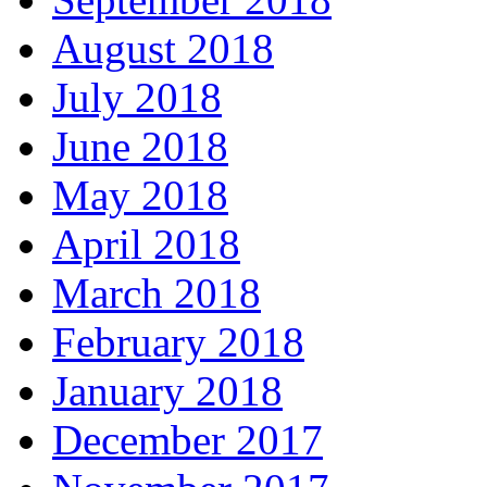
August 2018
July 2018
June 2018
May 2018
April 2018
March 2018
February 2018
January 2018
December 2017