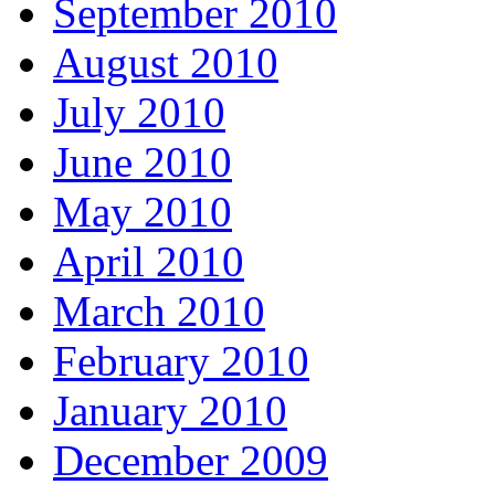
September 2010
August 2010
July 2010
June 2010
May 2010
April 2010
March 2010
February 2010
January 2010
December 2009