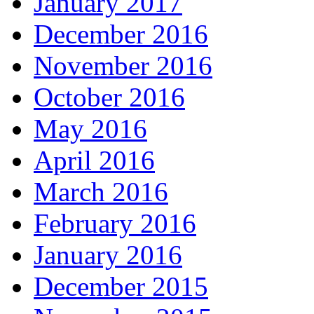
January 2017
December 2016
November 2016
October 2016
May 2016
April 2016
March 2016
February 2016
January 2016
December 2015