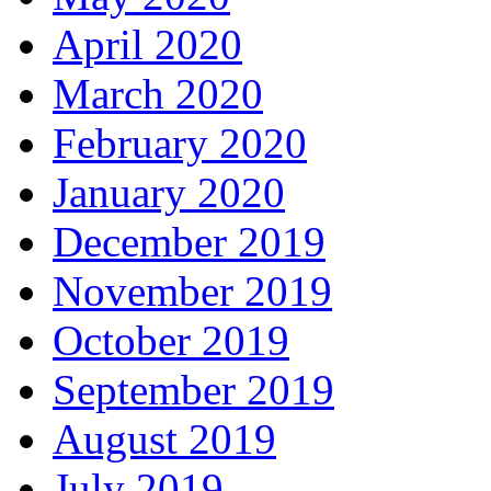
April 2020
March 2020
February 2020
January 2020
December 2019
November 2019
October 2019
September 2019
August 2019
July 2019