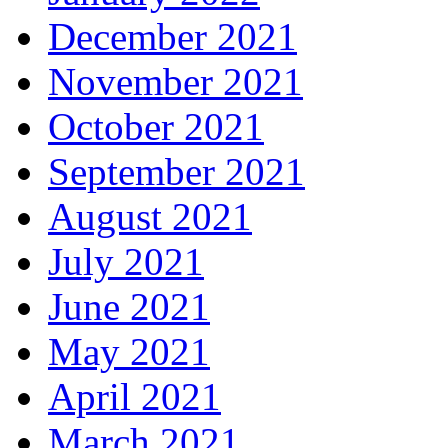
December 2021
November 2021
October 2021
September 2021
August 2021
July 2021
June 2021
May 2021
April 2021
March 2021