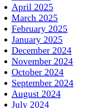
April 2025
March 2025
February 2025
January 2025
December 2024
November 2024
October 2024
September 2024
August 2024
July 2024