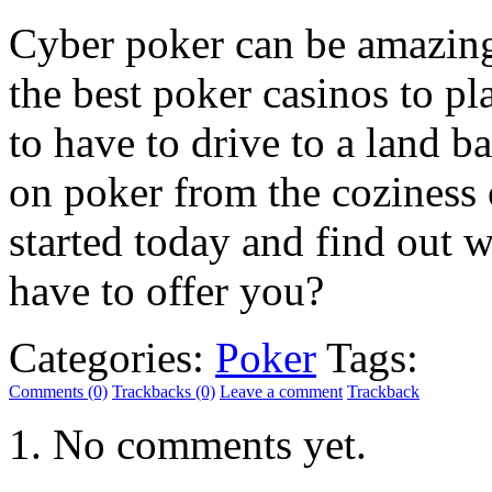
Cyber poker can be amazing 
the best poker casinos to pl
to have to drive to a land 
on poker from the coziness
started today and find out 
have to offer you?
Categories:
Poker
Tags:
Comments (0)
Trackbacks (0)
Leave a comment
Trackback
No comments yet.