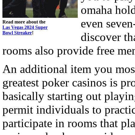
omaha hold
even seven
Read more about the
Las Vegas 2024 Super
Bowl Streaker
!
discover th
rooms also provide free me
An additional item you most 
greatest poker casinos is pro
basically starting out playin
permit individuals to practi
participate in rooms that pl