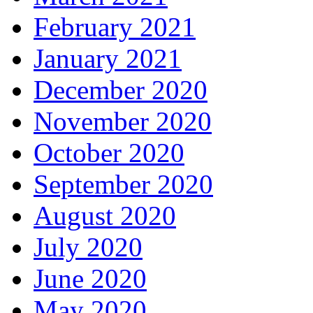
February 2021
January 2021
December 2020
November 2020
October 2020
September 2020
August 2020
July 2020
June 2020
May 2020