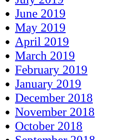
June 2019
May 2019
April 2019
March 2019
February 2019
January 2019
December 2018
November 2018
October 2018
September 2018