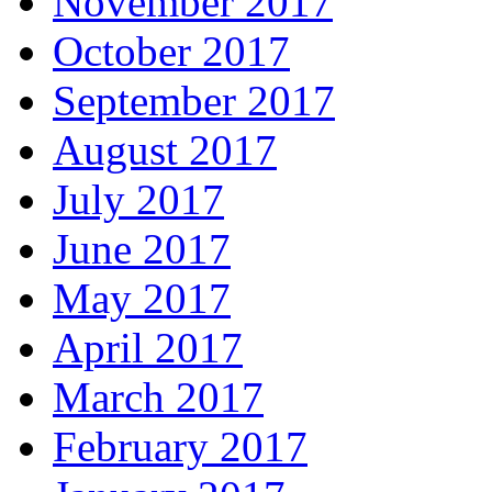
November 2017
October 2017
September 2017
August 2017
July 2017
June 2017
May 2017
April 2017
March 2017
February 2017