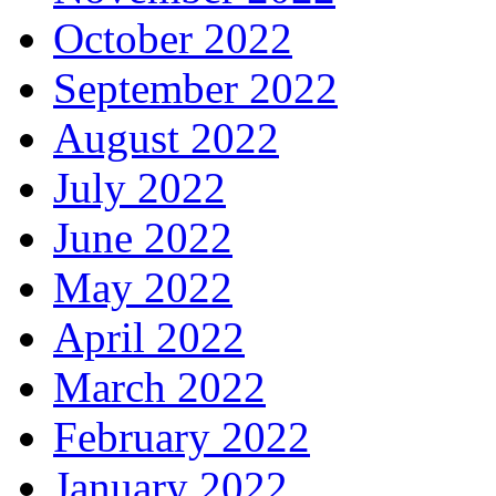
October 2022
September 2022
August 2022
July 2022
June 2022
May 2022
April 2022
March 2022
February 2022
January 2022