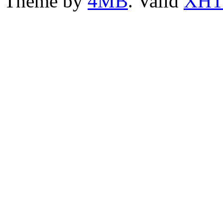
Theme by
4MB
. Valid
XHT