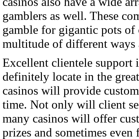
casinos also have a wide arr
gamblers as well. These com
gamble for gigantic pots of
multitude of different ways 
Excellent clientele support i
definitely locate in the grea
casinos will provide customer
time. Not only will client s
many casinos will offer cust
prizes and sometimes even 