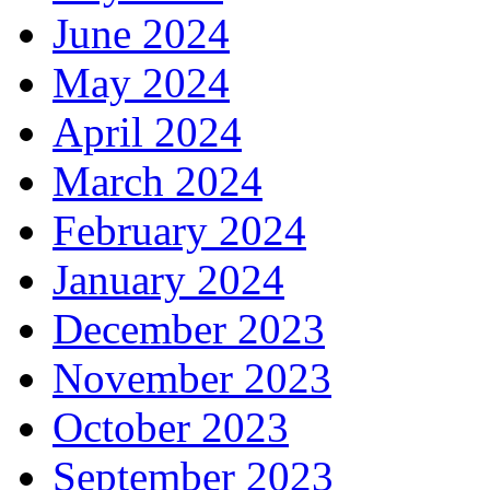
June 2024
May 2024
April 2024
March 2024
February 2024
January 2024
December 2023
November 2023
October 2023
September 2023