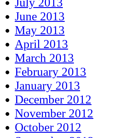
July 2013
June 2013
May 2013
April 2013
March 2013
February 2013
January 2013
December 2012
November 2012
October 2012