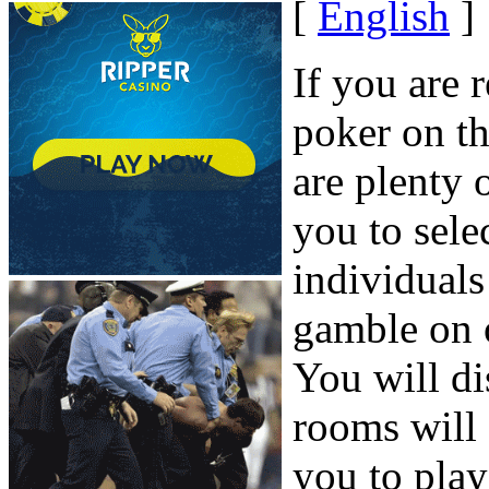
[
English
]
If you are 
poker on th
are plenty o
you to selec
individuals
gamble on 
You will di
rooms will 
you to play