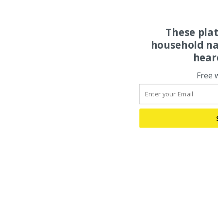
These pla
household na
hear
Free 