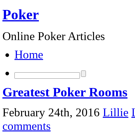
Poker
Online Poker Articles
Home
Greatest Poker Rooms
February 24th, 2016
Lillie
comments