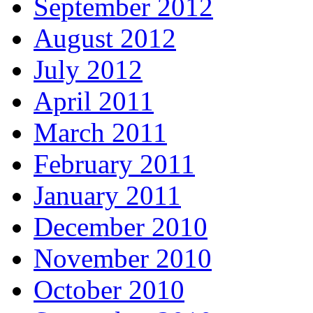
September 2012
August 2012
July 2012
April 2011
March 2011
February 2011
January 2011
December 2010
November 2010
October 2010