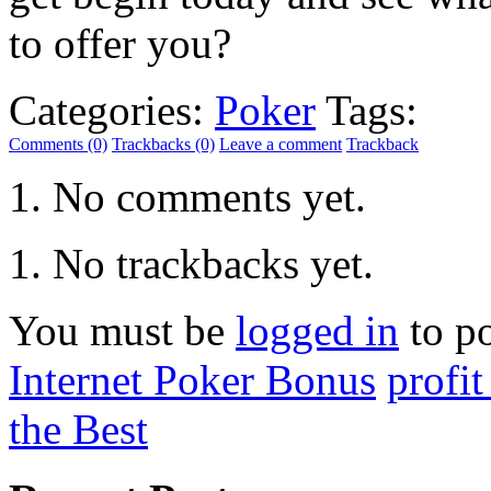
to offer you?
Categories:
Poker
Tags:
Comments (0)
Trackbacks (0)
Leave a comment
Trackback
No comments yet.
No trackbacks yet.
You must be
logged in
to p
Internet Poker Bonus
profit
the Best