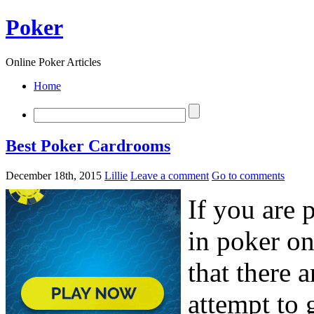
Poker
Online Poker Articles
Home
Best Poker Cardrooms
December 18th, 2015
Lillie
Leave a comment
Go to comments
If you are 
in poker on
that there 
attempt to g