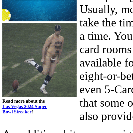
Usually, mo
take the ti
a time. You
card rooms 
available f
eight-or-be
even 5-Card
that some o
Read more about the
Las Vegas 2024 Super
Bowl Streaker
!
also provi