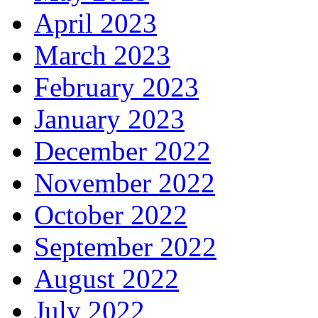
April 2023
March 2023
February 2023
January 2023
December 2022
November 2022
October 2022
September 2022
August 2022
July 2022