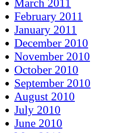
March 2011
February 2011
January 2011
December 2010
November 2010
October 2010
September 2010
August 2010
July 2010
June 2010