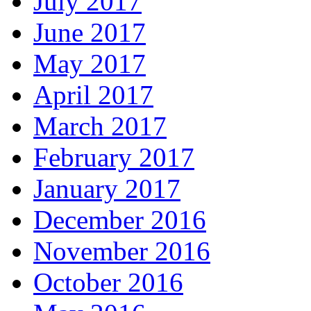
July 2017
June 2017
May 2017
April 2017
March 2017
February 2017
January 2017
December 2016
November 2016
October 2016