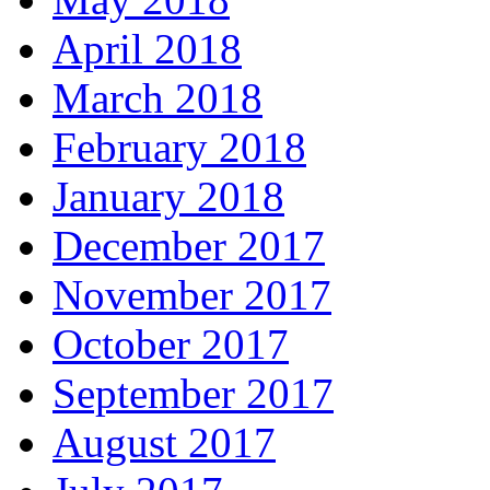
April 2018
March 2018
February 2018
January 2018
December 2017
November 2017
October 2017
September 2017
August 2017