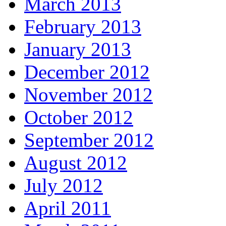
March 2013
February 2013
January 2013
December 2012
November 2012
October 2012
September 2012
August 2012
July 2012
April 2011