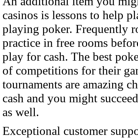
An additional item you migh
casinos is lessons to help pl
playing poker. Frequently r
practice in free rooms befor
play for cash. The best pok
of competitions for their ga
tournaments are amazing ch
cash and you might succeed 
as well.
Exceptional customer support