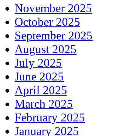
November 2025
October 2025
September 2025
August 2025
July 2025
June 2025
April 2025
March 2025
February 2025
January 2025