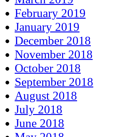
February 2019
January 2019
December 2018
November 2018
October 2018
September 2018
August 2018
July 2018
June 2018
May 2018