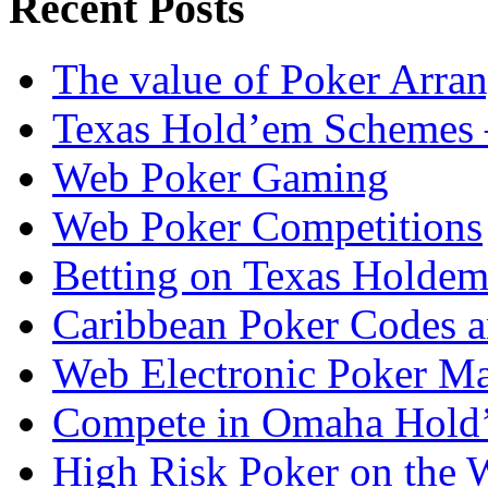
Recent Posts
The value of Poker Arra
Texas Hold’em Schemes 
Web Poker Gaming
Web Poker Competitions
Betting on Texas Holdem
Caribbean Poker Codes a
Web Electronic Poker Mac
Compete in Omaha Hold
High Risk Poker on the 