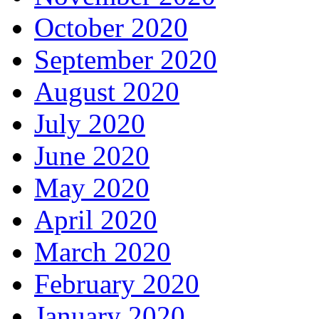
October 2020
September 2020
August 2020
July 2020
June 2020
May 2020
April 2020
March 2020
February 2020
January 2020