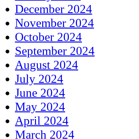
December 2024
November 2024
October 2024
September 2024
August 2024
July 2024
June 2024
May 2024
April 2024
March 2024