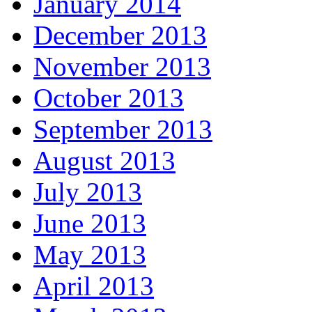
January 2014
December 2013
November 2013
October 2013
September 2013
August 2013
July 2013
June 2013
May 2013
April 2013