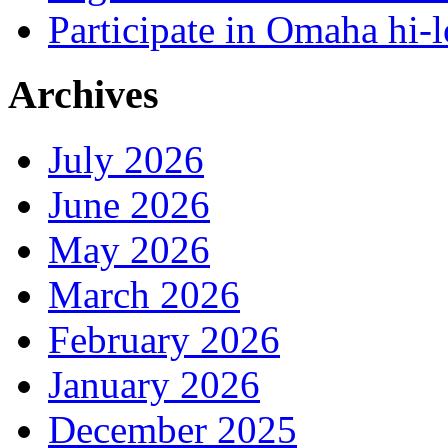
Participate in Omaha hi-
Archives
July 2026
June 2026
May 2026
March 2026
February 2026
January 2026
December 2025