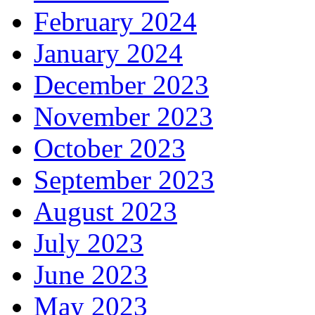
February 2024
January 2024
December 2023
November 2023
October 2023
September 2023
August 2023
July 2023
June 2023
May 2023