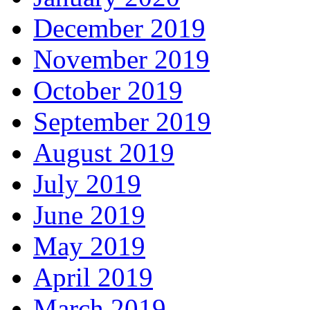
December 2019
November 2019
October 2019
September 2019
August 2019
July 2019
June 2019
May 2019
April 2019
March 2019