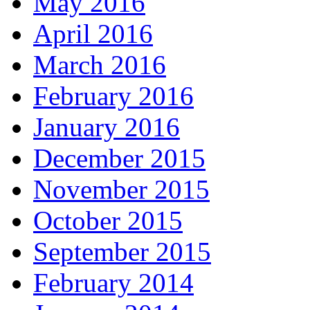
May 2016
April 2016
March 2016
February 2016
January 2016
December 2015
November 2015
October 2015
September 2015
February 2014