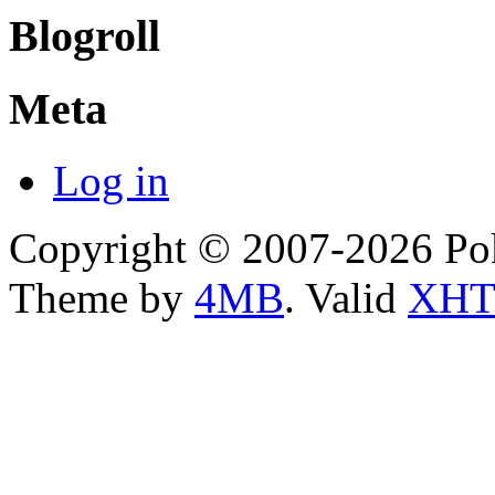
Blogroll
Meta
Log in
Copyright © 2007-2026 Po
Theme by
4MB
. Valid
XHT