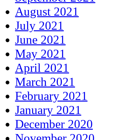
August 2021
July 2021
June 2021
May 2021
April 2021
March 2021
February 2021
January 2021
December 2020
November 2020