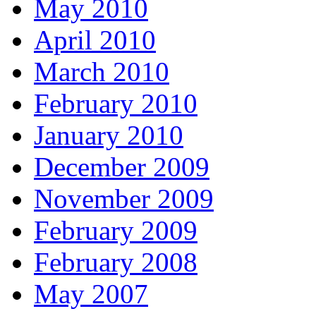
May 2010
April 2010
March 2010
February 2010
January 2010
December 2009
November 2009
February 2009
February 2008
May 2007