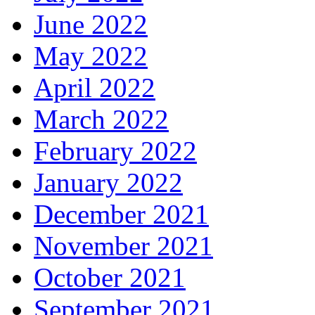
June 2022
May 2022
April 2022
March 2022
February 2022
January 2022
December 2021
November 2021
October 2021
September 2021