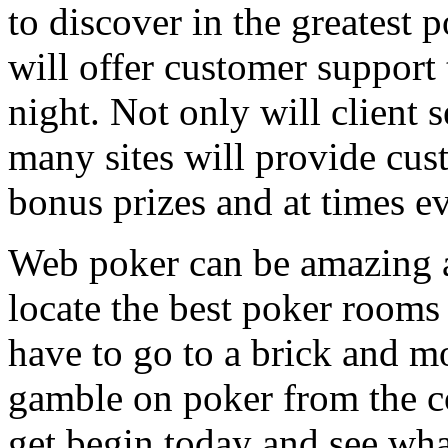
to discover in the greatest 
will offer customer support t
night. Not only will client s
many sites will provide cus
bonus prizes and at times eve
Web poker can be amazing a
locate the best poker rooms 
have to go to a brick and m
gamble on poker from the 
get begin today and see wha