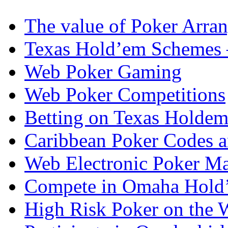
The value of Poker Arra
Texas Hold’em Schemes 
Web Poker Gaming
Web Poker Competitions
Betting on Texas Holdem
Caribbean Poker Codes a
Web Electronic Poker Mac
Compete in Omaha Hold
High Risk Poker on the 