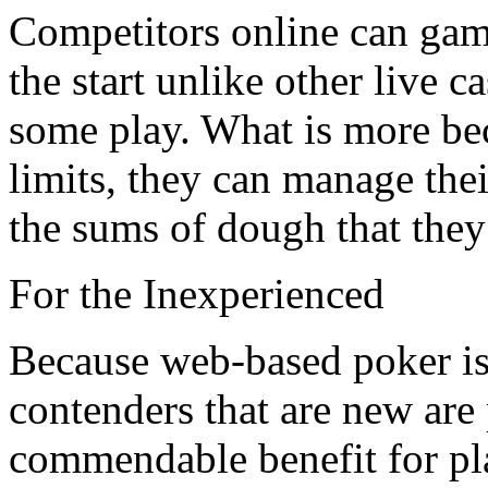
Competitors online can gam
the start unlike other live c
some play. What is more bec
limits, they can manage the
the sums of dough that they
For the Inexperienced
Because web-based poker is 
contenders that are new are 
commendable benefit for pla