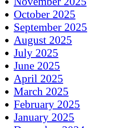
November 2025
October 2025
September 2025
August 2025
July 2025
June 2025
April 2025
March 2025
February 2025
January 2025