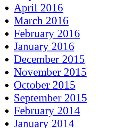
April 2016
March 2016
February 2016
January 2016
December 2015
November 2015
October 2015
September 2015
February 2014
January 2014