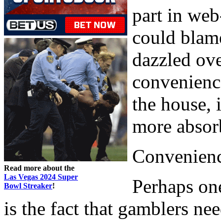
part in we
could blam
dazzled ove
convenience
the house, 
more absor
Convenienc
Read more about the
Las Vegas 2024 Super
Perhaps one
Bowl Streaker
!
is the fact that gamblers ne