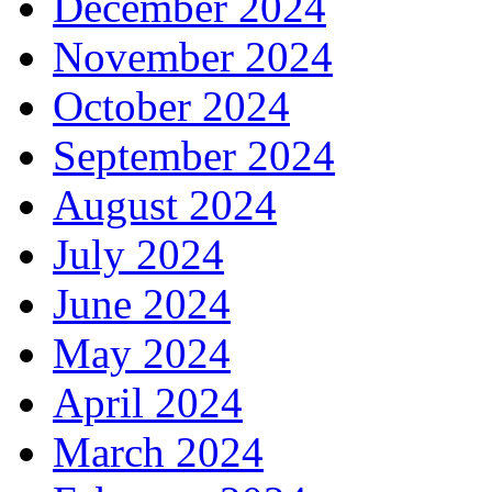
December 2024
November 2024
October 2024
September 2024
August 2024
July 2024
June 2024
May 2024
April 2024
March 2024