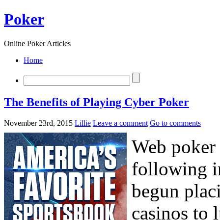
Poker
Online Poker Articles
Home
The Benefits of Playing Cyber Poker
November 23rd, 2015
Lillie
Leave a comment
Go to comments
Web poker 
following i
begun placi
casinos to 