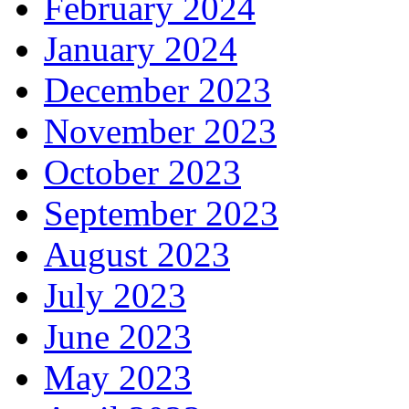
February 2024
January 2024
December 2023
November 2023
October 2023
September 2023
August 2023
July 2023
June 2023
May 2023