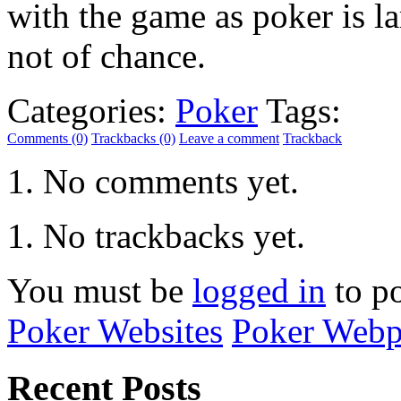
with the game as poker is la
not of chance.
Categories:
Poker
Tags:
Comments (0)
Trackbacks (0)
Leave a comment
Trackback
No comments yet.
No trackbacks yet.
You must be
logged in
to p
Poker Websites
Poker Webp
Recent Posts