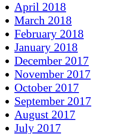
April 2018
March 2018
February 2018
January 2018
December 2017
November 2017
October 2017
September 2017
August 2017
July 2017