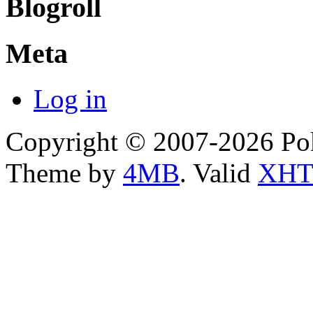
Blogroll
Meta
Log in
Copyright © 2007-2026 Po
Theme by
4MB
. Valid
XHT