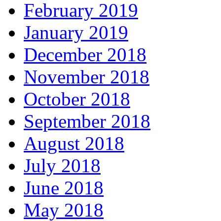
February 2019
January 2019
December 2018
November 2018
October 2018
September 2018
August 2018
July 2018
June 2018
May 2018