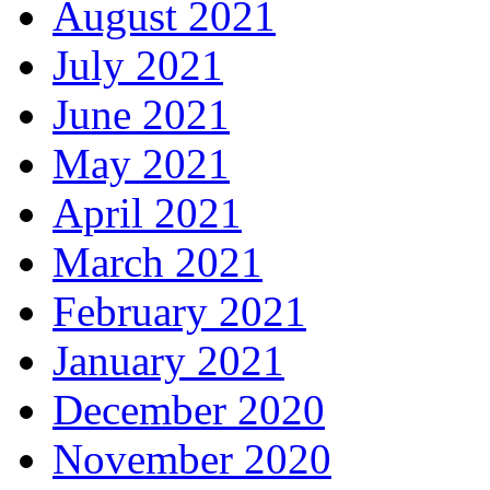
August 2021
July 2021
June 2021
May 2021
April 2021
March 2021
February 2021
January 2021
December 2020
November 2020