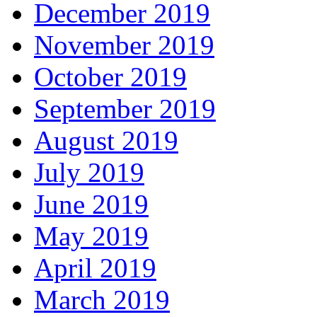
December 2019
November 2019
October 2019
September 2019
August 2019
July 2019
June 2019
May 2019
April 2019
March 2019