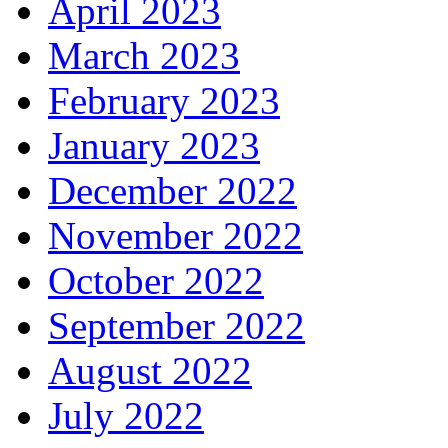
April 2023
March 2023
February 2023
January 2023
December 2022
November 2022
October 2022
September 2022
August 2022
July 2022