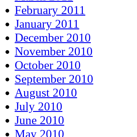
February 2011
January 2011
December 2010
November 2010
October 2010
September 2010
August 2010
July 2010
June 2010
May 2010