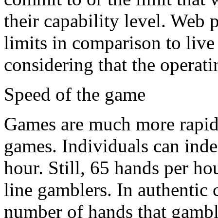
their capability level. Web 
limits in comparison to liv
considering that the operati
Speed of the game
Games are much more rapid 
games. Individuals can inde
hour. Still, 65 hands per ho
line gamblers. In authentic
number of hands that gamble