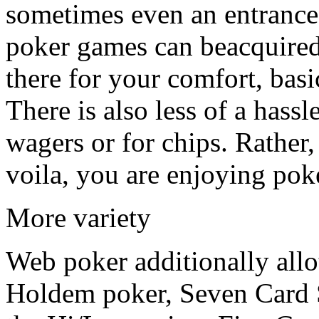
sometimes even an entrance
poker games can beacquired 
there for your comfort, basi
There is also less of a hassl
wagers or for chips. Rather,
voila, you are enjoying pok
More variety
Web poker additionally allo
Holdem poker, Seven Card 