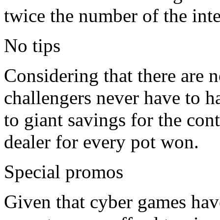
twice the number of the int
No tips
Considering that there are n
challengers never have to ha
to giant savings for the co
dealer for every pot won.
Special promos
Given that cyber games hav