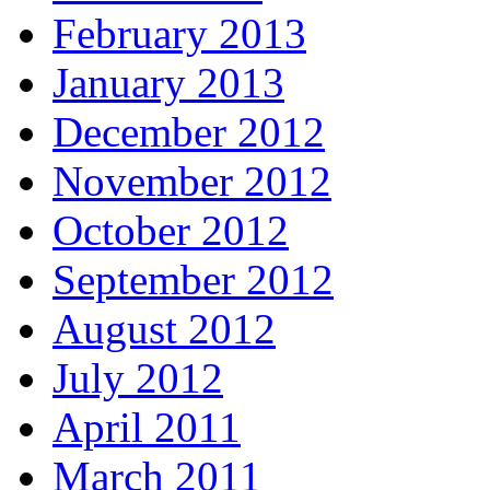
February 2013
January 2013
December 2012
November 2012
October 2012
September 2012
August 2012
July 2012
April 2011
March 2011