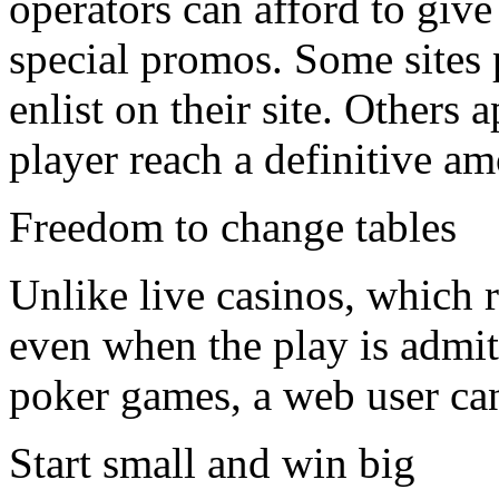
operators can afford to give
special promos. Some sites
enlist on their site. Others
player reach a definitive a
Freedom to change tables
Unlike live casinos, which r
even when the play is admit
poker games, a web user can
Start small and win big