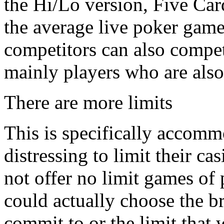
the Hi/Lo version, Five Ca
the average live poker game
competitors can also compe
mainly players who are also
There are more limits
This is specifically accomm
distressing to limit their c
not offer no limit games of p
could actually choose the br
commit to or the limit that 