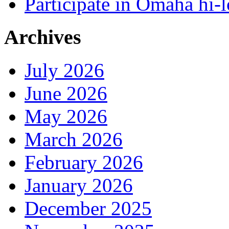
Participate in Omaha hi-
Archives
July 2026
June 2026
May 2026
March 2026
February 2026
January 2026
December 2025