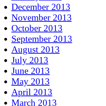
December 2013
November 2013
October 2013
September 2013
August 2013
July 2013
June 2013
May 2013
April 2013
March 2013