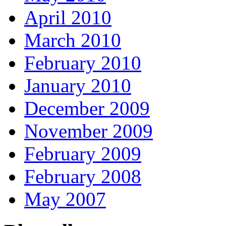
April 2010
March 2010
February 2010
January 2010
December 2009
November 2009
February 2009
February 2008
May 2007