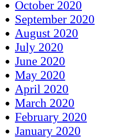
October 2020
September 2020
August 2020
July 2020
June 2020
May 2020
April 2020
March 2020
February 2020
January 2020