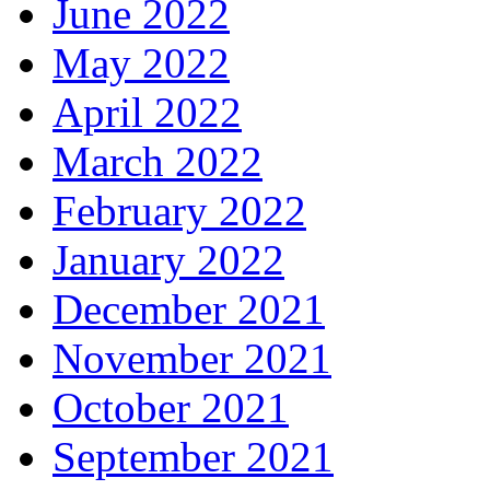
June 2022
May 2022
April 2022
March 2022
February 2022
January 2022
December 2021
November 2021
October 2021
September 2021