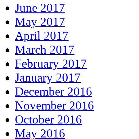
June 2017
May 2017
April 2017
March 2017
February 2017
January 2017
December 2016
November 2016
October 2016
May 2016