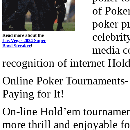
of Poke
poker pr
celebrit
Read more about the
Las Vegas 2024 Super
Bowl Streaker
!
media c
recognition of internet Ho
Online Poker Tournaments-
Paying for It!
On-line Hold’em tournament
more thrill and enjoyable f