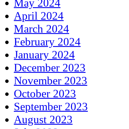
May 2024
April 2024
March 2024
February 2024
January 2024
December 2023
November 2023
October 2023
September 2023
August 2023