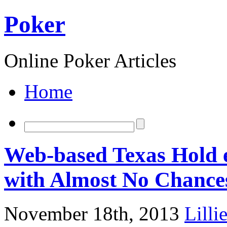
Poker
Online Poker Articles
Home
Web-based Texas Hold
with Almost No Chance
November 18th, 2013
Lilli