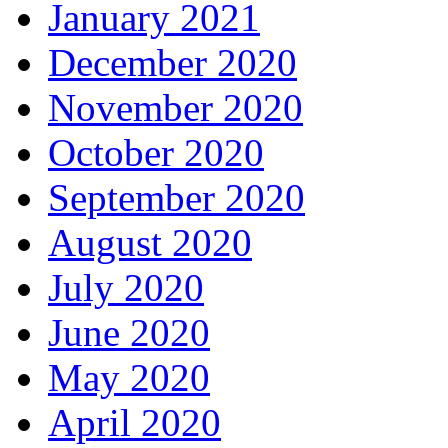
January 2021
December 2020
November 2020
October 2020
September 2020
August 2020
July 2020
June 2020
May 2020
April 2020