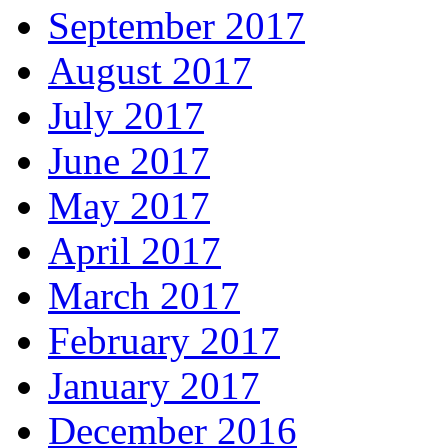
September 2017
August 2017
July 2017
June 2017
May 2017
April 2017
March 2017
February 2017
January 2017
December 2016