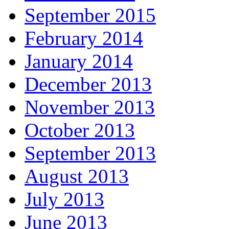
September 2015
February 2014
January 2014
December 2013
November 2013
October 2013
September 2013
August 2013
July 2013
June 2013