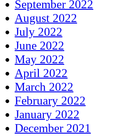
September 2022
August 2022
July 2022
June 2022
May 2022
April 2022
March 2022
February 2022
January 2022
December 2021