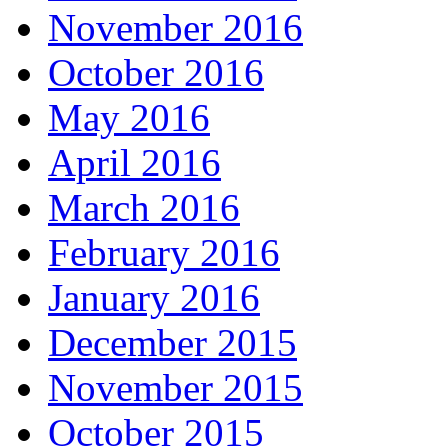
November 2016
October 2016
May 2016
April 2016
March 2016
February 2016
January 2016
December 2015
November 2015
October 2015