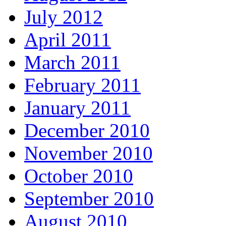
July 2012
April 2011
March 2011
February 2011
January 2011
December 2010
November 2010
October 2010
September 2010
August 2010