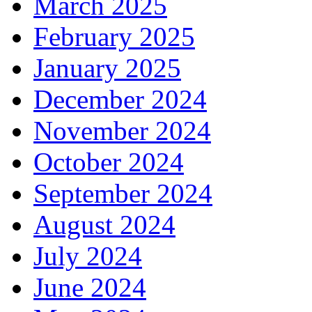
March 2025
February 2025
January 2025
December 2024
November 2024
October 2024
September 2024
August 2024
July 2024
June 2024