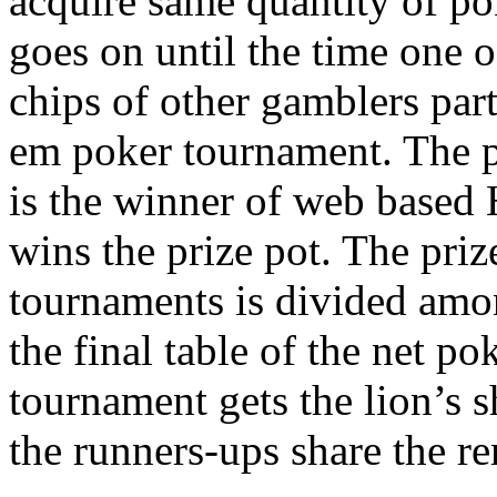
acquire same quantity of po
goes on until the time one 
chips of other gamblers part
em poker tournament. The p
is the winner of web based
wins the prize pot. The pr
tournaments is divided amo
the final table of the net p
tournament gets the lion’s s
the runners-ups share the r