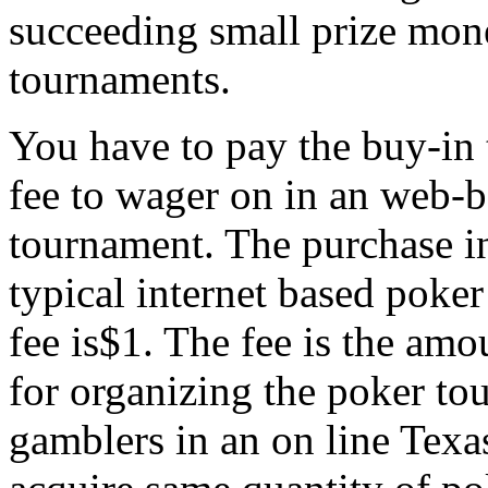
succeeding small prize mon
tournaments.
You have to pay the buy-in 
fee to wager on in an web-
tournament. The purchase in
typical internet based poker
fee is$1. The fee is the am
for organizing the poker to
gamblers in an on line Tex