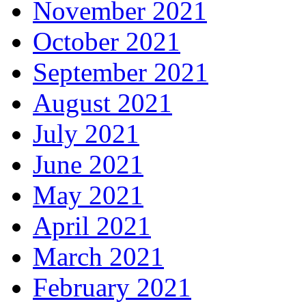
November 2021
October 2021
September 2021
August 2021
July 2021
June 2021
May 2021
April 2021
March 2021
February 2021