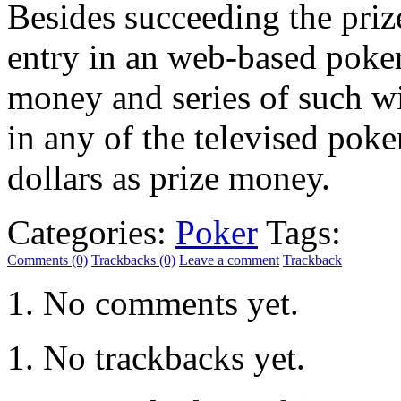
Besides succeeding the prize
entry in an web-based poker
money and series of such wi
in any of the televised pok
dollars as prize money.
Categories:
Poker
Tags:
Comments (0)
Trackbacks (0)
Leave a comment
Trackback
No comments yet.
No trackbacks yet.