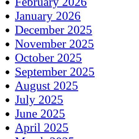
February 2026
January 2026
December 2025
November 2025
October 2025
September 2025
August 2025
July 2025
June 2025
April 2025