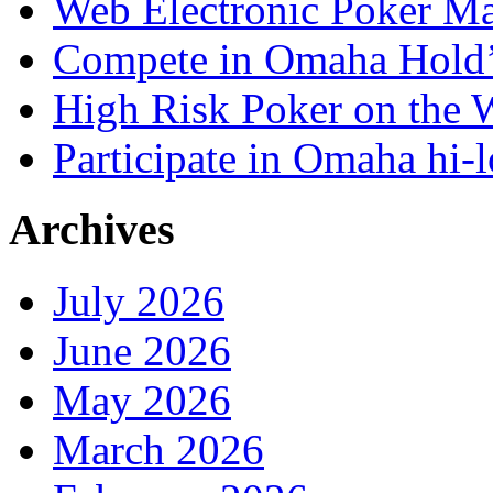
Web Electronic Poker Mac
Compete in Omaha Hold
High Risk Poker on the 
Participate in Omaha hi-
Archives
July 2026
June 2026
May 2026
March 2026