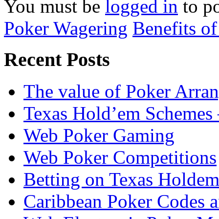
You must be
logged in
to p
Poker Wagering
Benefits o
Recent Posts
The value of Poker Arra
Texas Hold’em Schemes 
Web Poker Gaming
Web Poker Competitions
Betting on Texas Holdem
Caribbean Poker Codes a