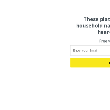
These pla
household na
hear
Free 