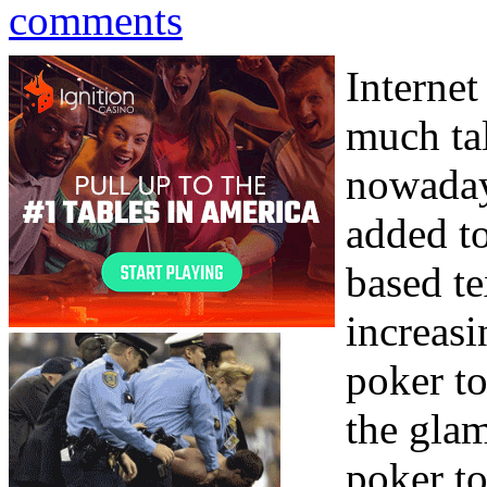
comments
Interne
much ta
nowaday
added to
based t
increasi
poker to
the gla
poker t