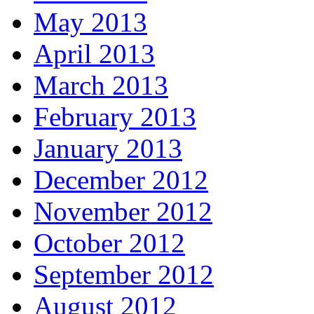
May 2013
April 2013
March 2013
February 2013
January 2013
December 2012
November 2012
October 2012
September 2012
August 2012