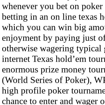
whenever you bet on poker i
betting in an on line texas
which you can win big amou
enjoyment by paying just of
otherwise wagering typical
internet Texas hold’em tourn
enormous prize money tourn
(World Series of Poker), W
high profile poker tourname
chance to enter and wager o