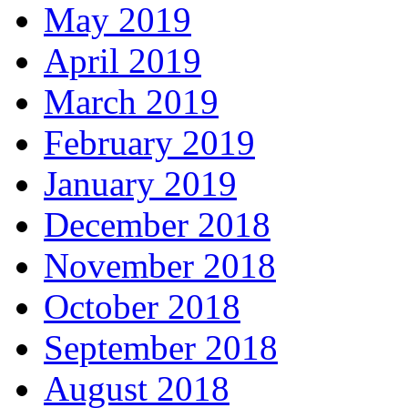
May 2019
April 2019
March 2019
February 2019
January 2019
December 2018
November 2018
October 2018
September 2018
August 2018