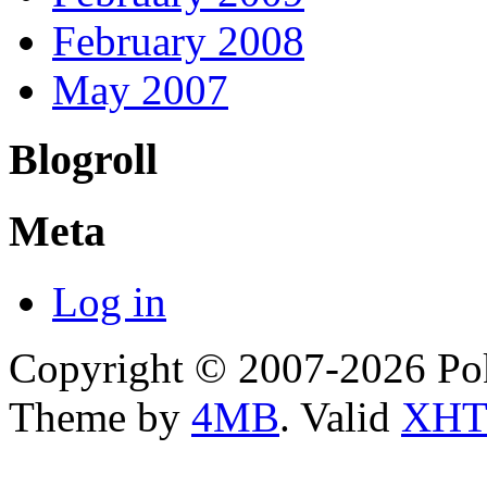
February 2008
May 2007
Blogroll
Meta
Log in
Copyright © 2007-2026 Po
Theme by
4MB
. Valid
XHT