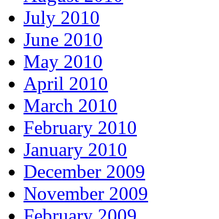
July 2010
June 2010
May 2010
April 2010
March 2010
February 2010
January 2010
December 2009
November 2009
February 2009