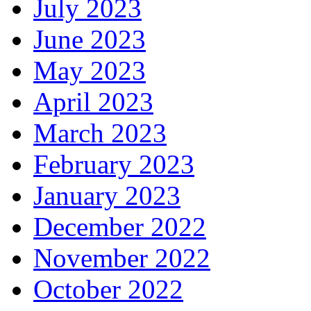
July 2023
June 2023
May 2023
April 2023
March 2023
February 2023
January 2023
December 2022
November 2022
October 2022