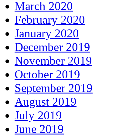
March 2020
February 2020
January 2020
December 2019
November 2019
October 2019
September 2019
August 2019
July 2019
June 2019