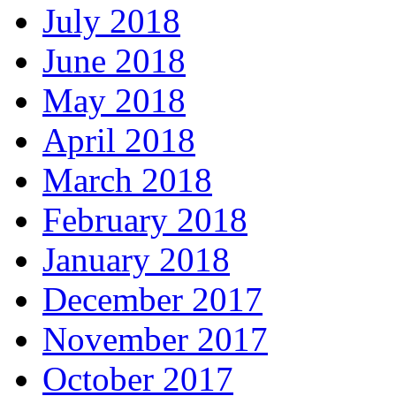
July 2018
June 2018
May 2018
April 2018
March 2018
February 2018
January 2018
December 2017
November 2017
October 2017