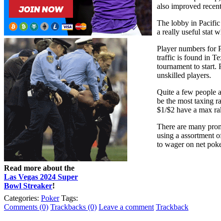
also improved recent
The lobby in Pacific
a really useful stat 
Player numbers for P
traffic is found in 
tournament to start. 
unskilled players.
Quite a few people ar
be the most taxing ra
$1/$2 have a max rak
There are many promo
using a assortment of
to wager on net poke
Read more about the
Las Vegas 2024 Super
Bowl Streaker
!
Categories:
Poker
Tags:
Comments (0)
Trackbacks (0)
Leave a comment
Trackback