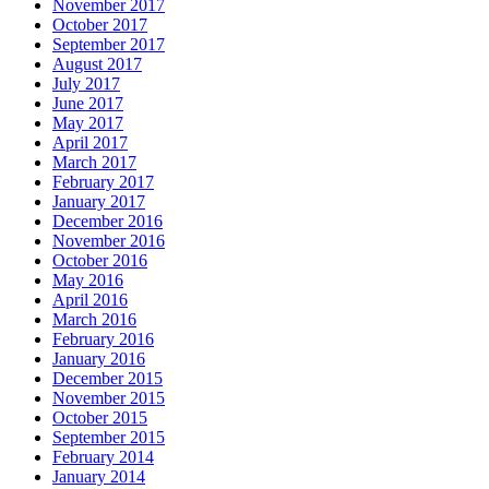
November 2017
October 2017
September 2017
August 2017
July 2017
June 2017
May 2017
April 2017
March 2017
February 2017
January 2017
December 2016
November 2016
October 2016
May 2016
April 2016
March 2016
February 2016
January 2016
December 2015
November 2015
October 2015
September 2015
February 2014
January 2014