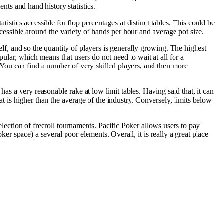
nts and hand history statistics.
stics accessible for flop percentages at distinct tables. This could be
ccessible around the variety of hands per hour and average pot size.
f, and so the quantity of players is generally growing. The highest
lar, which means that users do not need to wait at all for a
se. You can find a number of very skilled players, and then more
has a very reasonable rake at low limit tables. Having said that, it can
at is higher than the average of the industry. Conversely, limits below
lection of freeroll tournaments. Pacific Poker allows users to pay
ker space) a several poor elements. Overall, it is really a great place