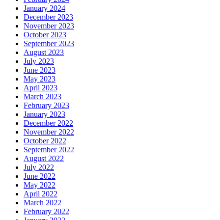
January 2024
December 2023
November 2023
October 2023
September 2023
August 2023
July 2023
June 2023
May 2023
April 2023
March 2023
February 2023
January 2023
December 2022
November 2022
October 2022
September 2022
August 2022
July 2022
June 2022
May 2022
April 2022
March 2022
February 2022