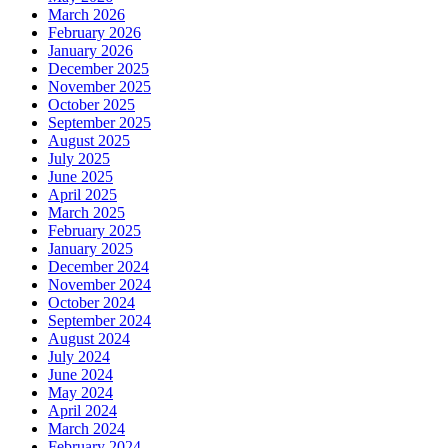
March 2026
February 2026
January 2026
December 2025
November 2025
October 2025
September 2025
August 2025
July 2025
June 2025
April 2025
March 2025
February 2025
January 2025
December 2024
November 2024
October 2024
September 2024
August 2024
July 2024
June 2024
May 2024
April 2024
March 2024
February 2024