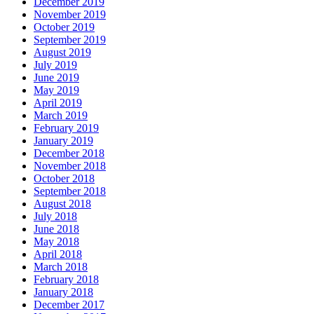
December 2019
November 2019
October 2019
September 2019
August 2019
July 2019
June 2019
May 2019
April 2019
March 2019
February 2019
January 2019
December 2018
November 2018
October 2018
September 2018
August 2018
July 2018
June 2018
May 2018
April 2018
March 2018
February 2018
January 2018
December 2017