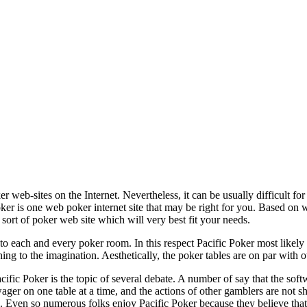
er web-sites on the Internet. Nevertheless, it can be usually difficult 
ker is one web poker internet site that may be right for you. Based on w
sort of poker web site which will very best fit your needs.
to each and every poker room. In this respect Pacific Poker most likely 
hing to the imagination. Aesthetically, the poker tables are on par with 
acific Poker is the topic of several debate. A number of say that the sof
wager on one table at a time, and the actions of other gamblers are not 
). Even so numerous folks enjoy Pacific Poker because they believe tha