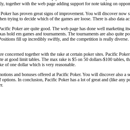
ly, together with the web page adding support for note taking on oppone
 Poker has proven great signs of improvement. You will discover now stati
when trying to decide which of the games are loose. There is also data a
acific Poker are quite good. The web page has done well marketing itsel
Texas hold em games and tournaments. The tournaments are also quite popu
Positions fill up incredibly swiftly, and the competition is really diver
e concerned together with the rake at certain poker sites. Pacific Poker 
te at good limit tables. The max rake is $5 on 50 dollars-$100 tables, th
e of one dollar which is very reasonable.
tions and bonuses offered at Pacific Poker. You will discover also a se
 options. In conclusion, Pacific Poker has a lot of great and (like any po
r.