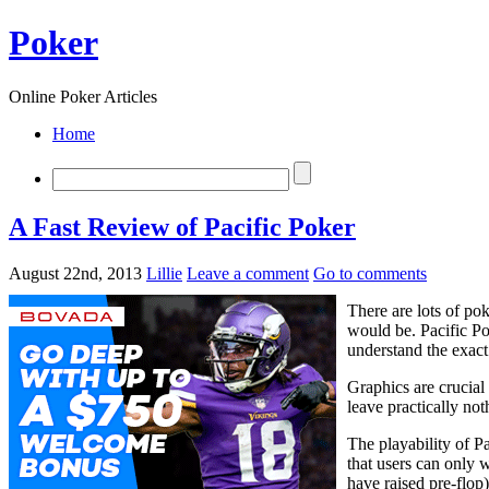
Poker
Online Poker Articles
Home
A Fast Review of Pacific Poker
August 22nd, 2013
Lillie
Leave a comment
Go to comments
There are lots of pok
would be. Pacific Po
understand the exact 
Graphics are crucial 
leave practically not
The playability of P
that users can only 
have raised pre-flop