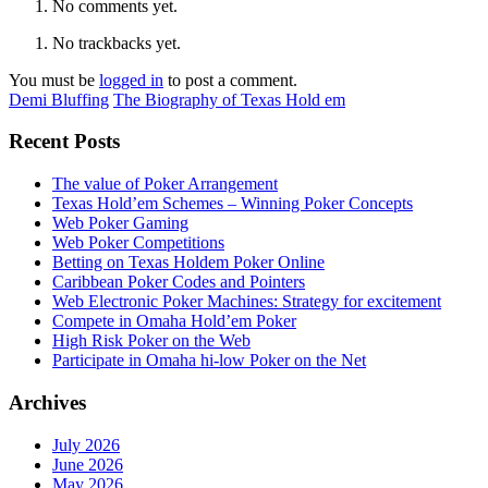
No comments yet.
No trackbacks yet.
You must be
logged in
to post a comment.
Demi Bluffing
The Biography of Texas Hold em
Recent Posts
The value of Poker Arrangement
Texas Hold’em Schemes – Winning Poker Concepts
Web Poker Gaming
Web Poker Competitions
Betting on Texas Holdem Poker Online
Caribbean Poker Codes and Pointers
Web Electronic Poker Machines: Strategy for excitement
Compete in Omaha Hold’em Poker
High Risk Poker on the Web
Participate in Omaha hi-low Poker on the Net
Archives
July 2026
June 2026
May 2026