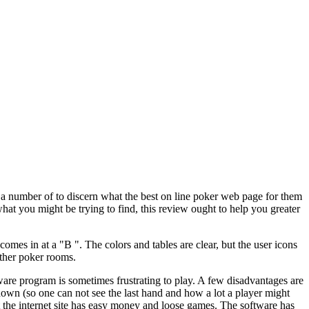
for a number of to discern what the best on line poker web page for them
hat you might be trying to find, this review ought to help you greater
comes in at a "B ". The colors and tables are clear, but the user icons
other poker rooms.
tware program is sometimes frustrating to play. A few disadvantages are
shown (so one can not see the last hand and how a lot a player might
t the internet site has easy money and loose games. The software has