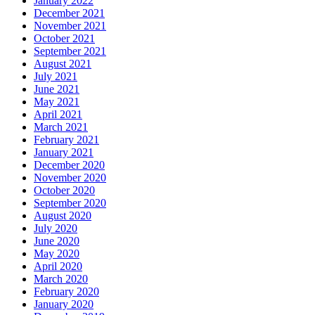
January 2022
December 2021
November 2021
October 2021
September 2021
August 2021
July 2021
June 2021
May 2021
April 2021
March 2021
February 2021
January 2021
December 2020
November 2020
October 2020
September 2020
August 2020
July 2020
June 2020
May 2020
April 2020
March 2020
February 2020
January 2020