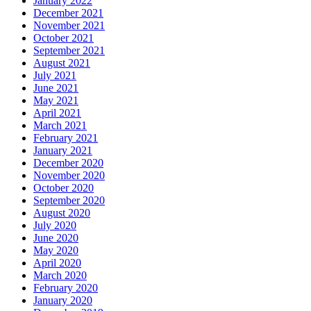
January 2022
December 2021
November 2021
October 2021
September 2021
August 2021
July 2021
June 2021
May 2021
April 2021
March 2021
February 2021
January 2021
December 2020
November 2020
October 2020
September 2020
August 2020
July 2020
June 2020
May 2020
April 2020
March 2020
February 2020
January 2020