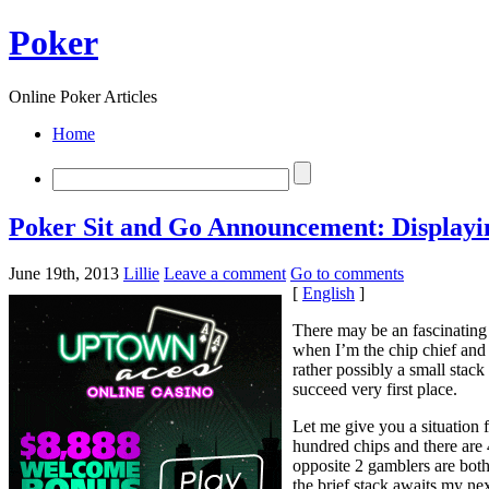
Poker
Online Poker Articles
Home
Poker Sit and Go Announcement: Displayin
June 19th, 2013
Lillie
Leave a comment
Go to comments
[
English
]
There may be an fascinating
when I’m the chip chief and 
rather possibly a small stack
succeed very first place.
Let me give you a situation 
hundred chips and there are 
opposite 2 gamblers are both
the brief stack awaits my ne