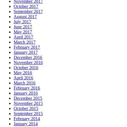
November 2017
October 2017
September 2017
August 2017
July 2017
June 2017
May 2017
April 2017
March 2017
February 2017
January 2017
December 2016
November 2016
October 2016
May 2016
April 2016
March 2016
February 2016
January 2016
December 2015
November 2015
October 2015
September 2015
February 2014
January 2014