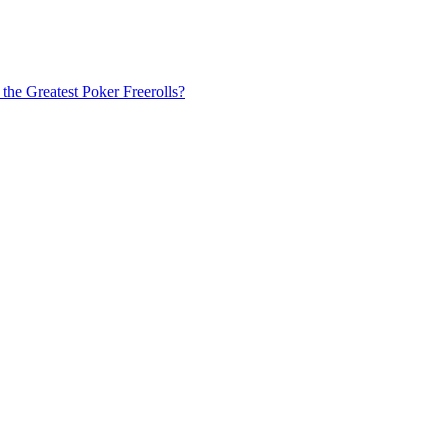
he Greatest Poker Freerolls?