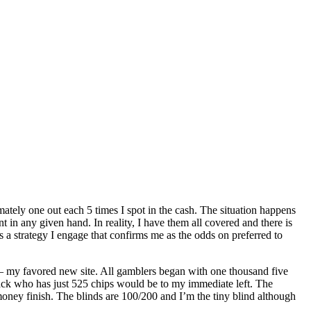
ely one out each 5 times I spot in the cash. The situation happens
 in any given hand. In reality, I have them all covered and there is
s a strategy I engage that confirms me as the odds on preferred to
er – my favored new site. All gamblers began with one thousand five
stack who has just 525 chips would be to my immediate left. The
money finish. The blinds are 100/200 and I’m the tiny blind although