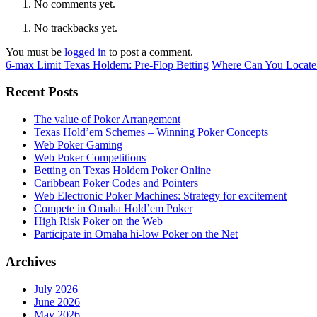
No comments yet.
No trackbacks yet.
You must be
logged in
to post a comment.
6-max Limit Texas Holdem: Pre-Flop Betting
Where Can You Locate t
Recent Posts
The value of Poker Arrangement
Texas Hold’em Schemes – Winning Poker Concepts
Web Poker Gaming
Web Poker Competitions
Betting on Texas Holdem Poker Online
Caribbean Poker Codes and Pointers
Web Electronic Poker Machines: Strategy for excitement
Compete in Omaha Hold’em Poker
High Risk Poker on the Web
Participate in Omaha hi-low Poker on the Net
Archives
July 2026
June 2026
May 2026