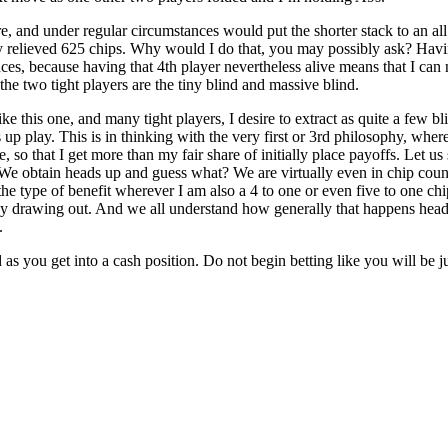
e, and under regular circumstances would put the shorter stack to an all
ly relieved 625 chips. Why would I do that, you may possibly ask? Having
ances, because having that 4th player nevertheless alive means that I can
the two tight players are the tiny blind and massive blind.
ke this one, and many tight players, I desire to extract as quite a few b
s up play. This is in thinking with the very first or 3rd philosophy, wh
, so that I get more than my fair share of initially place payoffs. Let u
. We obtain heads up and guess what? We are virtually even in chip coun
 the type of benefit wherever I am also a 4 to one or even five to one chi
 drawing out. And we all understand how generally that happens heads u
.
 as you get into a cash position. Do not begin betting like you will be 