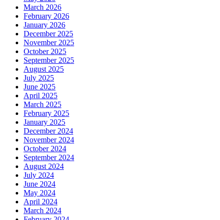
March 2026
February 2026
January 2026
December 2025
November 2025
October 2025
September 2025
August 2025
July 2025
June 2025
April 2025
March 2025
February 2025
January 2025
December 2024
November 2024
October 2024
September 2024
August 2024
July 2024
June 2024
May 2024
April 2024
March 2024
February 2024