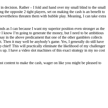
 in decision. Rather – I fold and hand over my small blind to the small
 the opposite 2 tight players, set on making the cash is an benefit to
 nevertheless threaten them with bubble play. Meaning, I can take extra
linds as I can because I want my superior position even stronger as the
ere I know I’m going to generate the money, but I need to be ambitious
s say in the above predicament that one of the other gamblers collects
t. Then it may well be anybody’s game. Yes, I generally do still have
p chief! This will practically eliminate the likelihood of my challenger
p. I have a video slot machines of this exact strategy in my no cost
just content to make the cash, wager on like you might be pleased to