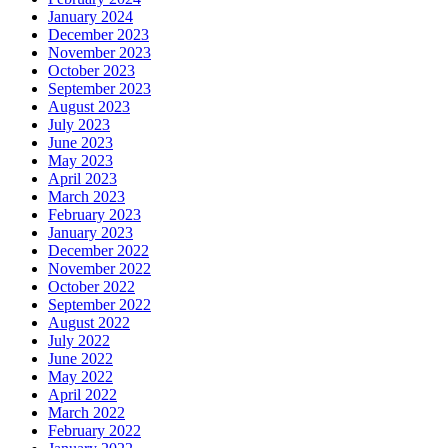
January 2024
December 2023
November 2023
October 2023
September 2023
August 2023
July 2023
June 2023
May 2023
April 2023
March 2023
February 2023
January 2023
December 2022
November 2022
October 2022
September 2022
August 2022
July 2022
June 2022
May 2022
April 2022
March 2022
February 2022