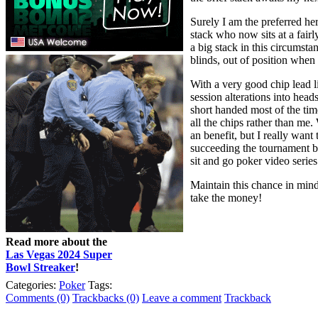
Surely I am the preferred her
stack who now sits at a fair
a big stack in this circumst
blinds, out of position when 
With a very good chip lead li
session alterations into head
short handed most of the time
all the chips rather than me
an benefit, but I really want
succeeding the tournament by
sit and go poker video series
Maintain this chance in mind
take the money!
Read more about the
Las Vegas 2024 Super
Bowl Streaker
!
Categories:
Poker
Tags:
Comments (0)
Trackbacks (0)
Leave a comment
Trackback