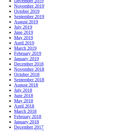
December 2019
November 2019
October 2019
September 2019
August 2019
July 2019
June 2019
May 2019
April 2019
March 2019
February 2019
January 2019
December 2018
November 2018
October 2018
September 2018
August 2018
July 2018
June 2018
May 2018
April 2018
March 2018
February 2018
January 2018
December 2017