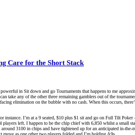
g Care for the Short Stack
 powerful in Sit down and go Tournaments that happens to me approximat
can take any of the other three remaining gamblers out of the tournament
 facing elimination on the bubble with no cash. When this occurs, there’
for instance. I’m at a 9 seated, $10 plus $1 sit and go on Full Tilt Pok
4 players left. I happen to be the chip chief with 6,850 whilst a small 
 around 3100 in chips and have tightened up for an anticipated in-the-
xt move as one other two players folded and I’m holding A9s.