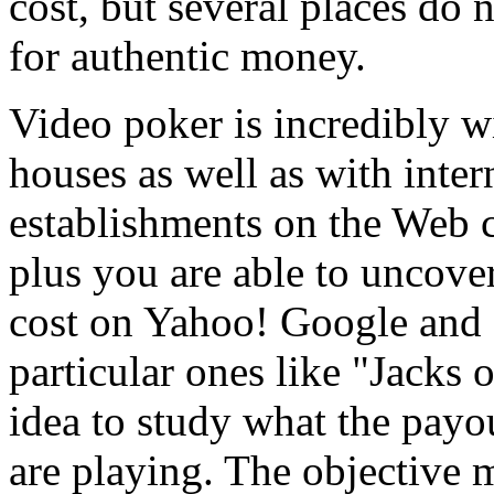
cost, but several places do n
for authentic money.
Video poker is incredibly 
houses as well as with inte
establishments on the Web c
plus you are able to uncover
cost on Yahoo! Google and
particular ones like "Jacks o
idea to study what the payou
are playing. The objective m