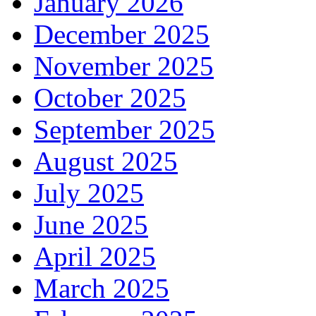
January 2026
December 2025
November 2025
October 2025
September 2025
August 2025
July 2025
June 2025
April 2025
March 2025