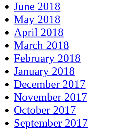
June 2018
May 2018
April 2018
March 2018
February 2018
January 2018
December 2017
November 2017
October 2017
September 2017