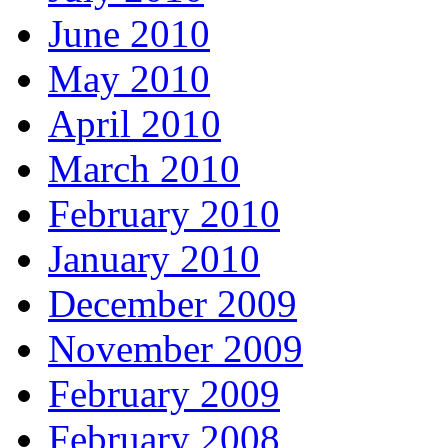
June 2010
May 2010
April 2010
March 2010
February 2010
January 2010
December 2009
November 2009
February 2009
February 2008