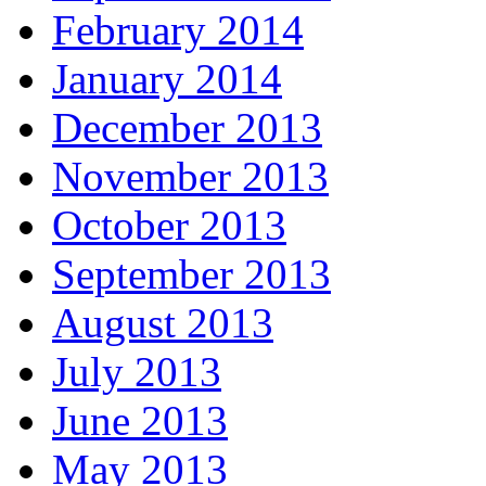
February 2014
January 2014
December 2013
November 2013
October 2013
September 2013
August 2013
July 2013
June 2013
May 2013