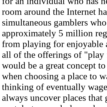
for an individual who has n
room around the Internet h
simultaneous gamblers who
approximately 5 million reg
from playing for enjoyable a
all of the offerings of "play 
would be a great concept to 
when choosing a place to wa
thinking of eventually wager
always uncover places that g