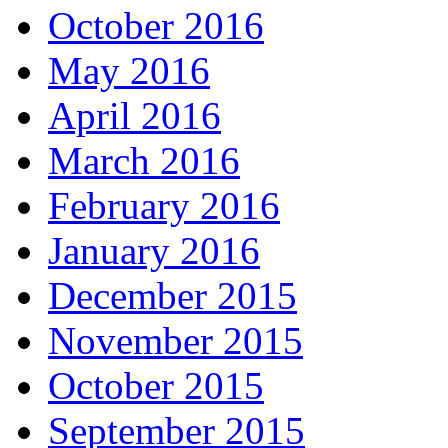
October 2016
May 2016
April 2016
March 2016
February 2016
January 2016
December 2015
November 2015
October 2015
September 2015