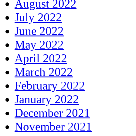
August 2022
July 2022
June 2022
May 2022
April 2022
March 2022
February 2022
January 2022
December 2021
November 2021