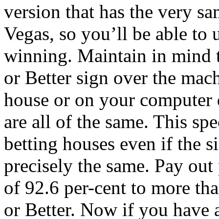
version that has the very sa
Vegas, so you’ll be able to u
winning. Maintain in mind t
or Better sign over the mac
house or on your computer 
are all of the same. This spe
betting houses even if the s
precisely the same. Pay out
of 92.6 per-cent to more th
or Better. Now if you have a