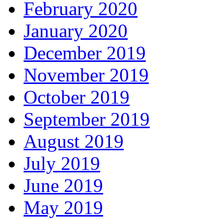
February 2020
January 2020
December 2019
November 2019
October 2019
September 2019
August 2019
July 2019
June 2019
May 2019