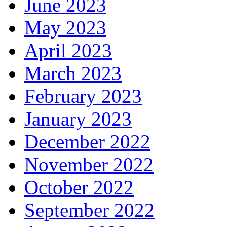
June 2023
May 2023
April 2023
March 2023
February 2023
January 2023
December 2022
November 2022
October 2022
September 2022