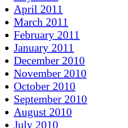
April 2011
March 2011
February 2011
January 2011
December 2010
November 2010
October 2010
September 2010
August 2010
July 2010