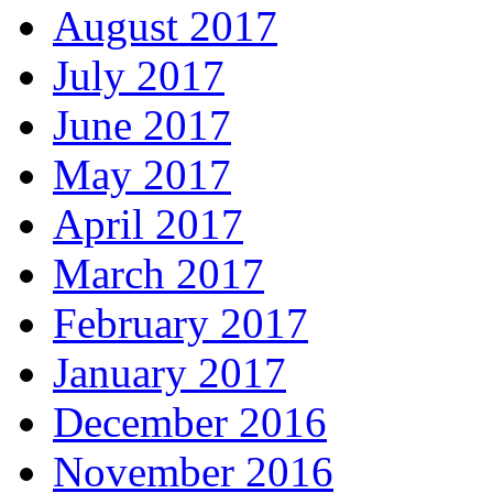
August 2017
July 2017
June 2017
May 2017
April 2017
March 2017
February 2017
January 2017
December 2016
November 2016