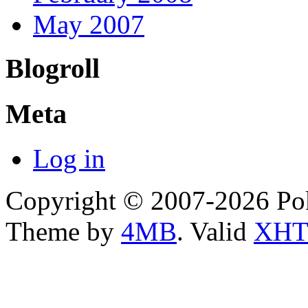
May 2007
Blogroll
Meta
Log in
Copyright © 2007-2026 Po
Theme by
4MB
. Valid
XHT