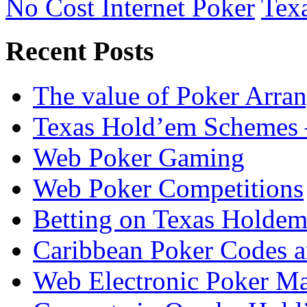
No Cost Internet Poker
Tex
Recent Posts
The value of Poker Arra
Texas Hold’em Schemes 
Web Poker Gaming
Web Poker Competitions
Betting on Texas Holdem
Caribbean Poker Codes a
Web Electronic Poker Mac