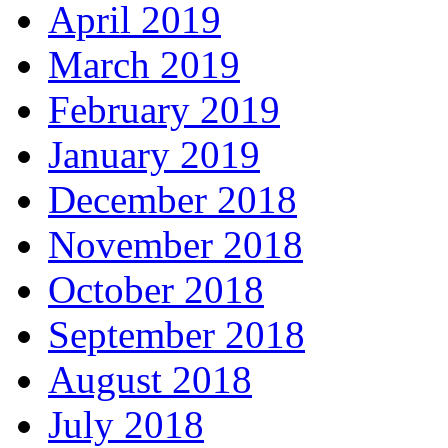
April 2019
March 2019
February 2019
January 2019
December 2018
November 2018
October 2018
September 2018
August 2018
July 2018