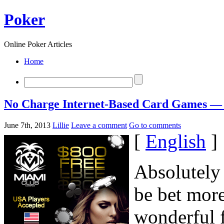
Poker
Online Poker Articles
Home
No Charge Internet-Based Card Games — G
June 7th, 2013
Lillie
Leave a comment
Go to comments
[
English
]
Absolutely 
be bet mor
wonderful f