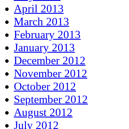
April 2013
March 2013
February 2013
January 2013
December 2012
November 2012
October 2012
September 2012
August 2012
July 2012