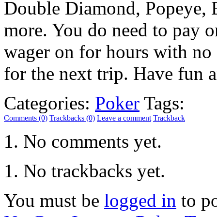
Double Diamond, Popeye, B
more. You do need to pay on
wager on for hours with no 
for the next trip. Have fun 
Categories:
Poker
Tags:
Comments (0)
Trackbacks (0)
Leave a comment
Trackback
No comments yet.
No trackbacks yet.
You must be
logged in
to p