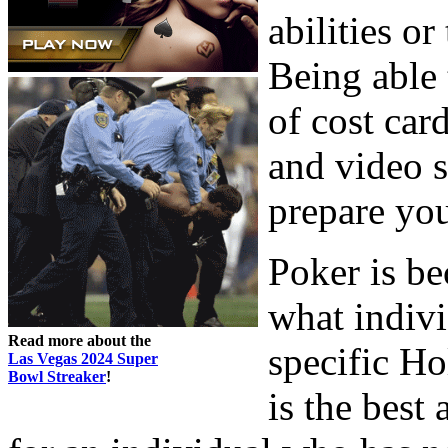
abilities or
Being able 
of cost car
and video 
prepare you
Poker is b
what indivi
Read more about the
specific Ho
Las Vegas 2024 Super
Bowl Streaker
!
is the best