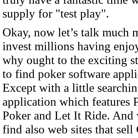
supply for "test play".
Okay, now let’s talk much 
invest millions having enjoy
why ought to the exciting s
to find poker software appl
Except with a little searchin
application which features
Poker and Let It Ride. And 
find also web sites that sell