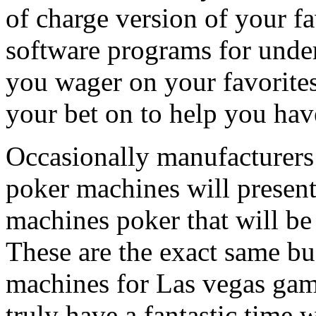
of charge version of your f
software programs for under 
you wager on your favorites,
your bet on to help you have 
Occasionally manufacturers 
poker machines will present 
machines poker that will be 
These are the exact same bu
machines for Las vegas gamb
truly have a fantastic time 