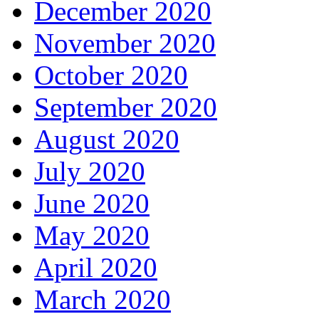
December 2020
November 2020
October 2020
September 2020
August 2020
July 2020
June 2020
May 2020
April 2020
March 2020