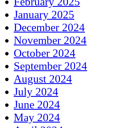
February 2025
January 2025
December 2024
November 2024
October 2024
September 2024
August 2024
July 2024
June 2024
May 2024