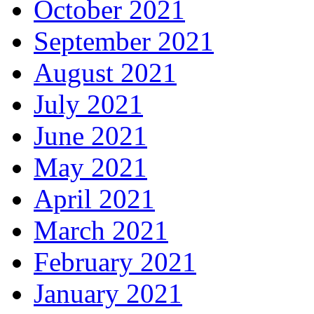
October 2021
September 2021
August 2021
July 2021
June 2021
May 2021
April 2021
March 2021
February 2021
January 2021