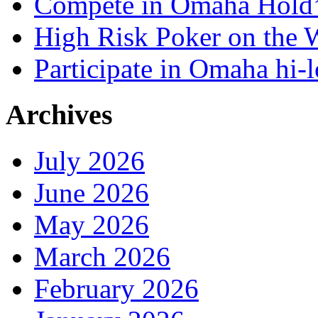
Compete in Omaha Hold
High Risk Poker on the 
Participate in Omaha hi-
Archives
July 2026
June 2026
May 2026
March 2026
February 2026