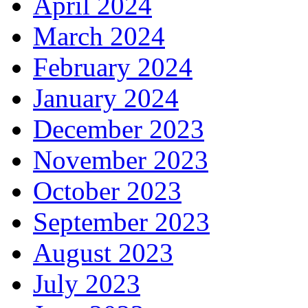
April 2024
March 2024
February 2024
January 2024
December 2023
November 2023
October 2023
September 2023
August 2023
July 2023