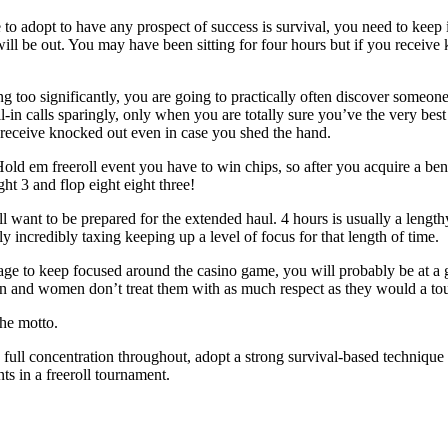
 to adopt to have any prospect of success is survival, you need to kee
will be out. You may have been sitting for four hours but if you receive
g too significantly, you are going to practically often discover someone 
l-in calls sparingly, only when you are totally sure you’ve the very 
 receive knocked out even in case you shed the hand.
old em freeroll event you have to win chips, so after you acquire a benef
ht 3 and flop eight eight three!
’ll want to be prepared for the extended haul. 4 hours is usually a leng
ly incredibly taxing keeping up a level of focus for that length of time.
ge to keep focused around the casino game, you will probably be at a g
n and women don’t treat them with as much respect as they would a tour
the motto.
 full concentration throughout, adopt a strong survival-based technique 
nts in a freeroll tournament.