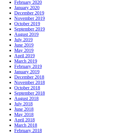
February 2020
January 2020
December 2019
November 2019
October 2019
September 2019
August 2019
July 2019
June 2019
May 2019
April 2019
March 2019
February 2019
January 2019
December 2018
November 2018
October 2018
September 2018
August 2018
July 2018
June 2018
May 2018
April 2018
March 2018
February 2018