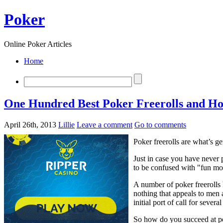
Poker
Online Poker Articles
Home
One Hundred Best Poker Freerolls and 
April 26th, 2013
Lillie
Leave a comment
Go to comments
Poker freerolls are what’s g
Just in case you have never p
to be confused with "fun mon
A number of poker freerolls h
nothing that appeals to men 
initial port of call for severa
So how do you succeed at po