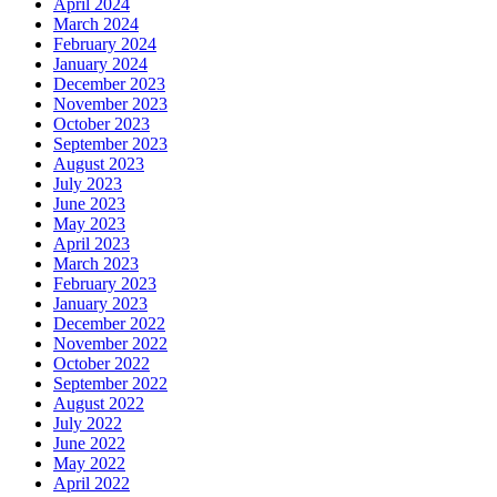
April 2024
March 2024
February 2024
January 2024
December 2023
November 2023
October 2023
September 2023
August 2023
July 2023
June 2023
May 2023
April 2023
March 2023
February 2023
January 2023
December 2022
November 2022
October 2022
September 2022
August 2022
July 2022
June 2022
May 2022
April 2022