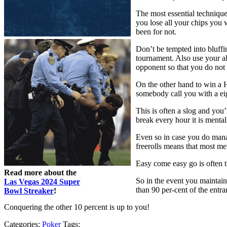
The most essential technique
you lose all your chips you 
been for not.
Don’t be tempted into bluffin
tournament. Also use your al
opponent so that you do not
On the other hand to win a H
somebody call you with a eig
This is often a slog and you
break every hour it is mental
Even so in case you do mana
freerolls means that most me
Easy come easy go is often 
Read more about the
So in the event you maintain
Las Vegas 2024 Super
than 90 per-cent of the entra
Bowl Streaker
!
Conquering the other 10 percent is up to you!
Categories:
Poker
Tags: