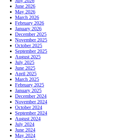
July 2026
June 2026
May 2026
March 2026
February 2026
January 2026
December 2025
November 2025
October 2025
September 2025
August 2025
July 2025
June 2025
April 2025
March 2025
February 2025
January 2025
December 2024
November 2024
October 2024
September 2024
August 2024
July 2024
June 2024
May 2024