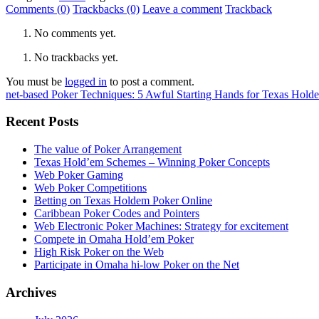
Comments (0)
Trackbacks (0)
Leave a comment
Trackback
No comments yet.
No trackbacks yet.
You must be
logged in
to post a comment.
net-based Poker Techniques: 5 Awful Starting Hands for Texas Hold
Recent Posts
The value of Poker Arrangement
Texas Hold’em Schemes – Winning Poker Concepts
Web Poker Gaming
Web Poker Competitions
Betting on Texas Holdem Poker Online
Caribbean Poker Codes and Pointers
Web Electronic Poker Machines: Strategy for excitement
Compete in Omaha Hold’em Poker
High Risk Poker on the Web
Participate in Omaha hi-low Poker on the Net
Archives