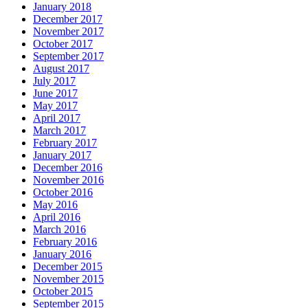
January 2018
December 2017
November 2017
October 2017
September 2017
August 2017
July 2017
June 2017
May 2017
April 2017
March 2017
February 2017
January 2017
December 2016
November 2016
October 2016
May 2016
April 2016
March 2016
February 2016
January 2016
December 2015
November 2015
October 2015
September 2015