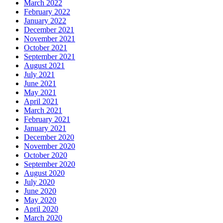
March 2022
February 2022
January 2022
December 2021
November 2021
October 2021
September 2021
August 2021
July 2021
June 2021
May 2021
April 2021
March 2021
February 2021
January 2021
December 2020
November 2020
October 2020
September 2020
August 2020
July 2020
June 2020
May 2020
April 2020
March 2020