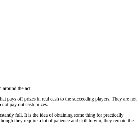
n around the act.
that pays off prizes in real cash to the succeeding players. They are not
 not pay out cash prizes.
ntly full. It is the idea of obtaining some thing for practically
ugh they require a lot of patience and skill to win, they remain the