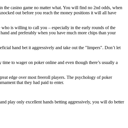
p in the casino game no matter what. You will find no 2nd odds, when
 knocked out before you reach the money positions it will all have
who is willing to call you – especially in the early rounds of the
best hand and preferably when you have much more chips than your
icial hand bet it aggressively and take out the "limpers". Don’t let
thy time to wager on poker online and even though there’s usually a
reat edge over most freeroll players. The psychology of poker
nament that they had paid to enter.
and play only excellent hands betting aggressively, you will do better