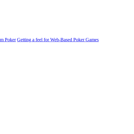
em Poker
Getting a feel for Web-Based Poker Games