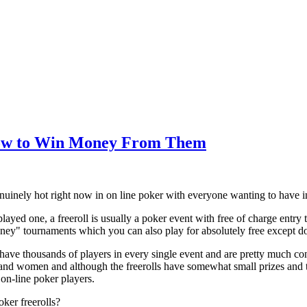
How to Win Money From Them
enuinely hot right now in on line poker with everyone wanting to have i
layed one, a freeroll is usually a poker event with free of charge entry 
ey" tournaments which you can also play for absolutely free except do
ave thousands of players in every single event and are pretty much consta
and women and although the freerolls have somewhat small prizes and tho
l on-line poker players.
ker freerolls?