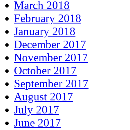
March 2018
February 2018
January 2018
December 2017
November 2017
October 2017
September 2017
August 2017
July 2017
June 2017