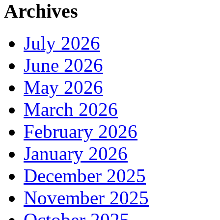
Archives
July 2026
June 2026
May 2026
March 2026
February 2026
January 2026
December 2025
November 2025
October 2025