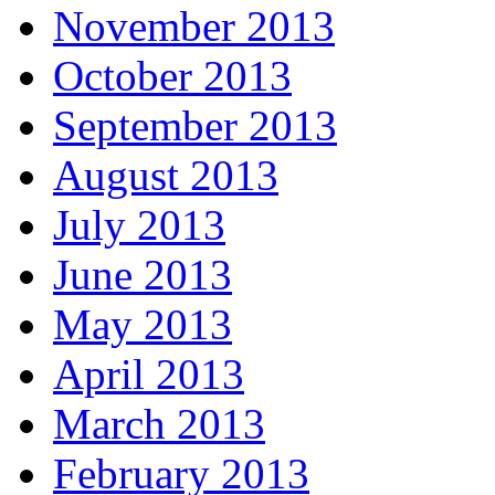
November 2013
October 2013
September 2013
August 2013
July 2013
June 2013
May 2013
April 2013
March 2013
February 2013