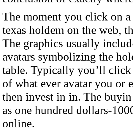
The moment you click on a 
texas holdem on the web, the
The graphics usually include
avatars symbolizing the ho
table. Typically you’ll clic
of what ever avatar you or 
then invest in in. The buyin 
as one hundred dollars-1000
online.