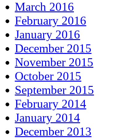
March 2016
February 2016
January 2016
December 2015
November 2015
October 2015
September 2015
February 2014
January 2014
December 2013