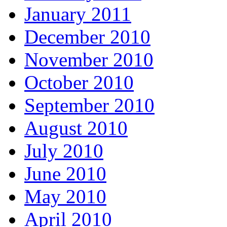
January 2011
December 2010
November 2010
October 2010
September 2010
August 2010
July 2010
June 2010
May 2010
April 2010