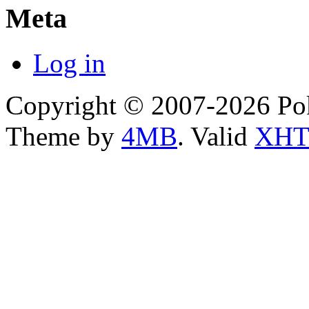
Meta
Log in
Copyright © 2007-2026 Po
Theme by
4MB
. Valid
XHT