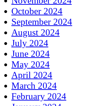
November 2024
October 2024
September 2024
August 2024
July 2024
June 2024
May 2024
April 2024
March 2024
February 2024