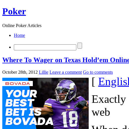
Poker
Online Poker Articles
Home
Where To Wager on Texas Hold’em Onlin
October 28th, 2012
Lillie
Leave a comment
Go to comments
[
Englis
Exactly
web