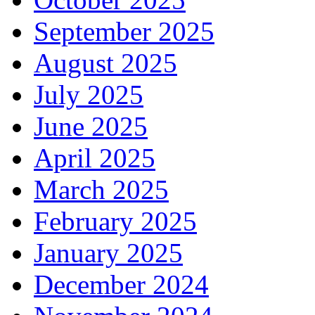
September 2025
August 2025
July 2025
June 2025
April 2025
March 2025
February 2025
January 2025
December 2024