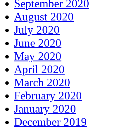
September 2020
August 2020
July 2020
June 2020
May 2020
April 2020
March 2020
February 2020
January 2020
December 2019