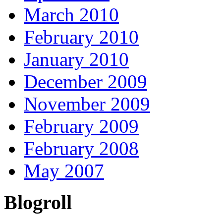
March 2010
February 2010
January 2010
December 2009
November 2009
February 2009
February 2008
May 2007
Blogroll