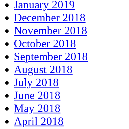
January 2019
December 2018
November 2018
October 2018
September 2018
August 2018
July 2018
June 2018
May 2018
April 2018