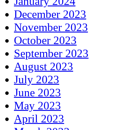
January 2024
December 2023
November 2023
October 2023
September 2023
August 2023
July 2023
June 2023
May 2023
April 2023