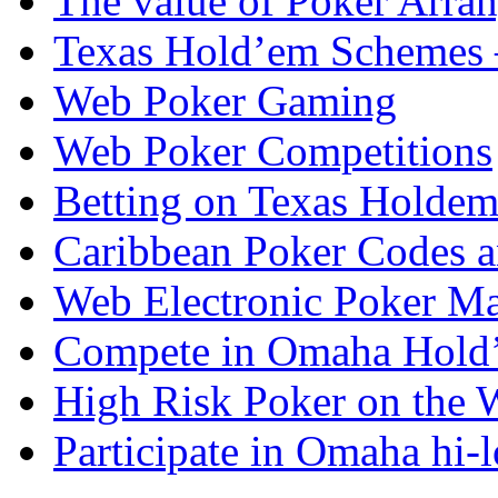
The value of Poker Arra
Texas Hold’em Schemes 
Web Poker Gaming
Web Poker Competitions
Betting on Texas Holdem
Caribbean Poker Codes a
Web Electronic Poker Mac
Compete in Omaha Hold
High Risk Poker on the 
Participate in Omaha hi-