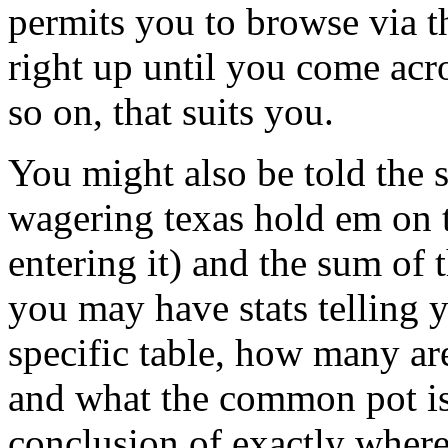
permits you to browse via 
right up until you come acro
so on, that suits you.
You might also be told the 
wagering texas hold em on t
entering it) and the sum of t
you may have stats telling 
specific table, how many ar
and what the common pot is.
conclusion of exactly where 