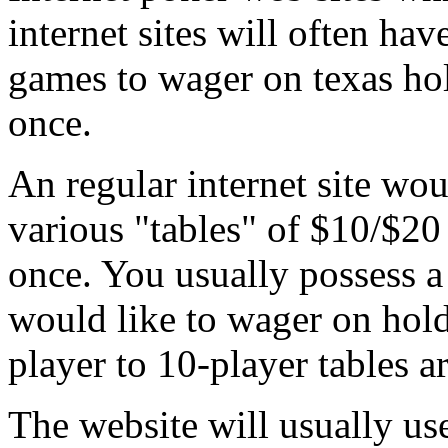
internet sites will often ha
games to wager on texas hol
once.
An regular internet site wo
various "tables" of $10/$20
once. You usually possess 
would like to wager on hold
player to 10-player tables a
The website will usually use