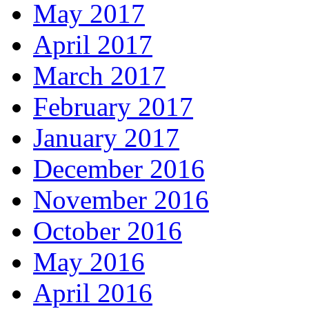
May 2017
April 2017
March 2017
February 2017
January 2017
December 2016
November 2016
October 2016
May 2016
April 2016