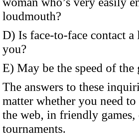
woman who’s very easily em
loudmouth?
D) Is face-to-face contact a 
you?
E) May be the speed of the 
The answers to these inquiri
matter whether you need to
the web, in friendly games, 
tournaments.