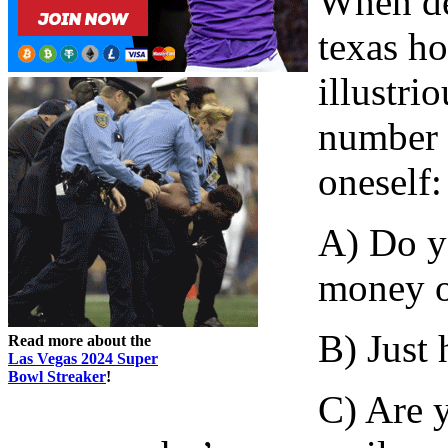
When de
texas h
illustri
number o
oneself:
A) Do yo
money o
B) Just
Read more about the
Las Vegas 2024 Super
Bowl Streaker
!
C) Are 