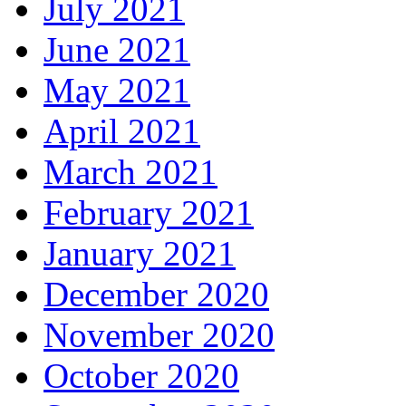
July 2021
June 2021
May 2021
April 2021
March 2021
February 2021
January 2021
December 2020
November 2020
October 2020