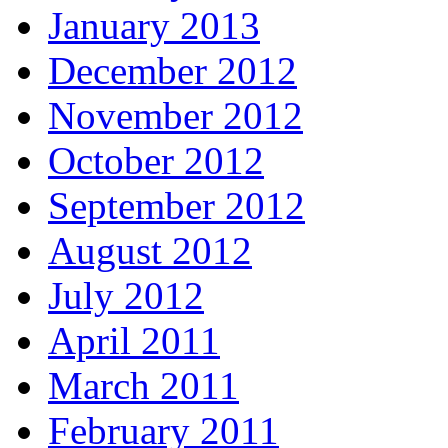
January 2013
December 2012
November 2012
October 2012
September 2012
August 2012
July 2012
April 2011
March 2011
February 2011