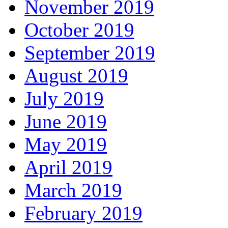
November 2019
October 2019
September 2019
August 2019
July 2019
June 2019
May 2019
April 2019
March 2019
February 2019