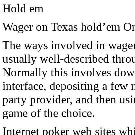
Hold em
Wager on Texas hold’em On 
The ways involved in wager
usually well-described throu
Normally this involves down
interface, depositing a few 
party provider, and then usi
game of the choice.
Internet poker web sites wh