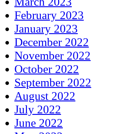
March 2023
February 2023
January 2023
December 2022
November 2022
October 2022
September 2022
August 2022
July 2022
June 2022