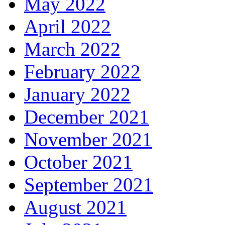
May 2022
April 2022
March 2022
February 2022
January 2022
December 2021
November 2021
October 2021
September 2021
August 2021