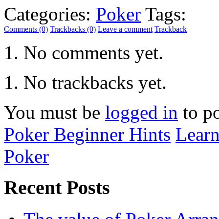
Categories:
Poker
Tags:
Comments (0)
Trackbacks (0)
Leave a comment
Trackback
No comments yet.
No trackbacks yet.
You must be
logged in
to p
Poker Beginner Hints
Learn
Poker
Recent Posts