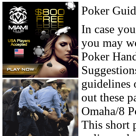
Poker Guid
In case you
you may wel
Poker Hand
Suggestions
guidelines 
out these p
Omaha/8 Po
This short 