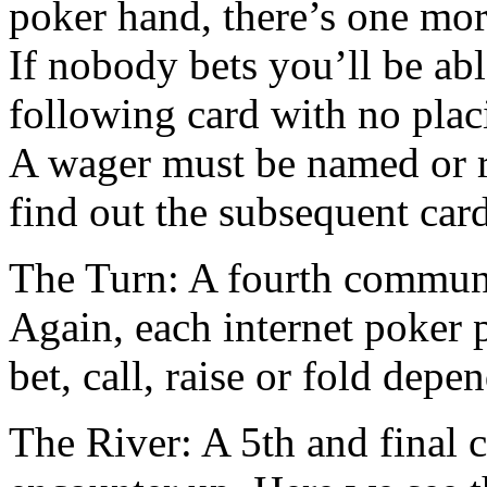
poker hand, there’s one more
If nobody bets you’ll be ab
following card with no pla
A wager must be named or r
find out the subsequent car
The Turn: A fourth communit
Again, each internet poker p
bet, call, raise or fold depe
The River: A 5th and final 