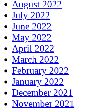
August 2022
July 2022
June 2022
May 2022
April 2022
March 2022
February 2022
January 2022
December 2021
November 2021