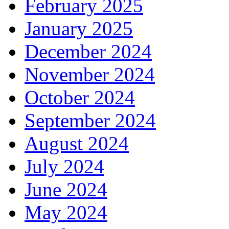
February 2025
January 2025
December 2024
November 2024
October 2024
September 2024
August 2024
July 2024
June 2024
May 2024