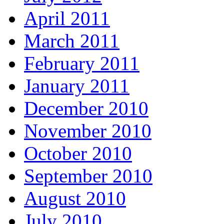
April 2011
March 2011
February 2011
January 2011
December 2010
November 2010
October 2010
September 2010
August 2010
July 2010