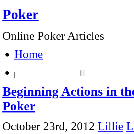
Poker
Online Poker Articles
Home
Beginning Actions in th
Poker
October 23rd, 2012
Lillie
L