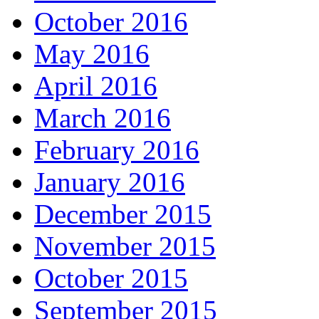
October 2016
May 2016
April 2016
March 2016
February 2016
January 2016
December 2015
November 2015
October 2015
September 2015