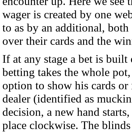
encounter up. Here we see th
wager is created by one web
to as by an additional, bot
over their cards and the win
If at any stage a bet is bui
betting takes the whole pot
option to show his cards or
dealer (identified as mucki
decision, a new hand starts
place clockwise. The blinds 