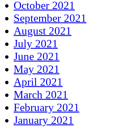
October 2021
September 2021
August 2021
July 2021
June 2021
May 2021
April 2021
March 2021
February 2021
January 2021