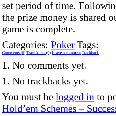
set period of time. Followin
the prize money is shared o
game is complete.
Categories:
Poker
Tags:
Comments (0)
Trackbacks (0)
Leave a comment
Trackback
No comments yet.
No trackbacks yet.
You must be
logged in
to p
Hold’em Schemes – Success