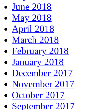
June 2018
May 2018
April 2018
March 2018
February 2018
January 2018
December 2017
November 2017
October 2017
September 2017