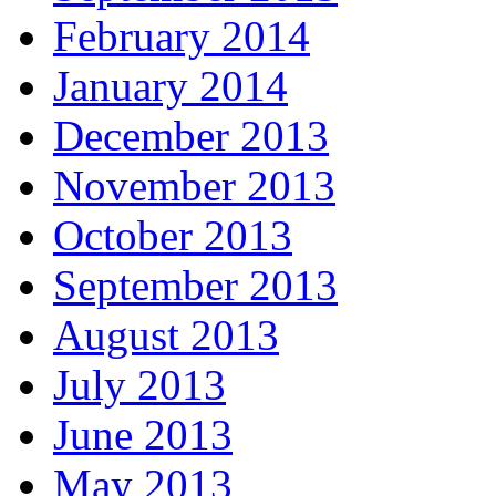
February 2014
January 2014
December 2013
November 2013
October 2013
September 2013
August 2013
July 2013
June 2013
May 2013