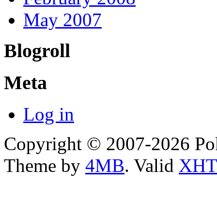
May 2007
Blogroll
Meta
Log in
Copyright © 2007-2026 Po
Theme by
4MB
. Valid
XHT