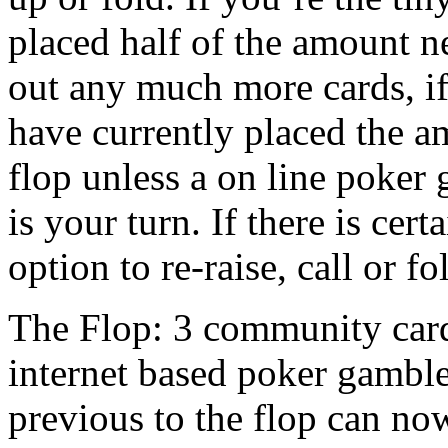
placed half of the amount n
out any much more cards, if
have currently placed the am
flop unless a on line poker 
is your turn. If there is cer
option to re-raise, call or fo
The Flop: 3 community card
internet based poker gambler
previous to the flop can now