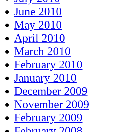
June 2010
May 2010
April 2010
March 2010
February 2010
January 2010
December 2009
November 2009
February 2009
February 2008