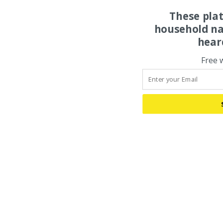
These pla
household na
hear
Free 