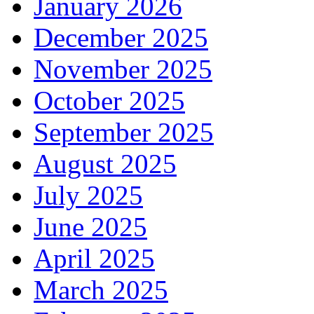
January 2026
December 2025
November 2025
October 2025
September 2025
August 2025
July 2025
June 2025
April 2025
March 2025