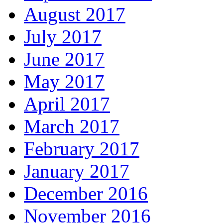
August 2017
July 2017
June 2017
May 2017
April 2017
March 2017
February 2017
January 2017
December 2016
November 2016