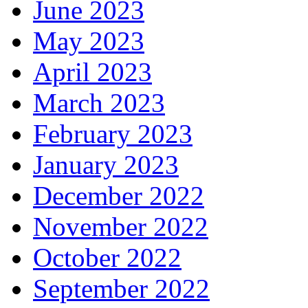
June 2023
May 2023
April 2023
March 2023
February 2023
January 2023
December 2022
November 2022
October 2022
September 2022