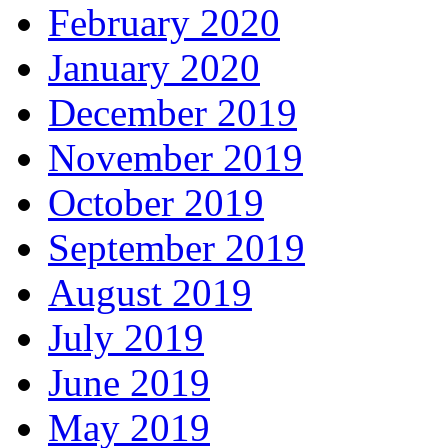
February 2020
January 2020
December 2019
November 2019
October 2019
September 2019
August 2019
July 2019
June 2019
May 2019