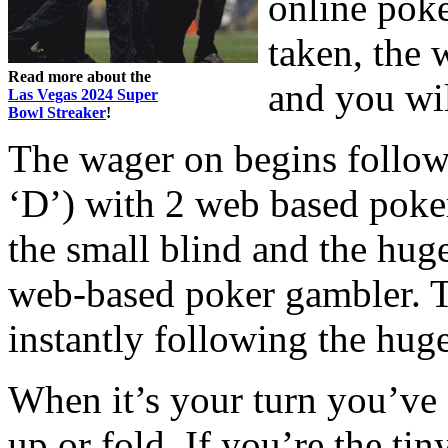
online poke
taken, the 
Read more about the
and you wil
Las Vegas 2024 Super
Bowl Streaker
!
The wager on begins follow
‘D’) with 2 web based poke
the small blind and the huge
web-based poker gambler. T
instantly following the huge 
When it’s your turn you’ve g
up or fold. If you’re the ti