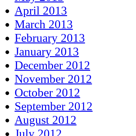
April 2013
March 2013
February 2013
January 2013
December 2012
November 2012
October 2012
September 2012
August 2012
July 2012