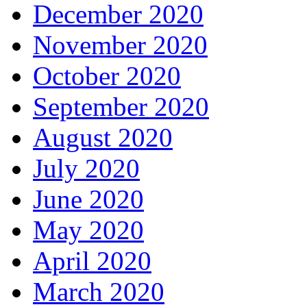
December 2020
November 2020
October 2020
September 2020
August 2020
July 2020
June 2020
May 2020
April 2020
March 2020