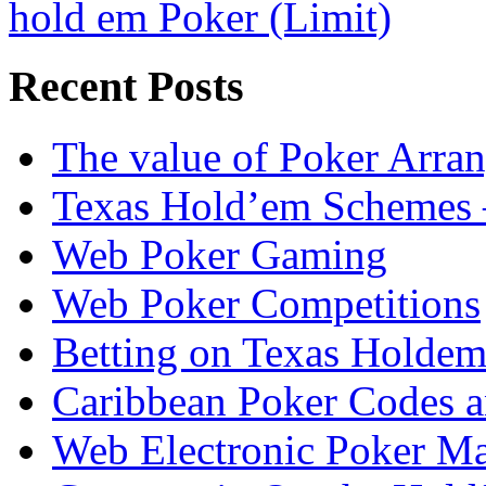
hold em Poker (Limit)
Recent Posts
The value of Poker Arra
Texas Hold’em Schemes 
Web Poker Gaming
Web Poker Competitions
Betting on Texas Holdem
Caribbean Poker Codes a
Web Electronic Poker Mac