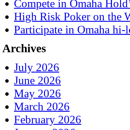
Compete in Omaha Hold
High Risk Poker on the 
Participate in Omaha hi-
Archives
July 2026
June 2026
May 2026
March 2026
February 2026