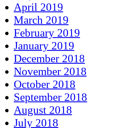
April 2019
March 2019
February 2019
January 2019
December 2018
November 2018
October 2018
September 2018
August 2018
July 2018