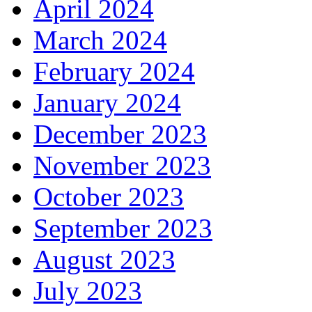
April 2024
March 2024
February 2024
January 2024
December 2023
November 2023
October 2023
September 2023
August 2023
July 2023