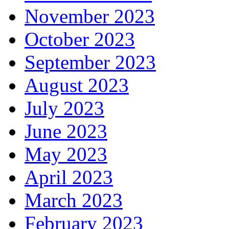
November 2023
October 2023
September 2023
August 2023
July 2023
June 2023
May 2023
April 2023
March 2023
February 2023