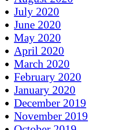
July 2020
June 2020
May 2020
April 2020
March 2020
February 2020
January 2020
December 2019
November 2019
October 2019