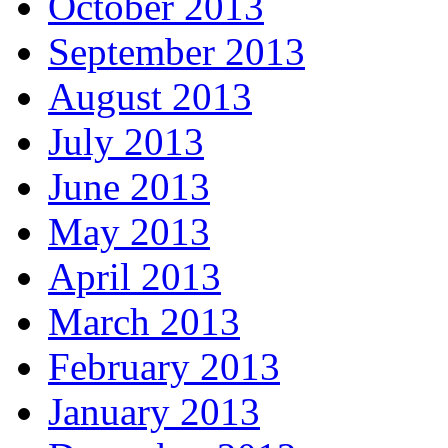
October 2013
September 2013
August 2013
July 2013
June 2013
May 2013
April 2013
March 2013
February 2013
January 2013