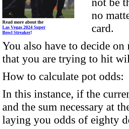
not be t
no matte
Read more about the
card.
Las Vegas 2024 Super
Bowl Streaker
!
You also have to decide on 
that you are trying to hit wi
How to calculate pot odds:
In this instance, if the curre
and the sum necessary at the 
laying you odds of eighty do