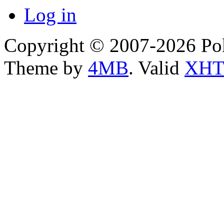
Log in
Copyright © 2007-2026 Po
Theme by
4MB
. Valid
XHT