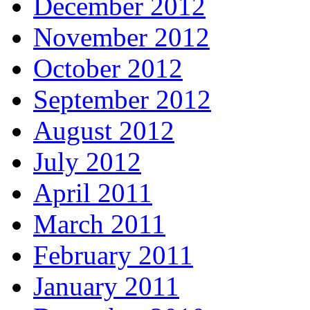
December 2012
November 2012
October 2012
September 2012
August 2012
July 2012
April 2011
March 2011
February 2011
January 2011