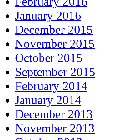
February 2016
January 2016
December 2015
November 2015
October 2015
September 2015
February 2014
January 2014
December 2013
November 2013