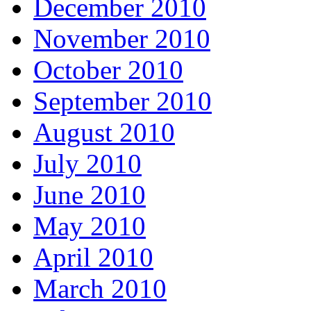
December 2010
November 2010
October 2010
September 2010
August 2010
July 2010
June 2010
May 2010
April 2010
March 2010