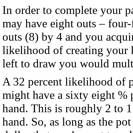
In order to complete your p
may have eight outs – four-
outs (8) by 4 and you acqui
likelihood of creating your 
left to draw you would mult
A 32 percent likelihood of
might have a sixty eight % 
hand. This is roughly 2 to 1
hand. So, as long as the pot