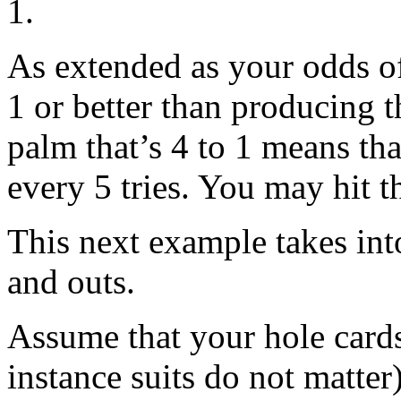
1.
As extended as your odds of
1 or better than producing t
palm that’s 4 to 1 means tha
every 5 tries. You may hit 
This next example takes int
and outs.
Assume that your hole cards 
instance suits do not matte