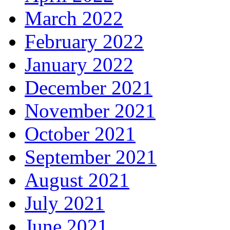
March 2022
February 2022
January 2022
December 2021
November 2021
October 2021
September 2021
August 2021
July 2021
June 2021