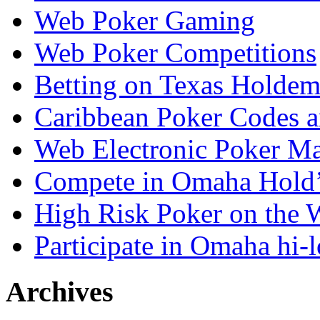
Web Poker Gaming
Web Poker Competitions
Betting on Texas Holdem
Caribbean Poker Codes a
Web Electronic Poker Mac
Compete in Omaha Hold
High Risk Poker on the 
Participate in Omaha hi-
Archives