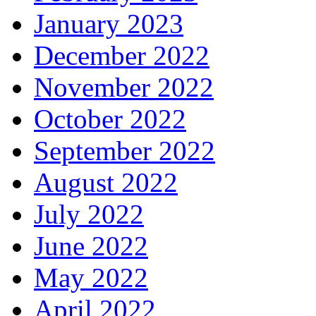
January 2023
December 2022
November 2022
October 2022
September 2022
August 2022
July 2022
June 2022
May 2022
April 2022