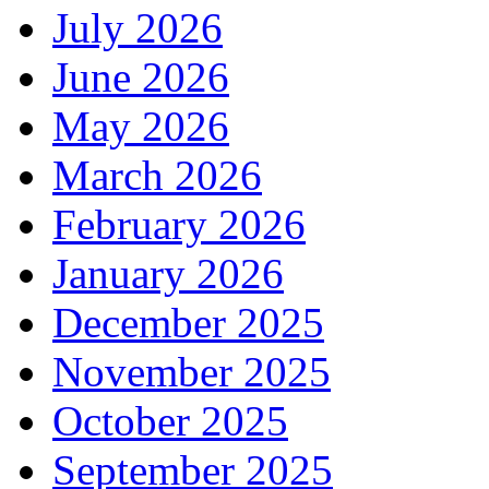
July 2026
June 2026
May 2026
March 2026
February 2026
January 2026
December 2025
November 2025
October 2025
September 2025