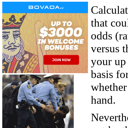
Calculat
that co
odds (ra
versus t
your up 
basis f
whether 
hand.
Neverthe