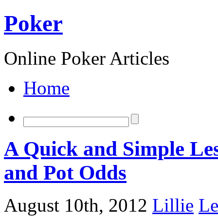
Poker
Online Poker Articles
Home
A Quick and Simple Les
and Pot Odds
August 10th, 2012
Lillie
Le