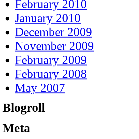
February 2010
January 2010
December 2009
November 2009
February 2009
February 2008
May 2007
Blogroll
Meta