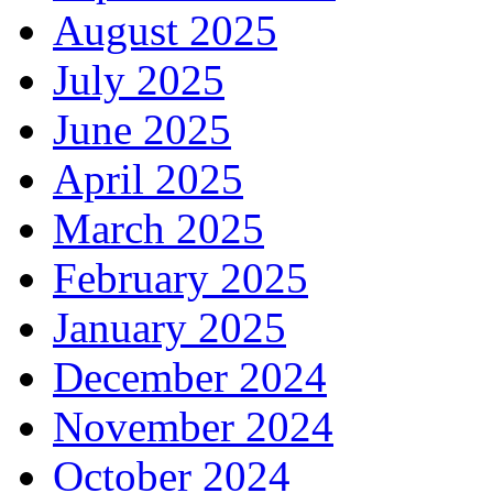
August 2025
July 2025
June 2025
April 2025
March 2025
February 2025
January 2025
December 2024
November 2024
October 2024