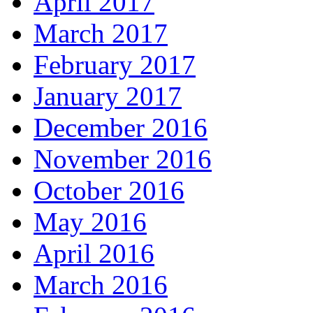
April 2017
March 2017
February 2017
January 2017
December 2016
November 2016
October 2016
May 2016
April 2016
March 2016