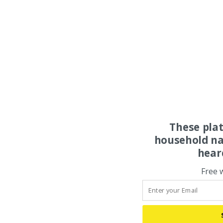
These pla
household na
hear
Free 