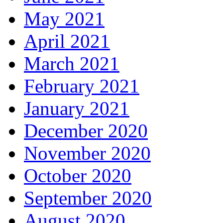
May 2021
April 2021
March 2021
February 2021
January 2021
December 2020
November 2020
October 2020
September 2020
August 2020