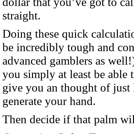
dollar that you’ve got to cal
straight.
Doing these quick calculati
be incredibly tough and conf
advanced gamblers as well!)
you simply at least be able 
give you an thought of just
generate your hand.
Then decide if that palm wil