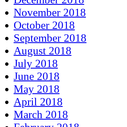
November 2018
October 2018
September 2018
August 2018
July 2018
June 2018
May 2018
April 2018
March 2018