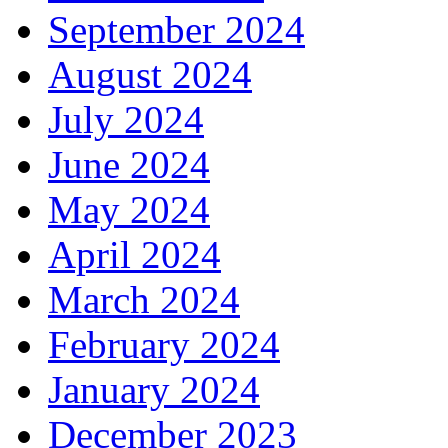
September 2024
August 2024
July 2024
June 2024
May 2024
April 2024
March 2024
February 2024
January 2024
December 2023