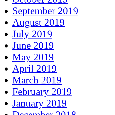
September 2019
August 2019
July 2019
June 2019
May 2019
April 2019
March 2019
February 2019
January 2019
December 2018