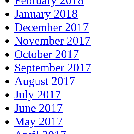
February 2018
January 2018
December 2017
November 2017
October 2017
September 2017
August 2017
July 2017
June 2017
May 2017