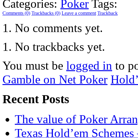
Categories:
Poker
Tags:
Comments (0)
Trackbacks (0)
Leave a comment
Trackback
No comments yet.
No trackbacks yet.
You must be
logged in
to p
Gamble on Net Poker
Hold’
Recent Posts
The value of Poker Arra
Texas Hold’em Schemes 