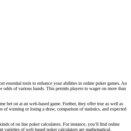
ost essential tools to enhance your abilities in online poker games. An
he odds of various hands. This permits players to wager on more than
ime bet on at an web-based game. Further, they offer true as well as
on of winning or losing a draw, comparison of statistics, and expected
inds of on line poker calculators. For instance, you’ll find online
nt varieties of web based poker calculators are mathematical,