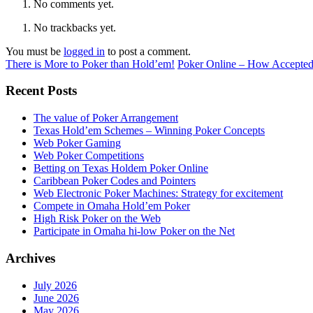
No comments yet.
No trackbacks yet.
You must be
logged in
to post a comment.
There is More to Poker than Hold’em!
Poker Online – How Accepted
Recent Posts
The value of Poker Arrangement
Texas Hold’em Schemes – Winning Poker Concepts
Web Poker Gaming
Web Poker Competitions
Betting on Texas Holdem Poker Online
Caribbean Poker Codes and Pointers
Web Electronic Poker Machines: Strategy for excitement
Compete in Omaha Hold’em Poker
High Risk Poker on the Web
Participate in Omaha hi-low Poker on the Net
Archives
July 2026
June 2026
May 2026