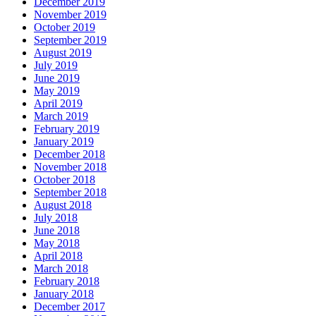
December 2019
November 2019
October 2019
September 2019
August 2019
July 2019
June 2019
May 2019
April 2019
March 2019
February 2019
January 2019
December 2018
November 2018
October 2018
September 2018
August 2018
July 2018
June 2018
May 2018
April 2018
March 2018
February 2018
January 2018
December 2017