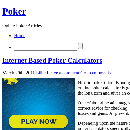
Poker
Online Poker Articles
Home
Internet Based Poker Calculators
March 29th, 2011
Lillie
Leave a comment
Go to comments
Next to poker tutorials and g
on line poker calculator is 
the long term and gives an e
One of the prime advantages 
correct advice for checking, 
losses and gains. At present,
Depending upon the nature of 
poker calculators specifical