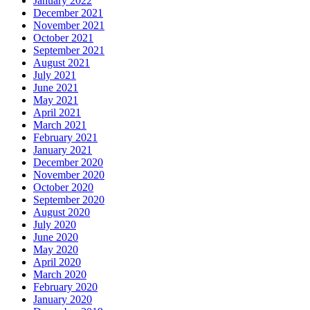
January 2022
December 2021
November 2021
October 2021
September 2021
August 2021
July 2021
June 2021
May 2021
April 2021
March 2021
February 2021
January 2021
December 2020
November 2020
October 2020
September 2020
August 2020
July 2020
June 2020
May 2020
April 2020
March 2020
February 2020
January 2020