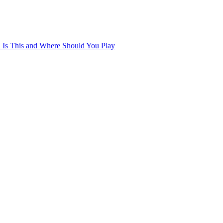
 Is This and Where Should You Play