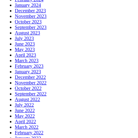
January 2024
December 2023
November 2023
October 2023
September 2023
August 2023
July 2023
June 2023
May 2023
April 2023
March 2023
February 2023
January 2023
December 2022
November 2022
October 2022
September 2022
August 2022
July 2022
June 2022
May 2022
April 2022
March 2022
February 2022