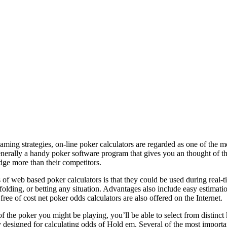
aming strategies, on-line poker calculators are regarded as one of the m
generally a handy poker software program that gives you an thought of t
dge more than their competitors.
of web based poker calculators is that they could be used during real-t
folding, or betting any situation. Advantages also include easy estimati
 free of cost net poker odds calculators are also offered on the Internet.
the poker you might be playing, you’ll be able to select from distinct k
ly designed for calculating odds of Hold em. Several of the most importa