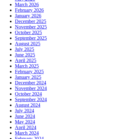
March 2026
February 2026
January 2026
December 2025
November 2025
October 2025
September 2025
August 2025
July 2025
June 2025
April 2025
March 2025
February 2025
January 2025
December 2024
November 2024
October 2024
September 2024
August 2024
July 2024
June 2024
May 2024
April 2024
March 2024
February 2024