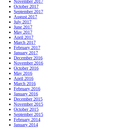
November 2017
October 2017
September 2017
August 2017
July 2017
June 2017
May 2017
April 2017
March 2017
February 2017
January 2017
December 2016
November 2016
October 2016
May 2016
April 2016
March 2016
February 2016
January 2016
December 2015
November 2015
October 2015
September 2015
February 2014
January 2014