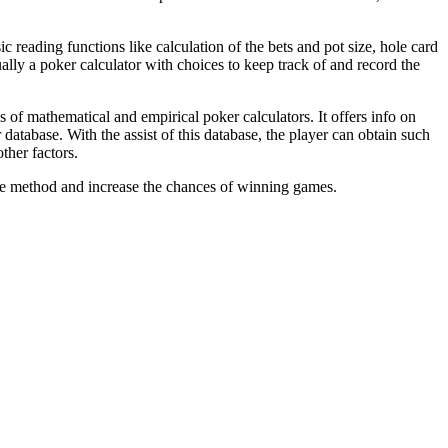
ic reading functions like calculation of the bets and pot size, hole card
ally a poker calculator with choices to keep track of and record the
 of mathematical and empirical poker calculators. It offers info on
 database. With the assist of this database, the player can obtain such
other factors.
ne method and increase the chances of winning games.