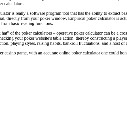
r calculators.
ator is really a software program tool that has the ability to extract bas
ial, directly from your poker window. Empirical poker calculator is actu
 from basic reading functions.
at" of the poker calculators – operative poker calculator can be a cross
checking your poker website’s table action, thereby constructing a player
ion, playing styles, raising habits, bankroll fluctuations, and a host of 
er casino game, with an accurate online poker calculator one could ho