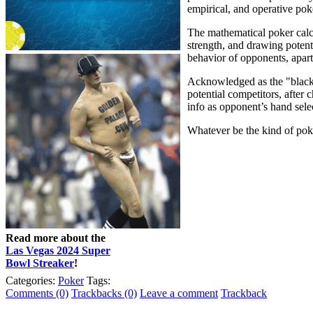
empirical, and operative poke
The mathematical poker calcul
strength, and drawing potent
behavior of opponents, apart
Acknowledged as the "black h
potential competitors, after 
info as opponent’s hand select
Whatever be the kind of pok
Read more about the
Las Vegas 2024 Super
Bowl Streaker
!
Categories:
Poker
Tags:
Comments (0)
Trackbacks (0)
Leave a comment
Trackback