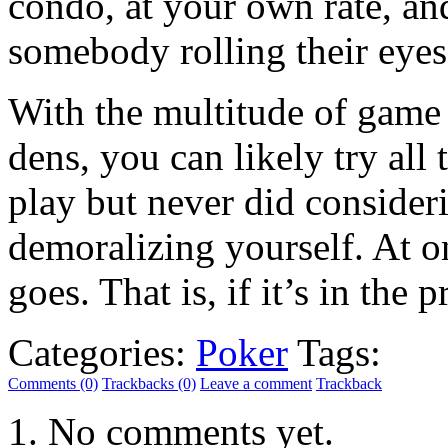
condo, at your own rate, an
somebody rolling their eyes
With the multitude of game
dens, you can likely try all
play but never did consideri
demoralizing yourself. At o
goes. That is, if it’s in the p
Categories:
Poker
Tags:
Comments (0)
Trackbacks (0)
Leave a comment
Trackback
No comments yet.