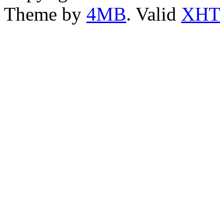
Theme by
4MB
. Valid
XHT