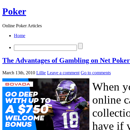
Poker
Online Poker Articles
Home
The Advantages of Gambling on Net Poker
March 13th, 2010
Lillie
Leave a comment
Go to comments
When yo
online 
collecti
have if 