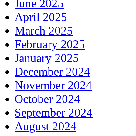
June 2025
April 2025
March 2025
February 2025
January 2025
December 2024
November 2024
October 2024
September 2024
August 2024