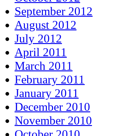
September 2012
August 2012
July 2012
April 2011
March 2011
February 2011
January 2011
December 2010
November 2010
October 2010