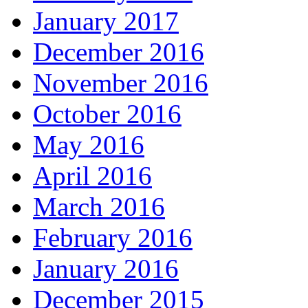
January 2017
December 2016
November 2016
October 2016
May 2016
April 2016
March 2016
February 2016
January 2016
December 2015