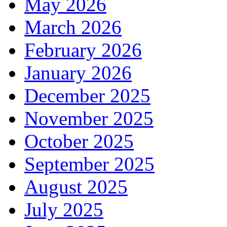
May 2026
March 2026
February 2026
January 2026
December 2025
November 2025
October 2025
September 2025
August 2025
July 2025