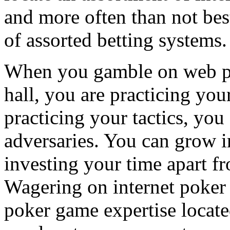
and more often than not bes
of assorted betting systems.
When you gamble on web po
hall, you are practicing you
practicing your tactics, yo
adversaries. You can grow in
investing your time apart f
Wagering on internet poker
poker game expertise locate