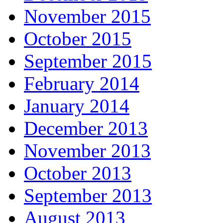
November 2015
October 2015
September 2015
February 2014
January 2014
December 2013
November 2013
October 2013
September 2013
August 2013