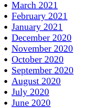
March 2021
February 2021
January 2021
December 2020
November 2020
October 2020
September 2020
August 2020
July 2020
June 2020