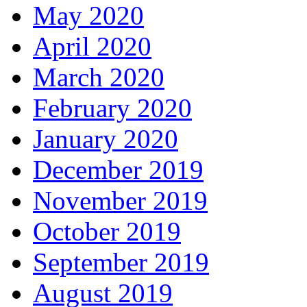
May 2020
April 2020
March 2020
February 2020
January 2020
December 2019
November 2019
October 2019
September 2019
August 2019