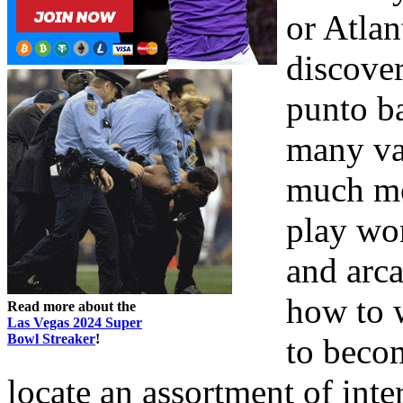
or Atlan
discover
punto b
many va
much mo
play wo
and arc
how to 
Read more about the
Las Vegas 2024 Super
Bowl Streaker
!
to becom
locate an assortment of inte