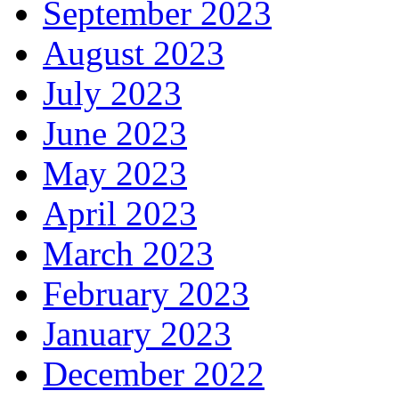
September 2023
August 2023
July 2023
June 2023
May 2023
April 2023
March 2023
February 2023
January 2023
December 2022