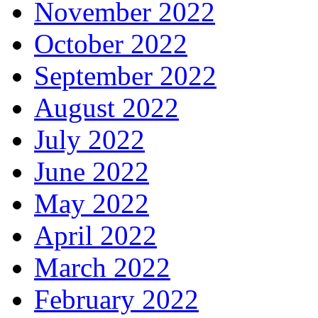
November 2022
October 2022
September 2022
August 2022
July 2022
June 2022
May 2022
April 2022
March 2022
February 2022