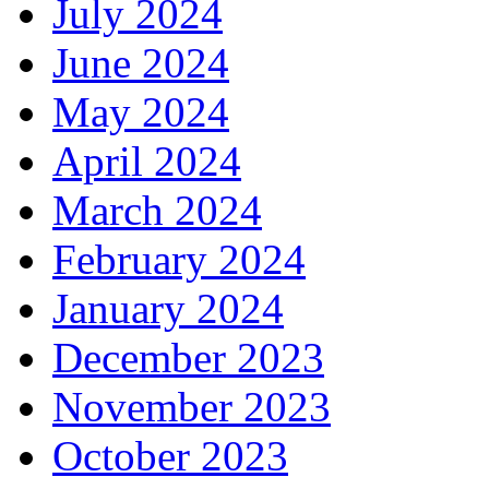
July 2024
June 2024
May 2024
April 2024
March 2024
February 2024
January 2024
December 2023
November 2023
October 2023