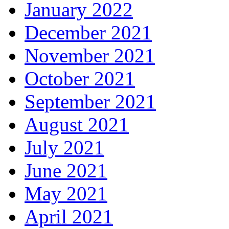
January 2022
December 2021
November 2021
October 2021
September 2021
August 2021
July 2021
June 2021
May 2021
April 2021