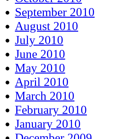
September 2010
August 2010
July 2010
June 2010
May 2010
April 2010
March 2010
February 2010
January 2010
December 2009