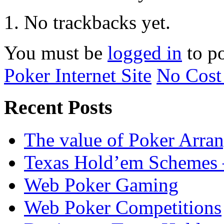
No trackbacks yet.
You must be
logged in
to p
Poker Internet Site
No Cost
Recent Posts
The value of Poker Arra
Texas Hold’em Schemes 
Web Poker Gaming
Web Poker Competitions