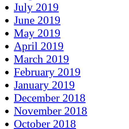
July 2019
June 2019
May 2019
April 2019
March 2019
February 2019
January 2019
December 2018
November 2018
October 2018