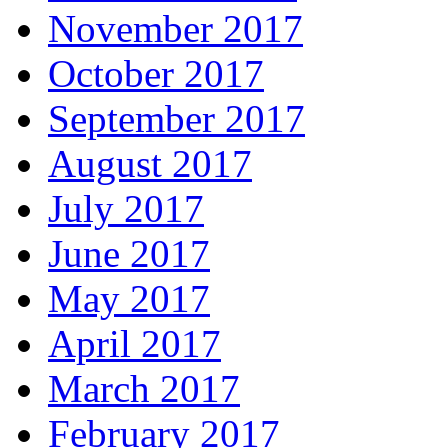
November 2017
October 2017
September 2017
August 2017
July 2017
June 2017
May 2017
April 2017
March 2017
February 2017