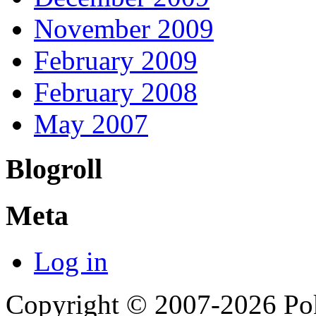
November 2009
February 2009
February 2008
May 2007
Blogroll
Meta
Log in
Copyright © 2007-2026 Po