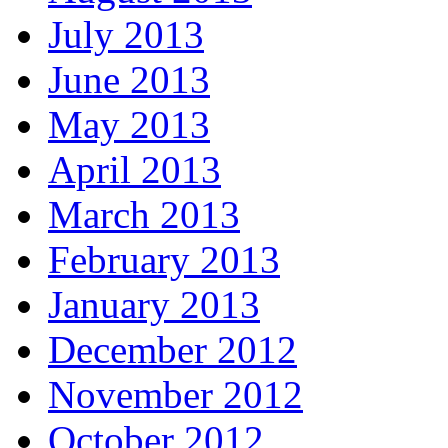
July 2013
June 2013
May 2013
April 2013
March 2013
February 2013
January 2013
December 2012
November 2012
October 2012