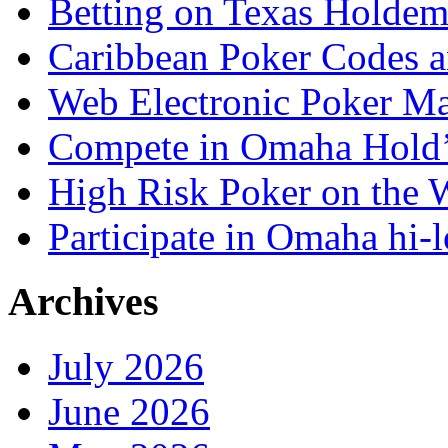
Betting on Texas Holdem
Caribbean Poker Codes a
Web Electronic Poker Mac
Compete in Omaha Hold
High Risk Poker on the 
Participate in Omaha hi-
Archives
July 2026
June 2026