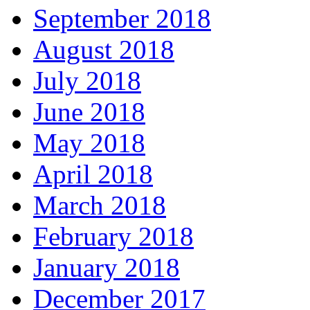
September 2018
August 2018
July 2018
June 2018
May 2018
April 2018
March 2018
February 2018
January 2018
December 2017