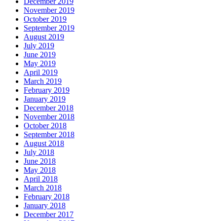
December 2019
November 2019
October 2019
September 2019
August 2019
July 2019
June 2019
May 2019
April 2019
March 2019
February 2019
January 2019
December 2018
November 2018
October 2018
September 2018
August 2018
July 2018
June 2018
May 2018
April 2018
March 2018
February 2018
January 2018
December 2017