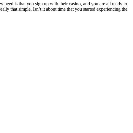
 need is that you sign up with their casino, and you are all ready to
ally that simple. Isn’t it about time that you started experiencing the