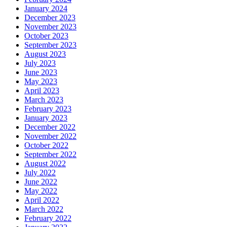
January 2024
December 2023
November 2023
October 2023
September 2023
August 2023
July 2023
June 2023
May 2023
April 2023
March 2023
February 2023
January 2023
December 2022
November 2022
October 2022
September 2022
August 2022
July 2022
June 2022
May 2022
April 2022
March 2022
February 2022