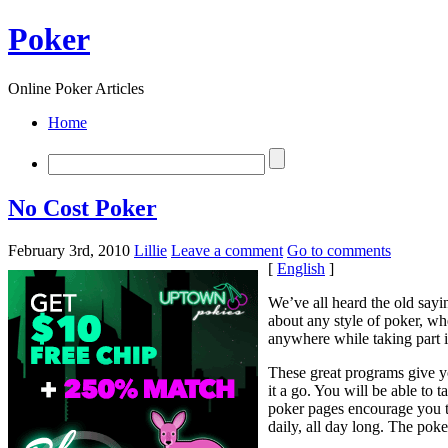
Poker
Online Poker Articles
Home
No Cost Poker
February 3rd, 2010
Lillie
Leave a comment
Go to comments
[
English
]
We’ve all heard the old sayin
about any style of poker, wh
anywhere while taking part i
These great programs give yo
it a go. You will be able to 
poker pages encourage you to 
daily, all day long. The poke