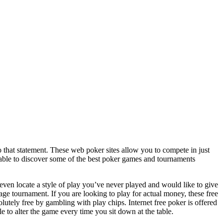
 to that statement. These web poker sites allow you to compete in just
e able to discover some of the best poker games and tournaments
even locate a style of play you’ve never played and would like to give
stage tournament. If you are looking to play for actual money, these free
olutely free by gambling with play chips. Internet free poker is offered
e to alter the game every time you sit down at the table.