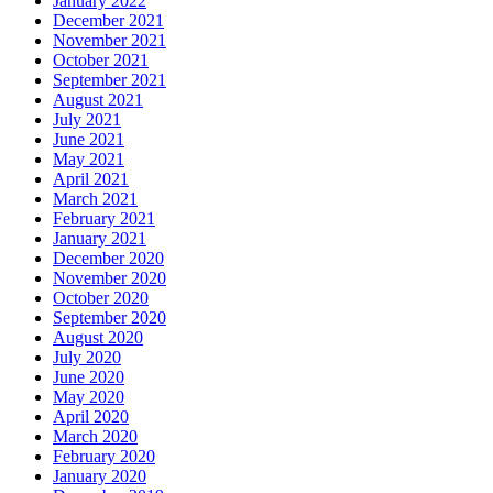
January 2022
December 2021
November 2021
October 2021
September 2021
August 2021
July 2021
June 2021
May 2021
April 2021
March 2021
February 2021
January 2021
December 2020
November 2020
October 2020
September 2020
August 2020
July 2020
June 2020
May 2020
April 2020
March 2020
February 2020
January 2020