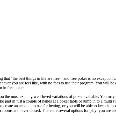
g that "the best things in life are free", and free poker is no exception
enever you are feel like, with no fees to use their program. You will b
n in free poker.
u the most exciting well-loved variations of poker available. You may 
take part in just a couple of hands at a poker table or jump in to a multi 
create an account to use for betting, or you will be able to keep it abs
r rooms are never closed. There are several options for play; you are abl