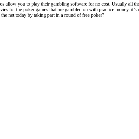
 allow you to play their gambling software for no cost. Usually all they
evies for the poker games that are gambled on with practice money. it’s re
the net today by taking part in a round of free poker?