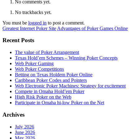
No comments yet.
No trackbacks yet.
You must be
logged in
to post a comment.
Greatest Internet Poker Site
Advantages of Poker Games Online
Recent Posts
The value of Poker Arrangement
Texas Hold’em Schemes – Winning Poker Concepts
Web Poker Gaming
Web Poker Competitions
Betting on Texas Holdem Poker Online
Caribbean Poker Codes and Pointers
Web Electronic Poker Machines: Strategy for excitement
Compete in Omaha Hold’em Poker
High Risk Poker on the Web
Participate in Omaha hi-low Poker on the Net
Archives
July 2026
June 2026
May 2026