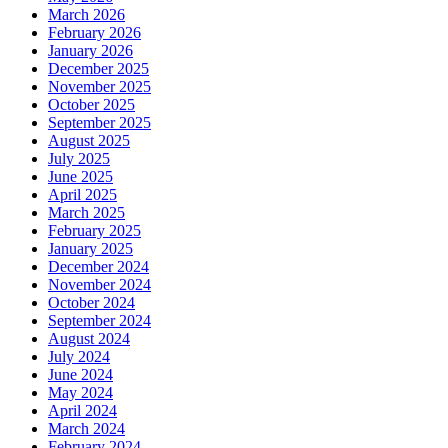
March 2026
February 2026
January 2026
December 2025
November 2025
October 2025
September 2025
August 2025
July 2025
June 2025
April 2025
March 2025
February 2025
January 2025
December 2024
November 2024
October 2024
September 2024
August 2024
July 2024
June 2024
May 2024
April 2024
March 2024
February 2024