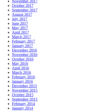
November 2017
October 2017
September 2017
August 2017
July 2017
June 2017
May 2017
April 2017
March 2017
February 2017
January 2017
December 2016
November 2016
October 2016
May 2016
April 2016
March 2016
February 2016
January 2016
December 2015
November 2015
October 2015
September 2015
February 2014
January 2014