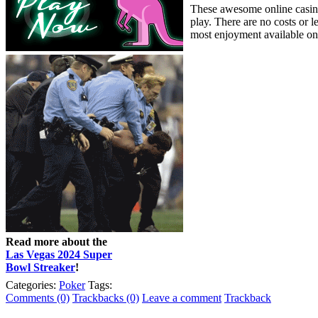
These awesome online casinos
play. There are no costs or l
most enjoyment available on 
Read more about the
Las Vegas 2024 Super
Bowl Streaker
!
Categories:
Poker
Tags:
Comments (0)
Trackbacks (0)
Leave a comment
Trackback