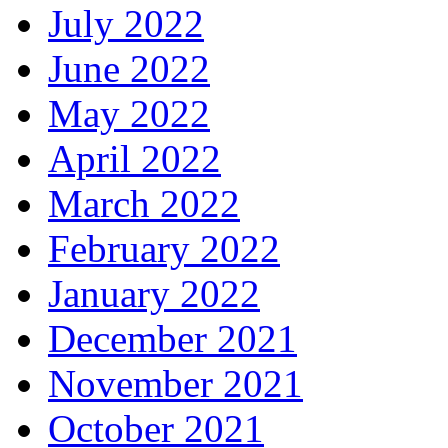
July 2022
June 2022
May 2022
April 2022
March 2022
February 2022
January 2022
December 2021
November 2021
October 2021