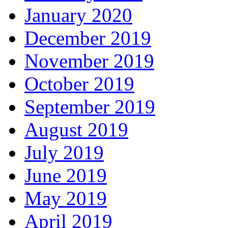
January 2020
December 2019
November 2019
October 2019
September 2019
August 2019
July 2019
June 2019
May 2019
April 2019