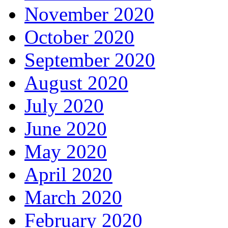
November 2020
October 2020
September 2020
August 2020
July 2020
June 2020
May 2020
April 2020
March 2020
February 2020