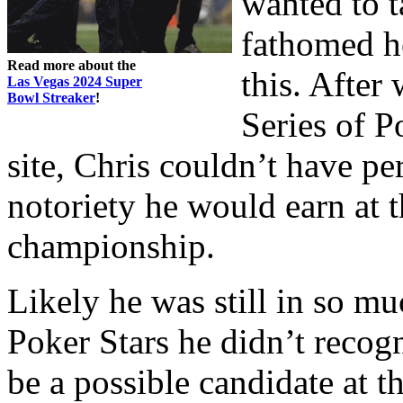
wanted to t
fathomed h
Read more about the
this. After
Las Vegas 2024 Super
Bowl Streaker
!
Series of P
site, Chris couldn’t have pe
notoriety he would earn at 
championship.
Likely he was still in so m
Poker Stars he didn’t recogn
be a possible candidate at 