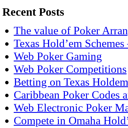
Recent Posts
The value of Poker Arra
Texas Hold’em Schemes 
Web Poker Gaming
Web Poker Competitions
Betting on Texas Holdem
Caribbean Poker Codes a
Web Electronic Poker Mac
Compete in Omaha Hold