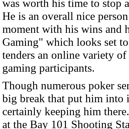
was worth his time to stop 
He is an overall nice person
moment with his wins and h
Gaming" which looks set to 
tenders an online variety of 
gaming participants.
Though numerous poker seni
big break that put him into 
certainly keeping him there
at the Bay 101 Shooting St