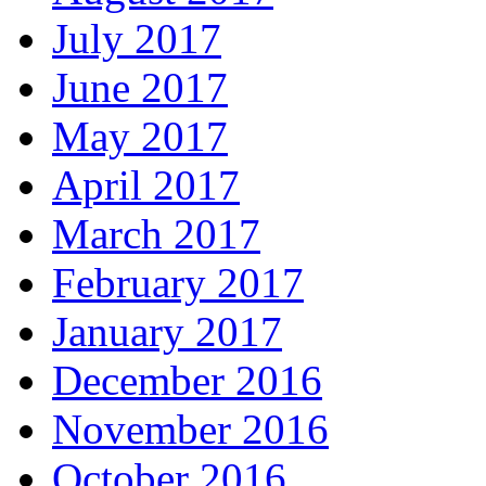
July 2017
June 2017
May 2017
April 2017
March 2017
February 2017
January 2017
December 2016
November 2016
October 2016