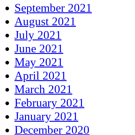
September 2021
August 2021
July 2021
June 2021
May 2021
April 2021
March 2021
February 2021
January 2021
December 2020