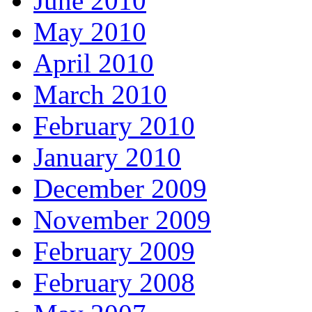
June 2010
May 2010
April 2010
March 2010
February 2010
January 2010
December 2009
November 2009
February 2009
February 2008