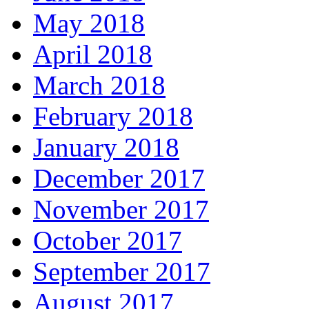
May 2018
April 2018
March 2018
February 2018
January 2018
December 2017
November 2017
October 2017
September 2017
August 2017