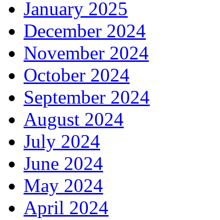
January 2025
December 2024
November 2024
October 2024
September 2024
August 2024
July 2024
June 2024
May 2024
April 2024