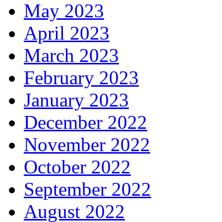
May 2023
April 2023
March 2023
February 2023
January 2023
December 2022
November 2022
October 2022
September 2022
August 2022