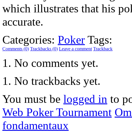
which illustrates that his po
accurate.
Categories:
Poker
Tags:
Comments (0)
Trackbacks (0)
Leave a comment
Trackback
No comments yet.
No trackbacks yet.
You must be
logged in
to p
Web Poker Tournament
Oma
fondamentaux