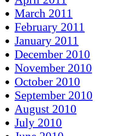
March 2011
February 2011
January 2011
December 2010
November 2010
October 2010
September 2010
August 2010
July 2010