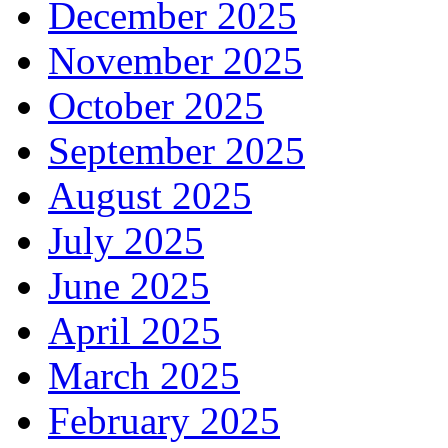
December 2025
November 2025
October 2025
September 2025
August 2025
July 2025
June 2025
April 2025
March 2025
February 2025