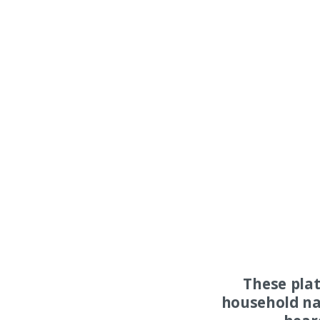
These pla
household na