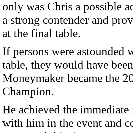
only was Chris a possible a
a strong contender and prov
at the final table.
If persons were astounded w
table, they would have bee
Moneymaker became the 200
Champion.
He achieved the immediate 
with him in the event and c