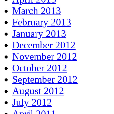
March 2013
February 2013
January 2013
December 2012
November 2012
October 2012
September 2012
August 2012
July 2012
April 2011