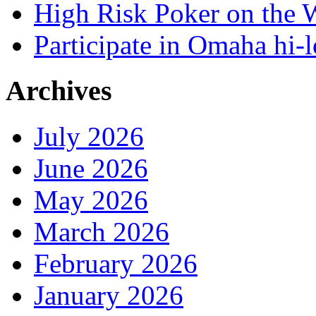
High Risk Poker on the 
Participate in Omaha hi-
Archives
July 2026
June 2026
May 2026
March 2026
February 2026
January 2026