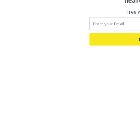
hear
Free 