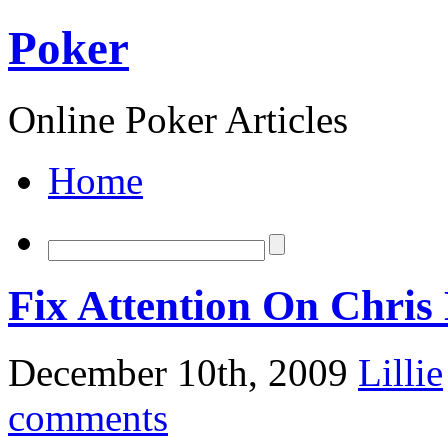
Poker
Online Poker Articles
Home
Fix Attention On Chri
December 10th, 2009
Lillie
comments