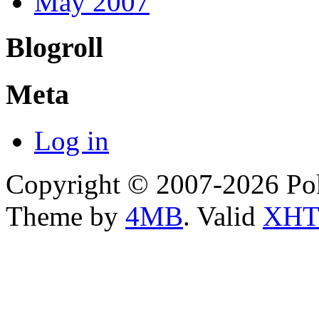
May 2007
Blogroll
Meta
Log in
Copyright © 2007-2026 Po
Theme by
4MB
. Valid
XHT