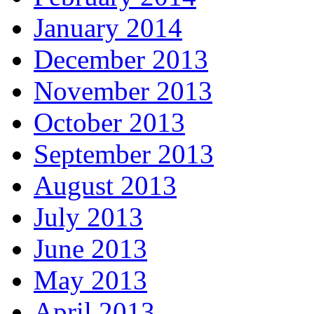
January 2014
December 2013
November 2013
October 2013
September 2013
August 2013
July 2013
June 2013
May 2013
April 2013