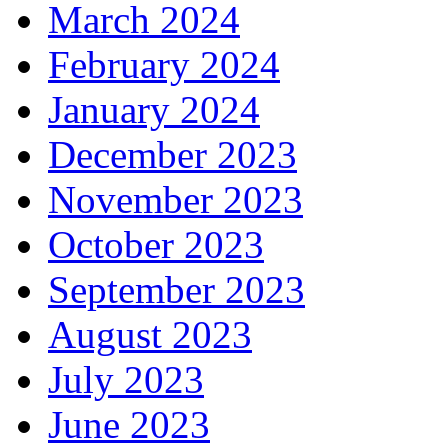
March 2024
February 2024
January 2024
December 2023
November 2023
October 2023
September 2023
August 2023
July 2023
June 2023