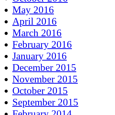
May 2016
April 2016
March 2016
February 2016
January 2016
December 2015
November 2015
October 2015
September 2015
February 2014