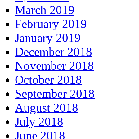
March 2019
February 2019
January 2019
December 2018
November 2018
October 2018
September 2018
August 2018
July 2018
June 2018