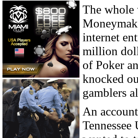
The whole 
Moneymaker
internet en
million dol
of Poker an
knocked ou
gamblers a
An account
Tennessee 